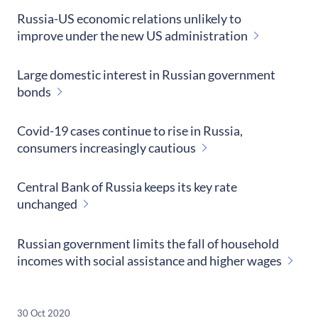
Russia-US economic relations unlikely to
improve under the new US administration
Large domestic interest in Russian government
bonds
Covid-19 cases continue to rise in Russia,
consumers increasingly cautious
Central Bank of Russia keeps its key rate
unchanged
Russian government limits the fall of household
incomes with social assistance and higher wages
30 Oct 2020