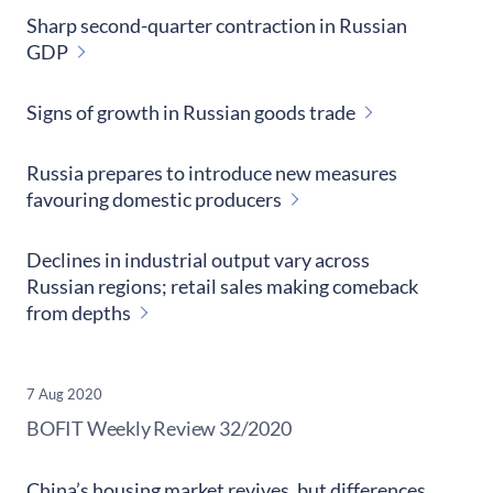
Sharp second-quarter contraction in Russian
GDP
Signs of growth in Russian goods trade
Russia prepares to introduce new measures
favouring domestic producers
Declines in industrial output vary across
Russian regions; retail sales making comeback
from depths
7 Aug 2020
​BOFIT Weekly Review
32/2020
China’s housing market revives, but differences