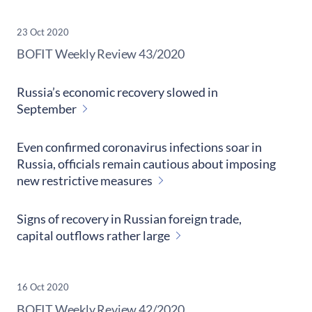
23 Oct 2020
​BOFIT Weekly Review
43/2020
Russia’s economic recovery slowed in
September
Even confirmed coronavirus infections soar in
Russia, officials remain cautious about imposing
new restrictive measures
Signs of recovery in Russian foreign trade,
capital outflows rather large
16 Oct 2020
​BOFIT Weekly Review
42/2020