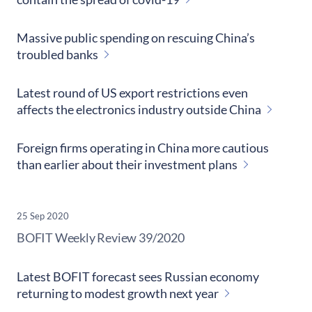
Massive public spending on rescuing China’s
troubled banks
Latest round of US export restrictions even
affects the electronics industry outside China
Foreign firms operating in China more cautious
than earlier about their investment plans
25 Sep 2020
​BOFIT Weekly Review
39/2020
Latest BOFIT forecast sees Russian economy
returning to modest growth next year