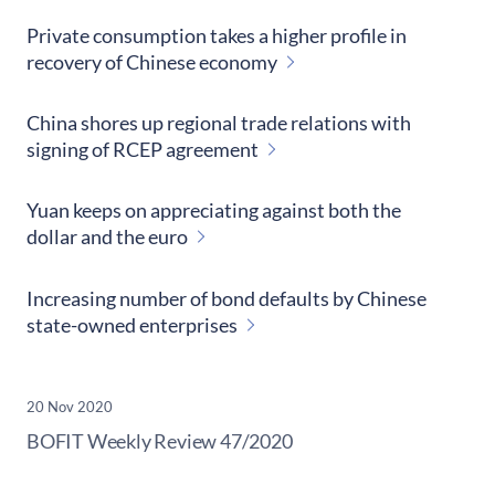
Private consumption takes a higher profile in
recovery of Chinese economy
China shores up regional trade relations with
signing of RCEP agreement
Yuan keeps on appreciating against both the
dollar and the euro
Increasing number of bond defaults by Chinese
state-owned enterprises
20 Nov 2020
​BOFIT Weekly Review
47/2020