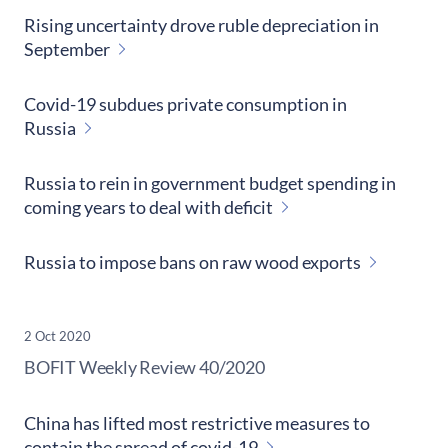
Rising uncertainty drove ruble depreciation in
September
Covid-19 subdues private consumption in
Russia
Russia to rein in government budget spending in
coming years to deal with deficit
Russia to impose bans on raw wood exports
2 Oct 2020
​BOFIT Weekly Review
40/2020
China has lifted most restrictive measures to
contain the spread of covid-19