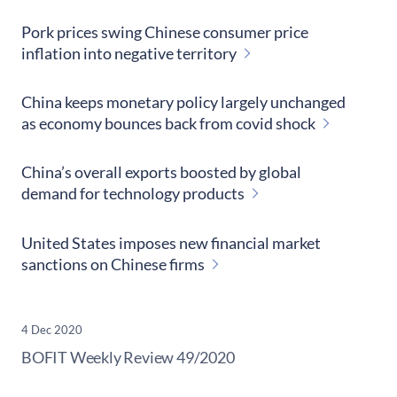
Pork prices swing Chinese consumer price
inflation into negative territory
China keeps monetary policy largely unchanged
as economy bounces back from covid shock
China’s overall exports boosted by global
demand for technology products
United States imposes new financial market
sanctions on Chinese firms
4 Dec 2020
​BOFIT Weekly Review
49/2020