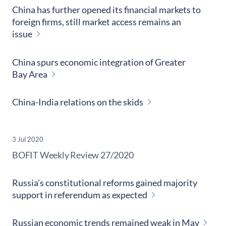
China has further opened its financial markets to
foreign firms, still market access remains an
issue
China spurs economic integration of Greater
Bay Area
China-India relations on the skids
3 Jul 2020
​BOFIT Weekly Review
27/2020
Russia's constitutional reforms gained majority
support in referendum as expected
Russian economic trends remained weak in May