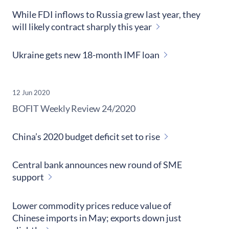
While FDI inflows to Russia grew last year, they
will likely contract sharply this year
Ukraine gets new 18-month IMF loan
12 Jun 2020
​BOFIT Weekly Review
24/2020
China’s 2020 budget deficit set to rise
Central bank announces new round of SME
support
Lower commodity prices reduce value of
Chinese imports in May; exports down just