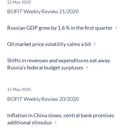
22 May 2020
​BOFIT Weekly Review
21/2020
Russian GDP grew by 1.6 % in the first quarter
Oil market price volatility calms a bit
Shifts in revenues and expenditures eat away
Russia’s federal budget surpluses
15 May 2020
​BOFIT Weekly Review
20/2020
Inflation in China slows, central bank promises
additional stimulus