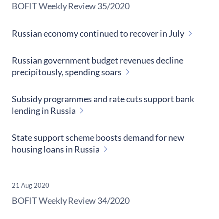
​BOFIT Weekly Review
35/2020
Russian economy continued to recover in July
Russian government budget revenues decline
precipitously, spending soars
Subsidy programmes and rate cuts support bank
lending in Russia
State support scheme boosts demand for new
housing loans in Russia
21 Aug 2020
​BOFIT Weekly Review
34/2020