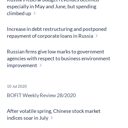
especially in May and June, but spending
climbed up
Increase in debt restructuring and postponed
repayment of corporate loans in Russia
Russian firms give low marks to government
agencies with respect to business environment
improvement
10 Jul 2020
​BOFIT Weekly Review
28/2020
After volatile spring, Chinese stock market
indices soar in July