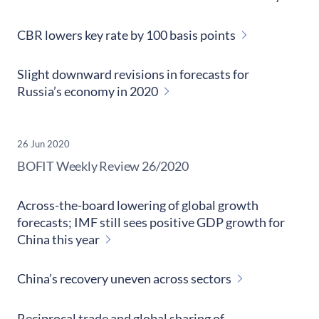
CBR lowers key rate by 100 basis points
Slight downward revisions in forecasts for
Russia’s economy in 2020
26 Jun 2020
​BOFIT Weekly Review
26/2020
Across-the-board lowering of global growth
forecasts; IMF still sees positive GDP growth for
China this year
China’s recovery uneven across sectors
Reciprocal trade and global sharing of