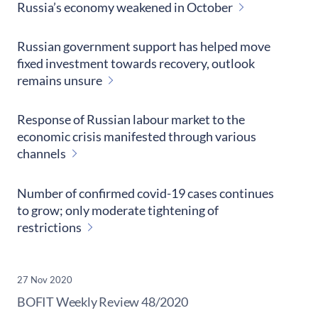
Russia’s economy weakened in October
Russian government support has helped move
fixed investment towards recovery, outlook
remains unsure
Response of Russian labour market to the
economic crisis manifested through various
channels
Number of confirmed covid-19 cases continues
to grow; only moderate tightening of
restrictions
27 Nov 2020
​BOFIT Weekly Review
48/2020