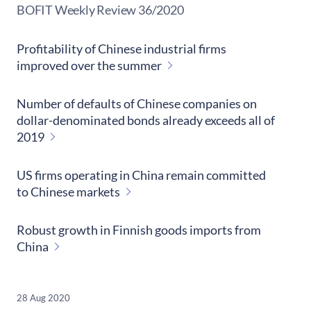
​BOFIT Weekly Review
36/2020
Profitability of Chinese industrial firms
improved over the summer
Number of defaults of Chinese companies on
dollar-denominated bonds already exceeds all of
2019
US firms operating in China remain committed
to Chinese markets
Robust growth in Finnish goods imports from
China
28 Aug 2020