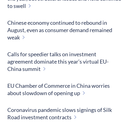
to swell
Chinese economy continued to rebound in
August, even as consumer demand remained
weak
Calls for speedier talks on investment
agreement dominate this year’s virtual EU-
China summit
EU Chamber of Commerce in China worries
about slowdown of opening up
Coronavirus pandemic slows signings of Silk
Road investment contracts