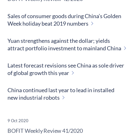
Sales of consumer goods during China’s Golden
Week holiday beat 2019 numbers
Yuan strengthens against the dollar; yields
attract portfolio investment to mainland China
Latest forecast revisions see China as sole driver
of global growth this year
China continued last year to lead in installed
new industrial robots
9 Oct 2020
​BOFIT Weekly Review
41/2020