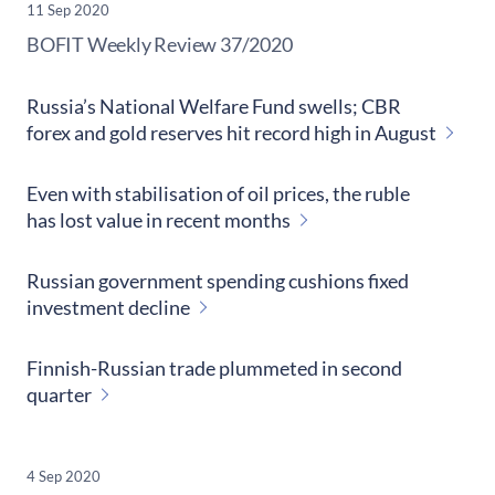
11 Sep 2020
​BOFIT Weekly Review
37/2020
Russia’s National Welfare Fund swells; CBR
forex and gold reserves hit record high in August
Even with stabilisation of oil prices, the ruble
has lost value in recent months
Russian government spending cushions fixed
investment decline
Finnish-Russian trade plummeted in second
quarter
4 Sep 2020