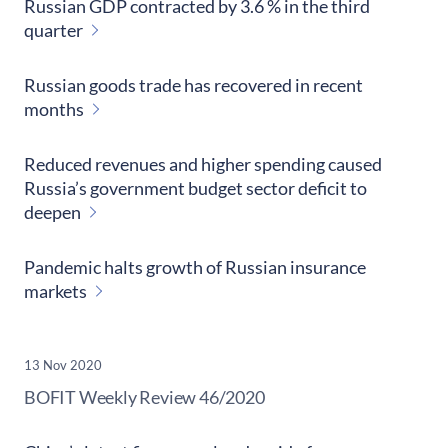
Russian GDP contracted by 3.6 % in the third
quarter
Russian goods trade has recovered in recent
months
Reduced revenues and higher spending caused
Russia’s government budget sector deficit to
deepen
Pandemic halts growth of Russian insurance
markets
13 Nov 2020
​BOFIT Weekly Review
46/2020