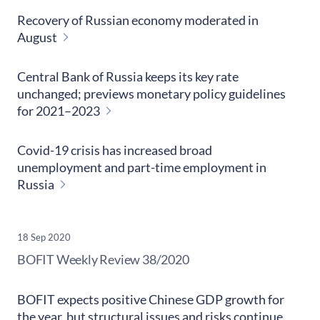
Recovery of Russian economy moderated in
August
Central Bank of Russia keeps its key rate
unchanged; previews monetary policy guidelines
for 2021–2023
Covid-19 crisis has increased broad
unemployment and part-time employment in
Russia
18 Sep 2020
​BOFIT Weekly Review
38/2020
BOFIT expects positive Chinese GDP growth for
the year, but structural issues and risks continue