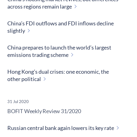
across regions remain large
China’s FDI outflows and FDI inflows decline
slightly
China prepares to launch the world’s largest
emissions trading scheme
Hong Kong’s dual crises: one economic, the
other political
31 Jul 2020
​BOFIT Weekly Review
31/2020
Russian central bank again lowers its key rate