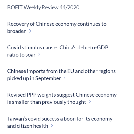
​BOFIT Weekly Review
44/2020
Recovery of Chinese economy continues to
broaden
Covid stimulus causes China’s debt-to-GDP
ratio to soar
Chinese imports from the EU and other regions
picked up in September
Revised PPP weights suggest Chinese economy
is smaller than previously thought
Taiwan’s covid success a boon for its economy
and citizen health