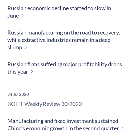
Russian economic decline started to slow in
June
Russian manufacturing on the road to recovery,
while extractive industries remain in a deep
slump
Russian firms suffering major profitability drops
this year
24 Jul 2020
​BOFIT Weekly Review
30/2020
Manufacturing and fixed investment sustained
China’s economic growth in the second quarter