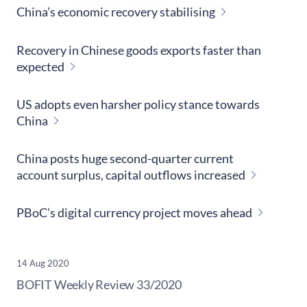
China’s economic recovery stabilising
Recovery in Chinese goods exports faster than
expected
US adopts even harsher policy stance towards
China
China posts huge second-quarter current
account surplus, capital outflows increased
PBoC’s digital currency project moves ahead
14 Aug 2020
​BOFIT Weekly Review
33/2020