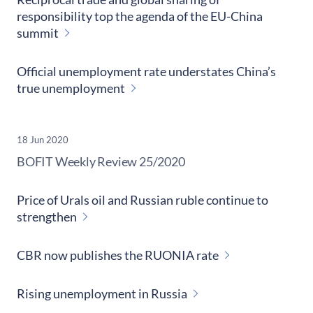
responsibility top the agenda of the EU-China
summit
Official unemployment rate understates China’s
true unemployment
18 Jun 2020
​BOFIT Weekly Review
25/2020
Price of Urals oil and Russian ruble continue to
strengthen
CBR now publishes the RUONIA rate
Rising unemployment in Russia