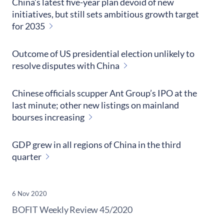
China’s latest five-year plan devoid of new
initiatives, but still sets ambitious growth target
for 2035
Outcome of US presidential election unlikely to
resolve disputes with China
Chinese officials scupper Ant Group’s IPO at the
last minute; other new listings on mainland
bourses increasing
GDP grew in all regions of China in the third
quarter
6 Nov 2020
​BOFIT Weekly Review
45/2020