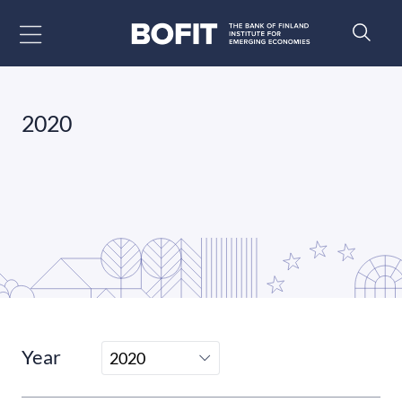
Go to content
2020
Year