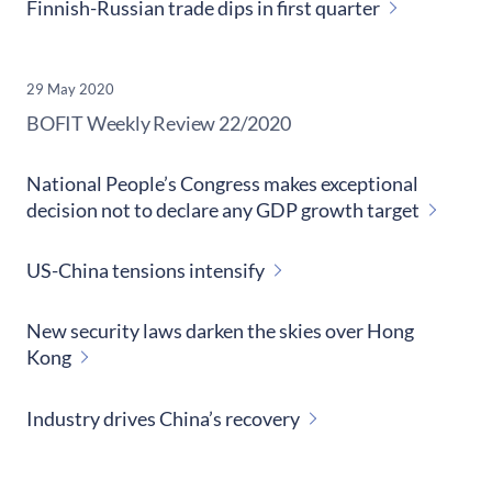
Finnish-Russian trade dips in first quarter
29 May 2020
​BOFIT Weekly Review
22/2020
National People’s Congress makes exceptional
decision not to declare any GDP growth target
US-China tensions intensify
New security laws darken the skies over Hong
Kong
Industry drives China’s recovery