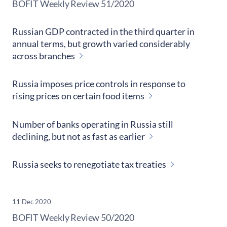
​BOFIT Weekly Review
51/2020
Russian GDP contracted in the third quarter in
annual terms, but growth varied considerably
across branches
Russia imposes price controls in response to
rising prices on certain food items
Number of banks operating in Russia still
declining, but not as fast as earlier
Russia seeks to renegotiate tax treaties
11 Dec 2020
​BOFIT Weekly Review
50/2020