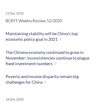
23 Dec 2020
​BOFIT Weekly Review
52/2020
Maintaining stability will be China’s top
economic policy goal in 2021
The Chinese economy continued to grow in
November; inconsistencies continue to plague
fixed investment numbers
Poverty and income disparity remain big
challenges for China
18 Dec 2020