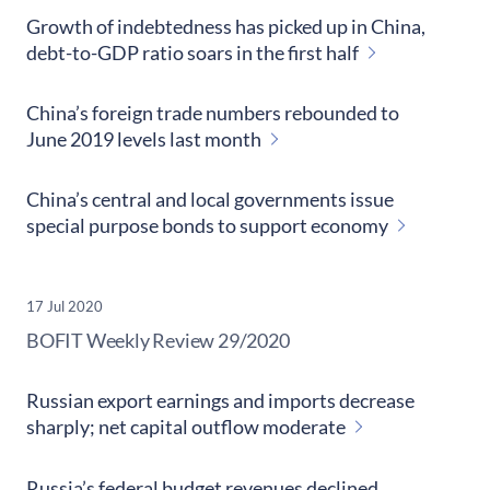
Growth of indebtedness has picked up in China,
debt-to-GDP ratio soars in the first half
China’s foreign trade numbers rebounded to
June 2019 levels last month
China’s central and local governments issue
special purpose bonds to support economy
17 Jul 2020
​BOFIT Weekly Review
29/2020
Russian export earnings and imports decrease
sharply; net capital outflow moderate
Russia’s federal budget revenues declined