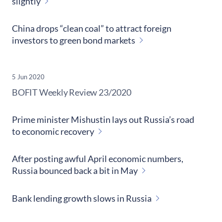
slightly
China drops “clean coal” to attract foreign
investors to green bond markets
5 Jun 2020
​BOFIT Weekly Review
23/2020
Prime minister Mishustin lays out Russia’s road
to economic recovery
After posting awful April economic numbers,
Russia bounced back a bit in May
Bank lending growth slows in Russia