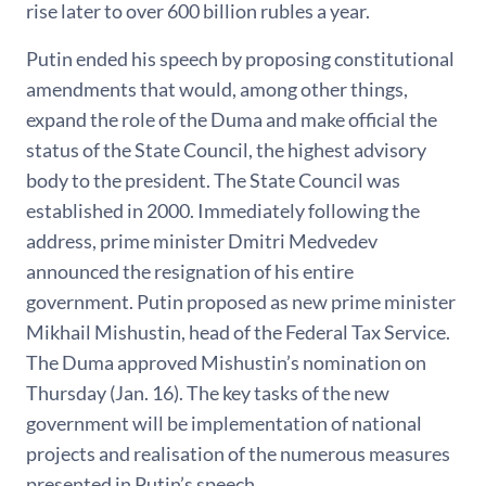
rise later to over 600 billion rubles a year.
Putin ended his speech by proposing constitutional
amendments that would, among other things,
expand the role of the Duma and make official the
status of the State Council, the highest advisory
body to the president. The State Council was
established in 2000. Immediately following the
address, prime minister Dmitri Medvedev
announced the resignation of his entire
government. Putin proposed as new prime minister
Mikhail Mishustin, head of the Federal Tax Service.
The Duma approved Mishustin’s nomination on
Thursday (Jan. 16). The key tasks of the new
government will be implementation of national
projects and realisation of the numerous measures
presented in Putin’s speech.