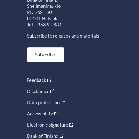
Snellmaninaukio
PO Box 160
00101 Helsinki
Tel. +358 9 1831
Subscribe to releases and materials
Subscribe
Feedback
Disclaimer
Data protection
Accessibility
Electronic signature
Bank of Finland