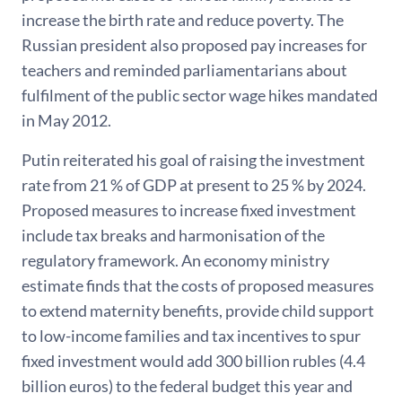
increase the birth rate and reduce poverty. The
Russian president also proposed pay increases for
teachers and reminded parliamentarians about
fulfilment of the public sector wage hikes mandated
in May 2012.
Putin reiterated his goal of raising the investment
rate from 21 % of GDP at present to 25 % by 2024.
Proposed measures to increase fixed investment
include tax breaks and harmonisation of the
regulatory framework. An economy ministry
estimate finds that the costs of proposed measures
to extend maternity benefits, provide child support
to low-income families and tax incentives to spur
fixed investment would add 300 billion rubles (4.4
billion euros) to the federal budget this year and