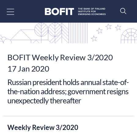
Go to content
BOFIT Weekly Review 3/2020
17 Jan 2020
Russian president holds annual state-of-
the-nation address; government resigns
unexpectedly thereafter
Weekly Review 3/2020