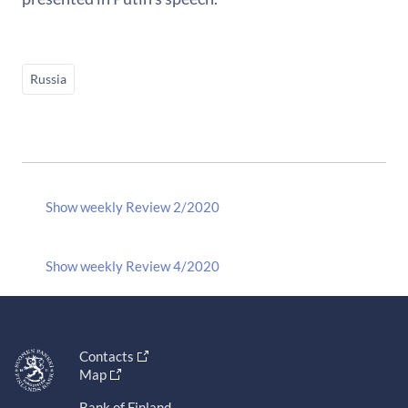
Russia
Show weekly Review 2/2020
Show weekly Review 4/2020
Contacts
Map
Bank of Finland