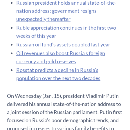
Russian president holds annual state-of-the-
nation address; government resigns
unexpectedly thereafter
Ruble appreciation continues in the first two
weeks of this year
Russian oil fund’s assets doubled last year
Oil revenues also boost Russia’s foreign
currency and gold reserves
Rosstat predicts a decline in Russia’s
population over the next two decades
On Wednesday (Jan. 15), president Vladimir Putin
delivered his annual state-of-the-nation address to
a joint session of the Russian parliament. Putin first
focused on Russia’s poor demographic trends, and
proposed increases to various family benefits to