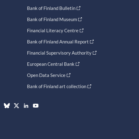
Bank of Finland Bulletin
Bank of Finland Museum
Financial Literacy Centre
Bank of Finland Annual Report
Financial Supervisory Authority
European Central Bank
Open Data Service
Bank of Finland art collection