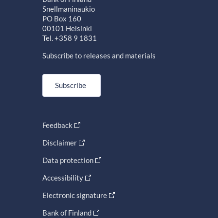
Snellmaninaukio
PO Box 160
00101 Helsinki
Tel. +358 9 1831
Subscribe to releases and materials
Subscribe
Feedback
Disclaimer
Data protection
Accessibility
Electronic signature
Bank of Finland