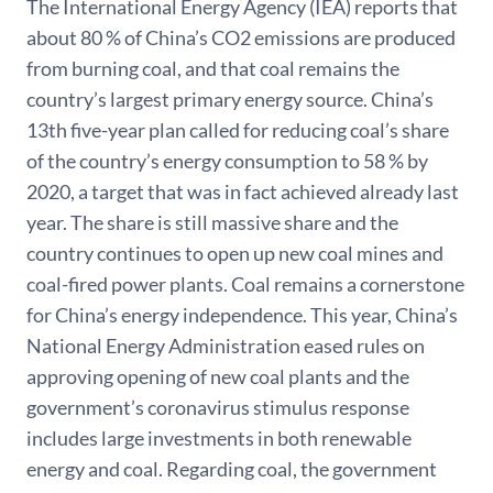
The International Energy Agency (IEA) reports that
about 80 % of China’s CO2 emissions are produced
from burning coal, and that coal remains the
country’s largest primary energy source. China’s
13th five-year plan called for reducing coal’s share
of the country’s energy consumption to 58 % by
2020, a target that was in fact achieved already last
year. The share is still massive share and the
country continues to open up new coal mines and
coal-fired power plants. Coal remains a cornerstone
for China’s energy independence. This year, China’s
National Energy Administration eased rules on
approving opening of new coal plants and the
government’s coronavirus stimulus response
includes large investments in both renewable
energy and coal. Regarding coal, the government