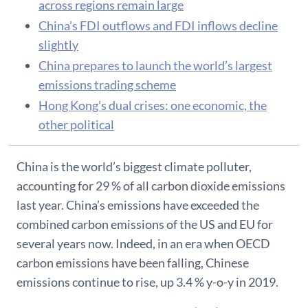
across regions remain large
China’s FDI outflows and FDI inflows decline
slightly
China prepares to launch the world’s largest
emissions trading scheme
Hong Kong’s dual crises: one economic, the
other political
China is the world’s biggest climate polluter,
accounting for 29 % of all carbon dioxide emissions
last year. China’s emissions have exceeded the
combined carbon emissions of the US and EU for
several years now. Indeed, in an era when OECD
carbon emissions have been falling, Chinese
emissions continue to rise, up 3.4 % y-o-y in 2019.