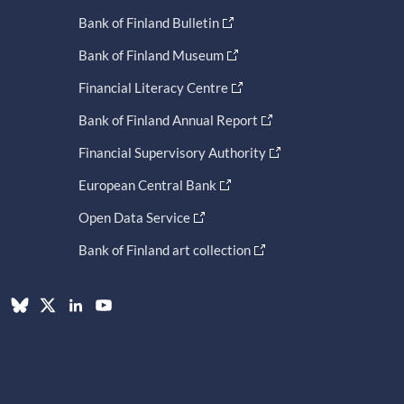
Bank of Finland Bulletin
Bank of Finland Museum
Financial Literacy Centre
Bank of Finland Annual Report
Financial Supervisory Authority
European Central Bank
Open Data Service
Bank of Finland art collection