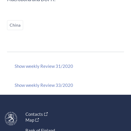
China
Show weekly Review 31/2020
Show weekly Review 33/2020
Contacts
Map
Bank of Finland