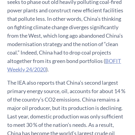
seeks to phase out old heavily polluting coal-fired
power plants and construct new efficient facilities
that pollute less. In other words, China’s thinking
on fighting climate change diverges significantly
from the West, which long ago abandoned China’s
modernisation strategy and the notion of “clean
coal.” Indeed, China had to drop coal projects
altogether from its green bond portfolios (
BOFIT
Weekly 24/2020
).
The IEA also reports that China’s second largest
primary energy source, oil, accounts for about 14 %
of the country’s CO2 emissions. China remains a
major oil producer, but its production is declining.
Last year, domestic production was only sufficient
to meet 30 % of the nation’s needs. As a result,
China has become the world’s largest crude oil