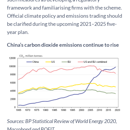
framework and familiarising firms with the scheme.
Official climate policy and emissions trading should
be clarified during the upcoming 2021–2025 five-
year plan.
China’s carbon dioxide emissions continue to rise
Sources: BP Statistical Review of World Energy 2020,
Macrobond and BOFIT.