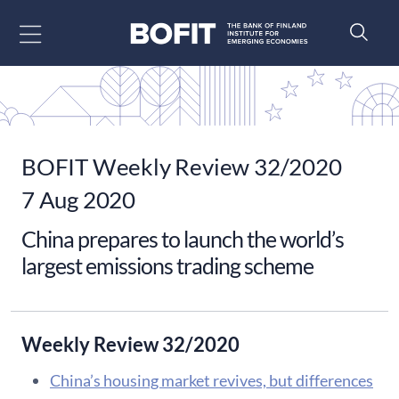
Go to content
BOFIT Weekly Review 32/2020
7 Aug 2020
China prepares to launch the world’s
largest emissions trading scheme
Weekly Review 32/2020
China’s housing market revives, but differences