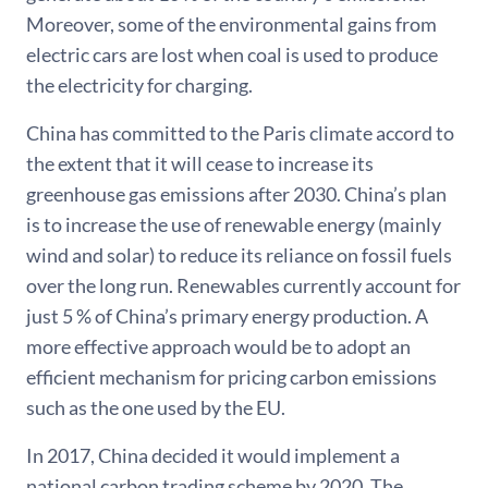
Moreover, some of the environmental gains from
electric cars are lost when coal is used to produce
the electricity for charging.
China has committed to the Paris climate accord to
the extent that it will cease to increase its
greenhouse gas emissions after 2030. China’s plan
is to increase the use of renewable energy (mainly
wind and solar) to reduce its reliance on fossil fuels
over the long run. Renewables currently account for
just 5 % of China’s primary energy production. A
more effective approach would be to adopt an
efficient mechanism for pricing carbon emissions
such as the one used by the EU.
In 2017, China decided it would implement a
national carbon trading scheme by 2020. The