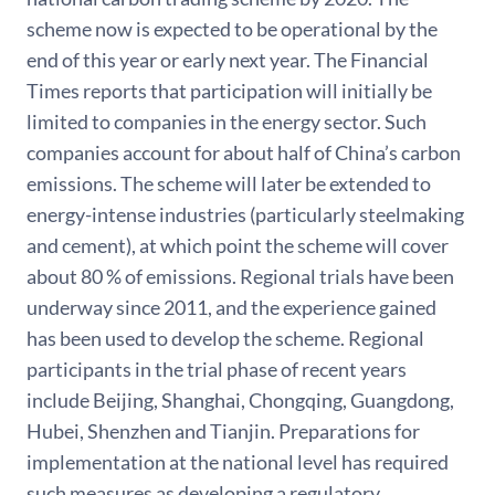
scheme now is expected to be operational by the
end of this year or early next year. The Financial
Times reports that participation will initially be
limited to companies in the energy sector. Such
companies account for about half of China’s carbon
emissions. The scheme will later be extended to
energy-intense industries (particularly steelmaking
and cement), at which point the scheme will cover
about 80 % of emissions. Regional trials have been
underway since 2011, and the experience gained
has been used to develop the scheme. Regional
participants in the trial phase of recent years
include Beijing, Shanghai, Chongqing, Guangdong,
Hubei, Shenzhen and Tianjin. Preparations for
implementation at the national level has required
such measures as developing a regulatory