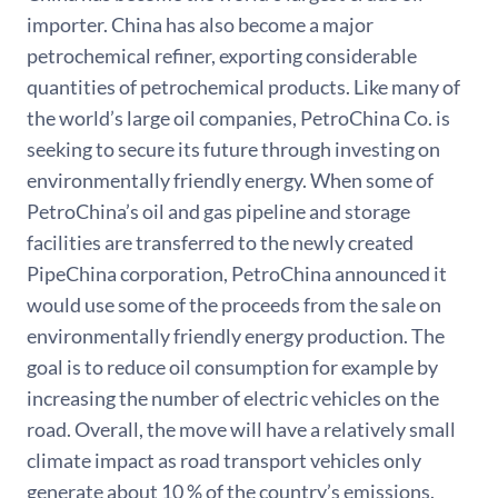
importer. China has also become a major
petrochemical refiner, exporting considerable
quantities of petrochemical products. Like many of
the world’s large oil companies, PetroChina Co. is
seeking to secure its future through investing on
environmentally friendly energy. When some of
PetroChina’s oil and gas pipeline and storage
facilities are transferred to the newly created
PipeChina corporation, PetroChina announced it
would use some of the proceeds from the sale on
environmentally friendly energy production. The
goal is to reduce oil consumption for example by
increasing the number of electric vehicles on the
road. Overall, the move will have a relatively small
climate impact as road transport vehicles only
generate about 10 % of the country’s emissions.