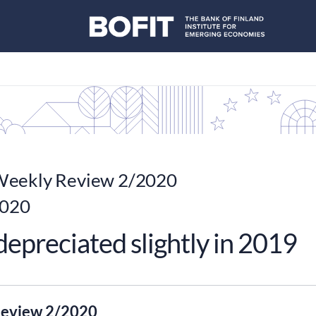
eekly Review 2/2020
2020
epreciated slightly in 2019
eview 2/2020