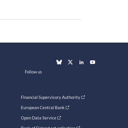
Follow us
Financial Supervisory Authority
European Central Bank
Open Data Service