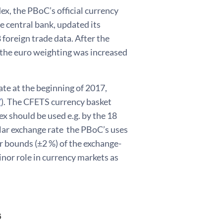
, the PBoC’s official currency
e central bank, updated its
foreign trade data. After the
 the euro weighting was increased
ate at the beginning of 2017,
7
). The CFETS currency basket
x should be used e.g. by the 18
lar exchange rate the PBoC’s uses
er bounds (±2 %) of the exchange-
inor role in currency markets as