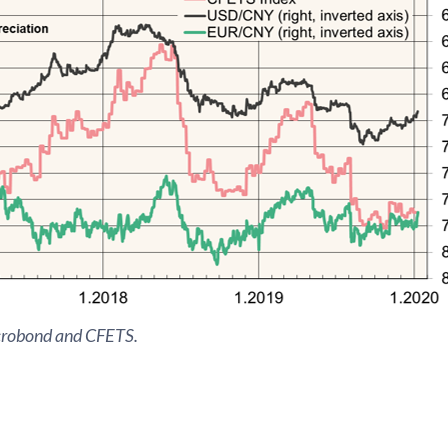
crobond and CFETS.