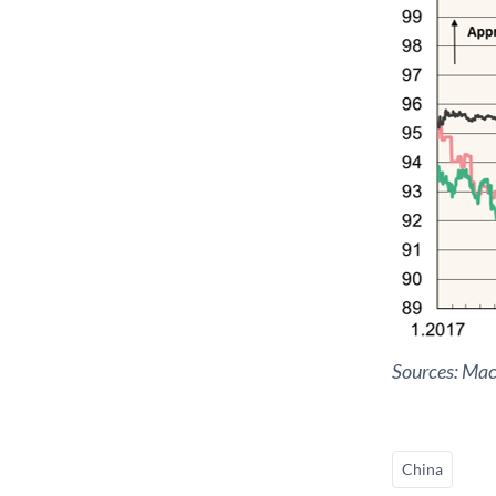
Sources: Ma
China