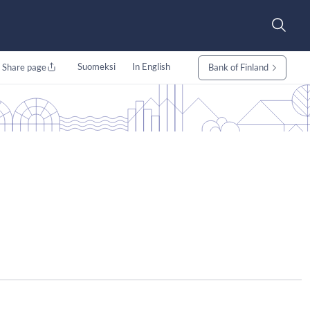
Suomeksi
In English
Share page
Bank of Finland