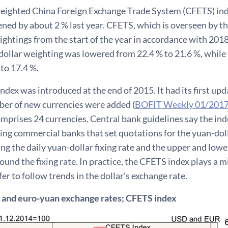
eighted China Foreign Exchange Trade System (CFETS) index
ned by about 2 % last year. CFETS, which is overseen by th
ghtings from the start of the year in accordance with 2018 
dollar weighting was lowered from 22.4 % to 21.6 %, while
to 17.4 %.
dex was introduced at the end of 2015. It had its first upd
er of new currencies were added (
BOFIT Weekly 01/201
mprises 24 currencies. Central bank guidelines say the inde
ng commercial banks that set quotations for the yuan-dol
ng the daily yuan-dollar fixing rate and the upper and low
ound the fixing rate. In practice, the CFETS index plays a m
er to follow trends in the dollar’s exchange rate.
 and euro-yuan exchange rates; CFETS index