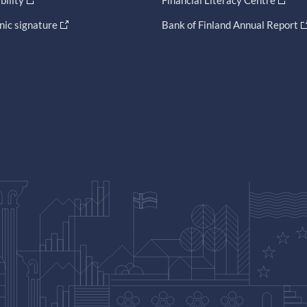
bility
Financial Literacy Centre
nic signature
Bank of Finland Annual Report