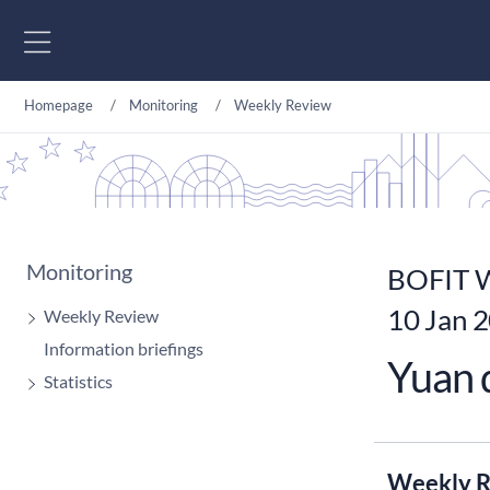
Go to content
Homepage
Monitoring
Weekly Review
Monitoring
BOFIT W
10 Jan 
Weekly Review
Information briefings
Yuan d
Statistics
Weekly R