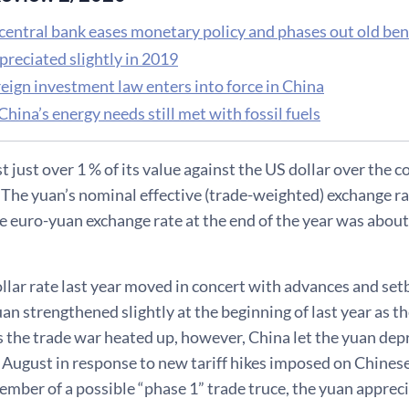
 central bank eases monetary policy and phases out old be
preciated slightly in 2019
eign investment law enters into force in China
China’s energy needs still met with fossil fuels
t just over 1 % of its value against the US dollar over the c
. The yuan’s nominal effective (trade-weighted) exchange ra
e euro-yuan exchange rate at the end of the year was about 
llar rate last year moved in concert with advances and se
uan strengthened slightly at the beginning of last year as t
s the trade war heated up, however, China let the yuan depr
in August in response to new tariff hikes imposed on Chine
mber of a possible “phase 1” trade truce, the yuan apprecia