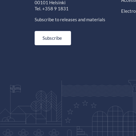
Accessi
00101 Helsinki
Tel. +358 9 1831
Electro
Subscribe to releases and materials
Subscribe