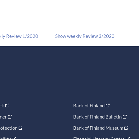
kly Review 1/2020
Show weekly Review 3/2020
ck
Bank of Finland
imer
Bank of Finland Bulletin
otection
Bank of Finland Museum