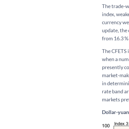
The trade-w
index, weake
currency wei
update, the 
from 16.3 % 
The CFETS in
when a numb
presently co
market-maki
in determini
rate band ar
markets pref
Dollar-yuan