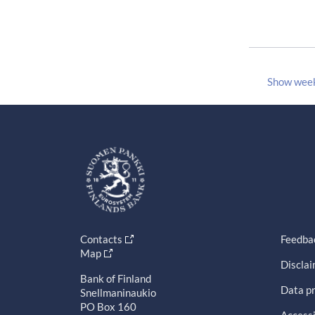
Show wee
Contacts
Feedba
Map
Discla
Bank of Finland
Data pr
Snellmaninaukio
PO Box 160