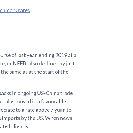
nchmark rates
ourse of last year, ending 2019 at a
te, or NEER, also declined by just
the same as at the start of the
tbacks in ongoing US-China trade
he talks moved in a favourable
eciate to a rate above 7 yuan to
se imports by the US. When news
ted slightly.