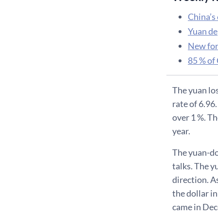
China’s
Yuan de
New for
85 % of 
The yuan los
rate of 6.96
over 1 %. Th
year.
The yuan-do
talks. The y
direction. A
the dollar 
came in Dece