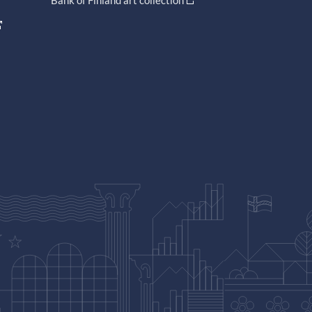
Bank of Finland art collection