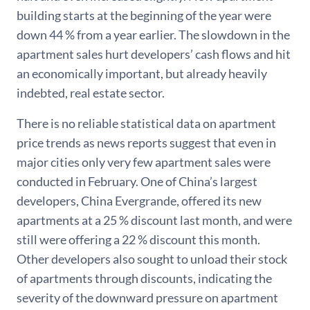
building starts at the beginning of the year were
down 44 % from a year earlier. The slowdown in the
apartment sales hurt developers’ cash flows and hit
an economically important, but already heavily
indebted, real estate sector.
There is no reliable statistical data on apartment
price trends as news reports suggest that even in
major cities only very few apartment sales were
conducted in February. One of China’s largest
developers, China Evergrande, offered its new
apartments at a 25 % discount last month, and were
still were offering a 22 % discount this month.
Other developers also sought to unload their stock
of apartments through discounts, indicating the
severity of the downward pressure on apartment