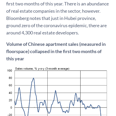
first two months of this year. There is an abundance
of real estate companies in the sector, however.
Bloomberg notes that just in Hubei province,
ground zero of the coronavirus epidemic, there are
around 4,300 real estate developers.
Volume of Chinese apartment sales (measured in
floorspace) collapsed in the first two months of
this year