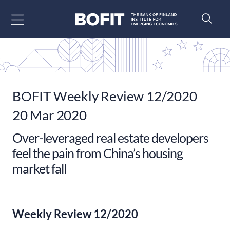
Go to content
BOFIT Weekly Review 12/2020
20 Mar 2020
Over-leveraged real estate developers
feel the pain from China’s housing
market fall
Weekly Review 12/2020