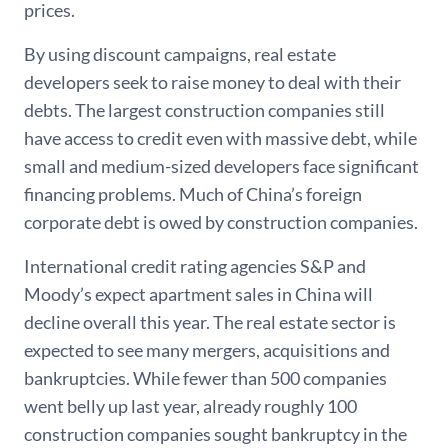
prices.
By using discount campaigns, real estate
developers seek to raise money to deal with their
debts. The largest construction companies still
have access to credit even with massive debt, while
small and medium-sized developers face significant
financing problems. Much of China’s foreign
corporate debt is owed by construction companies.
International credit rating agencies S&P and
Moody’s expect apartment sales in China will
decline overall this year. The real estate sector is
expected to see many mergers, acquisitions and
bankruptcies. While fewer than 500 companies
went belly up last year, already roughly 100
construction companies sought bankruptcy in the