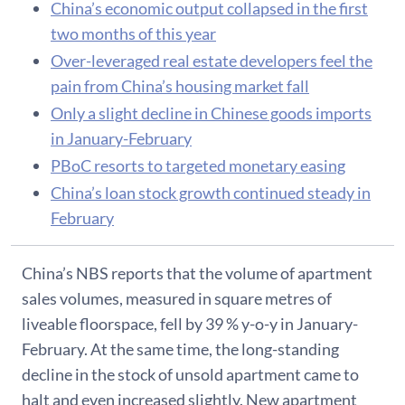
China’s economic output collapsed in the first
two months of this year
Over-leveraged real estate developers feel the
pain from China’s housing market fall
Only a slight decline in Chinese goods imports
in January-February
PBoC resorts to targeted monetary easing
China’s loan stock growth continued steady in
February
China’s NBS reports that the volume of apartment
sales volumes, measured in square metres of
liveable floorspace, fell by 39 % y-o-y in January-
February. At the same time, the long-standing
decline in the stock of unsold apartment came to
halt and even increased slightly. New apartment