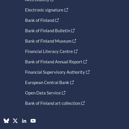
Electronic signature
Bank of Finland
Bank of Finland Bulletin
Bank of Finland Museum
Financial Literacy Centre
Bank of Finland Annual Report
Financial Supervisory Authority
European Central Bank
Open Data Service
Bank of Finland art collection