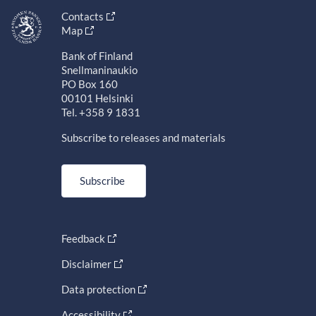
Contacts
Map
Bank of Finland
Snellmaninaukio
PO Box 160
00101 Helsinki
Tel. +358 9 1831
Subscribe to releases and materials
Subscribe
Feedback
Disclaimer
Data protection
Accessibility