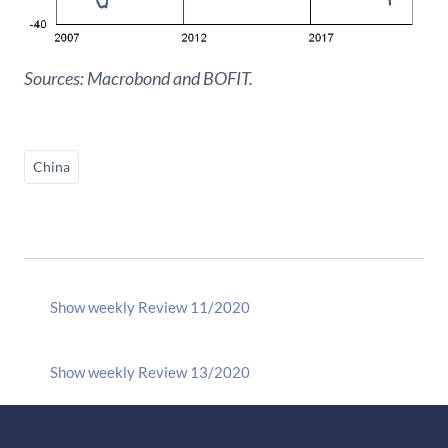
Sources: Macrobond and BOFIT.
China
Show weekly Review 11/2020
Show weekly Review 13/2020