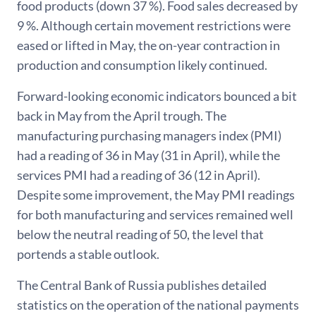
food products (down 37 %). Food sales decreased by
9 %. Although certain movement restrictions were
eased or lifted in May, the on-year contraction in
production and consumption likely continued.
Forward-looking economic indicators bounced a bit
back in May from the April trough. The
manufacturing purchasing managers index (PMI)
had a reading of 36 in May (31 in April), while the
services PMI had a reading of 36 (12 in April).
Despite some improvement, the May PMI readings
for both manufacturing and services remained well
below the neutral reading of 50, the level that
portends a stable outlook.
The Central Bank of Russia publishes detailed
statistics on the operation of the national payments