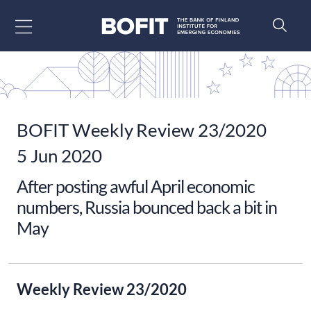
Go to content
BOFIT Weekly Review 23/2020
5 Jun 2020
After posting awful April economic
numbers, Russia bounced back a bit in
May
Weekly Review 23/2020