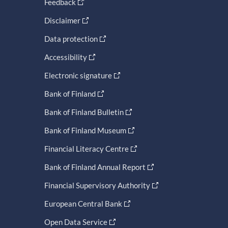
Feedback
Disclaimer
Data protection
Accessibility
Electronic signature
Bank of Finland
Bank of Finland Bulletin
Bank of Finland Museum
Financial Literacy Centre
Bank of Finland Annual Report
Financial Supervisory Authority
European Central Bank
Open Data Service