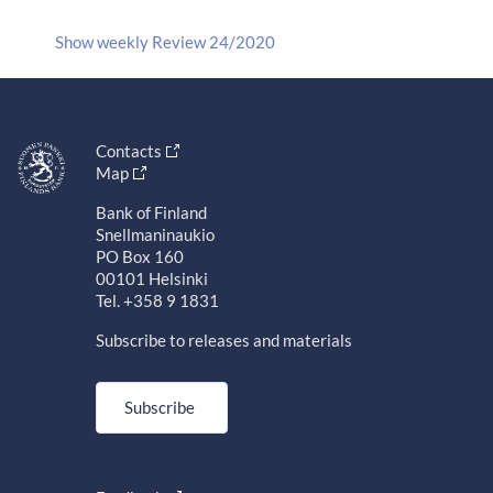
Show weekly Review 24/2020
Contacts
Map
Bank of Finland
Snellmaninaukio
PO Box 160
00101 Helsinki
Tel. +358 9 1831
Subscribe to releases and materials
Subscribe