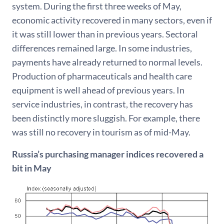
system. During the first three weeks of May,
economic activity recovered in many sectors, even if
it was still lower than in previous years. Sectoral
differences remained large. In some industries,
payments have already returned to normal levels.
Production of pharmaceuticals and health care
equipment is well ahead of previous years. In
service industries, in contrast, the recovery has
been distinctly more sluggish. For example, there
was still no recovery in tourism as of mid-May.
Russia’s purchasing manager indices recovered a
bit in May