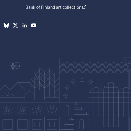
Bank of Finland art collection