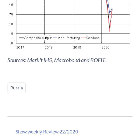
Sources: Markit IHS, Macrobond and BOFIT.
Russia
Show weekly Review 22/2020