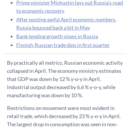
Prime minister Mishustin lays out Russia’s road
to economic recovery
After posting awful April economic numbers,
Russia bounced back a bit in May
Bank lending growth slows in Russia
Finnish-Russian trade dips in first quarter
By practically all metrics, Russian economic activity
collapsed in April. The economy ministry estimates
that GDP was down by 12 % y-o-y in April.
Industrial output decreased by 6.6 % y-o-y, while
manufacturing was down by 10 %.
Restrictions on movement were most evident in
retail trade, which decreased by 23 % y-o-y in April.
The largest drop in consumption was seen in non-