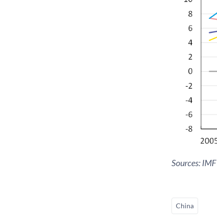
Sources: IMF
China