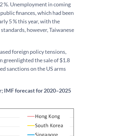
und 2 %. Unemployment in coming
s public finances, which had been
rly 5 % this year, with the
l standards, however, Taiwanese
sed foreign policy tensions,
 greenlighted the sale of $1.8
osed sanctions on the US arms
ar; IMF forecast for 2020–2025