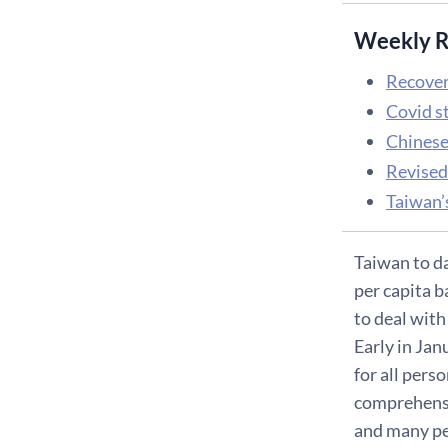
Weekly R
Recover
Covid s
Chinese
Revised
Taiwan’s
Taiwan to da
per capita b
to deal with
Early in Ja
for all pers
comprehensiv
and many peo