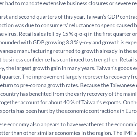
ver had to mandate extensive business closures or severe 
first and second quarters of this year, Taiwan’s GDP contra
action was due to consumers’ reluctance to spend caused by
 virus. Retail sales fell by 15 % q-o-q in the first quarter o
ounded with GDP growing 3.3 % y-o-y and growth is expect
wanese manufacturing returned to growth already in the se
t business confidence has continued to strengthen. Retail s
‑y, the largest growth gain in many years. Taiwan’s goods 
ird quarter. The improvement largely represents recovery f
 return to pre-corona growth rates. Because the Taiwanese
e country has benefited from the early recovery of the ma
ogether account for about 40 % of Taiwan’s exports. On th
xports has been hurt by the economic contractions in Euro
se economy also appears to have weathered the economic 
tter than other similar economies in the region. The IMF