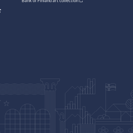
Bank of Finland art collection