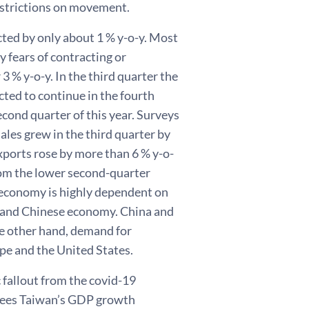
restrictions on movement.
cted by only about 1 % y-o-y. Most
 fears of contracting or
r 3 % y-o-y. In the third quarter the
ed to continue in the fourth
cond quarter of this year. Surveys
ales grew in the third quarter by
exports rose by more than 6 % y-o-
rom the lower second-quarter
 economy is highly dependent on
inland Chinese economy. China and
e other hand, demand for
pe and the United States.
fallout from the covid-19
 sees Taiwan’s GDP growth