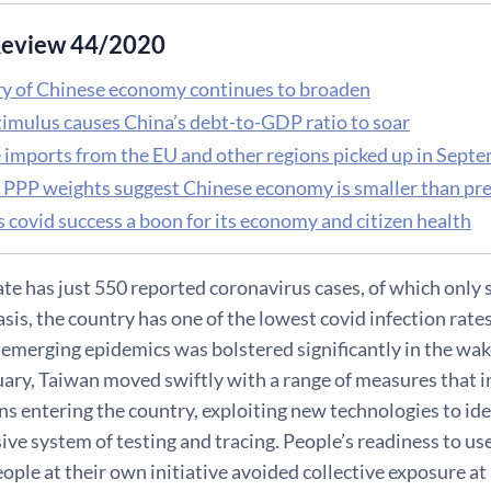
eview 44/2020
y of Chinese economy continues to broaden
timulus causes China’s debt-to-GDP ratio to soar
 imports from the EU and other regions picked up in Sept
 PPP weights suggest Chinese economy is smaller than pr
 covid success a boon for its economy and citizen health
te has just 550 reported coronavirus cases, of which only 
asis, the country has one of the lowest covid infection rate
 emerging epidemics was bolstered significantly in the wa
nuary, Taiwan moved swiftly with a range of measures that
ons entering the country, exploiting new technologies to ide
e system of testing and tracing. People’s readiness to us
ple at their own initiative avoided collective exposure at 