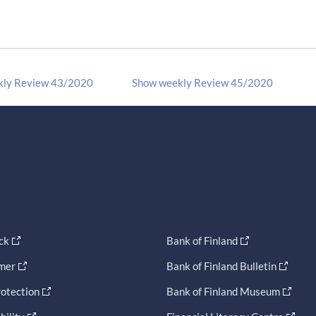
kly Review 43/2020
Show weekly Review 45/2020
ck
Bank of Finland
imer
Bank of Finland Bulletin
otection
Bank of Finland Museum