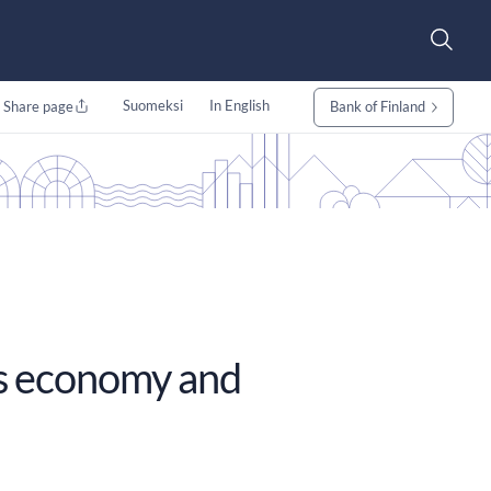
Suomeksi
In English
Share page
Bank of Finland
its economy and