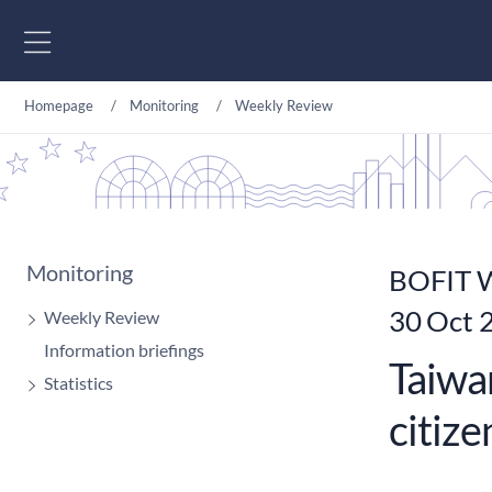
Go to content
Homepage
Monitoring
Weekly Review
Monitoring
BOFIT W
30 Oct 
Weekly Review
Information briefings
Taiwan
Statistics
citize