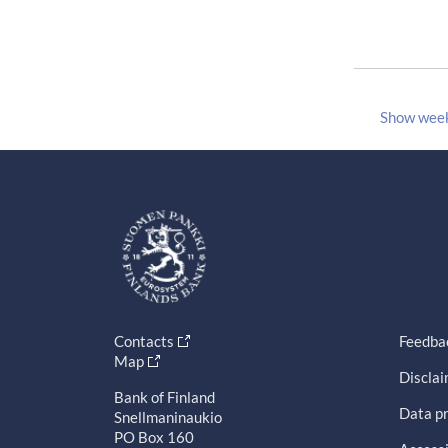
Show wee
Contacts
Feedba
Map
Discla
Bank of Finland
Data pr
Snellmaninaukio
PO Box 160