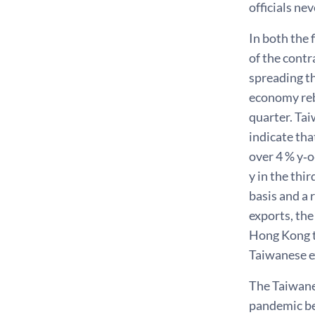
officials ne
In both the 
of the contr
spreading the
economy reb
quarter. Tai
indicate tha
over 4 % y‑o
y in the th
basis and a
exports, th
Hong Kong t
Taiwanese e
The Taiwane
pandemic be