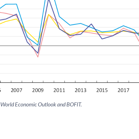
 World Economic Outlook and BOFIT.