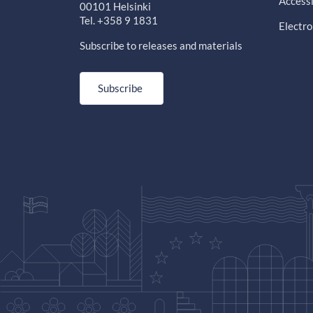
Accessi
00101 Helsinki
Tel. +358 9 1831
Electro
Subscribe to releases and materials
Subscribe