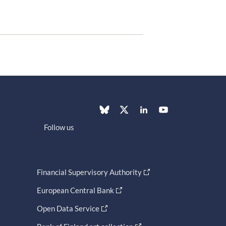
Follow us
Financial Supervisory Authority
European Central Bank
Open Data Service