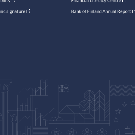
bility
Financial Literacy Centre
nic signature
Bank of Finland Annual Report