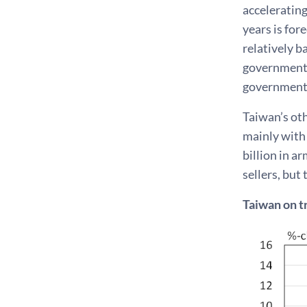
accelerating
years is for
relatively b
government 
government i
Taiwan’s ot
mainly with
billion in a
sellers, but
Taiwan on t