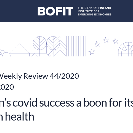
eekly Review 44/2020
2020
’s covid success a boon for 
n health