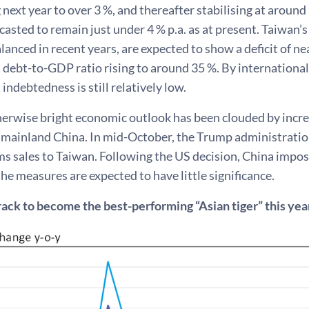
 next year to over 3 %, and thereafter stabilising at aro
ecasted to remain just under 4 % p.a. as at present. Taiwan’
alanced in recent years, are expected to show a deficit of nea
debt-to-GDP ratio rising to around 35 %. By internationa
ndebtedness is still relatively low.
herwise bright economic outlook has been clouded by increa
 mainland China. In mid-October, the Trump administration
rms sales to Taiwan. Following the US decision, China imp
 the measures are expected to have little significance.
rack to become the best-performing “Asian tiger” this ye