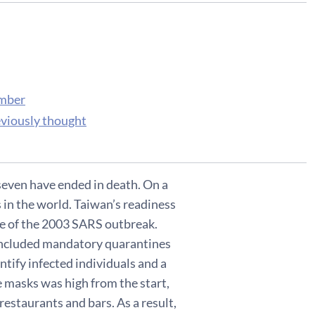
ember
eviously thought
seven have ended in death. On a
s in the world. Taiwan’s readiness
ke of the 2003 SARS outbreak.
 included mandatory quarantines
ntify infected individuals and a
e masks was high from the start,
restaurants and bars. As a result,