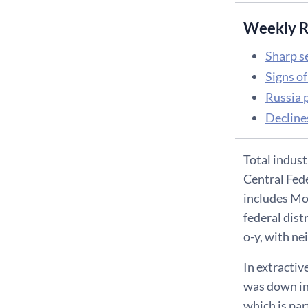
Weekly R
Sharp s
Signs o
Russia 
Decline
Total indust
Central Fede
includes Mos
federal dist
o-y, with ne
In extractiv
was down in
which is par