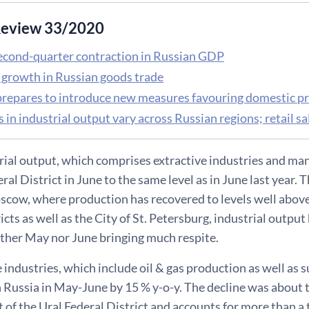
eview 33/2020
econd-quarter contraction in Russian GDP
f growth in Russian goods trade
prepares to introduce new measures favouring domestic p
s in industrial output vary across Russian regions; retail
rial output, which comprises extractive industries and man
ral District in June to the same level as in June last year. 
cow, where production has recovered to levels well above a
ricts as well as the City of St. Petersburg, industrial outpu
ither May nor June bringing much respite.
e industries, which include oil & gas production as well as 
 Russia in May-June by 15 % y-o-y. The decline was about 
t of the Ural Federal District and accounts for more than a 