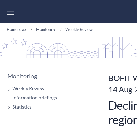
Go to content
Homepage
Monitoring
Weekly Review
Monitoring
BOFIT W
14 Aug 
Weekly Review
Information briefings
Declin
Statistics
regio