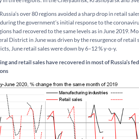
Russia’s over 80 regions avoided a sharp drop in retail sales
 during the government’s initial response to the coronaviru
egions had recovered to the same levels as in June 2019. Mo
ral District in June was driven by the resurgence of retail 
ricts, June retail sales were down by 6−12 % y-o-y.
g and retail sales have recovered in most of Russia’s fede
ions