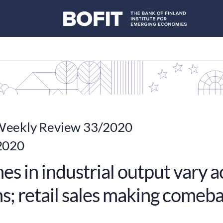
eekly Review 33/2020
2020
es in industrial output vary 
ns; retail sales making comeb