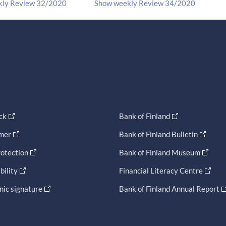
kly Review 32/2020
Show weekly Review 34/2020
ck
Bank of Finland
imer
Bank of Finland Bulletin
otection
Bank of Finland Museum
bility
Financial Literacy Centre
nic signature
Bank of Finland Annual Report