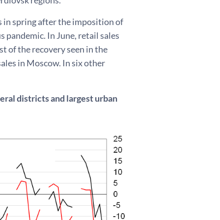
 in spring after the imposition of
s pandemic. In June, retail sales
st of the recovery seen in the
sales in Moscow. In six other
ral districts and largest urban