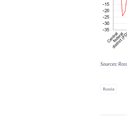
Sources: Ros
Russia