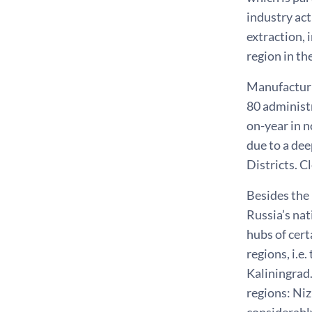
industry act
extraction, 
region in th
Manufacturin
80 administ
on-year in n
due to a dee
Districts. C
Besides the
Russia’s na
hubs of cert
regions, i.e
Kaliningrad
regions: Ni
considerably