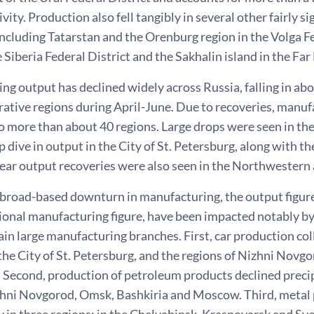
ivity. Production also fell tangibly in several other fairly s
including Tatarstan and the Orenburg region in the Volga F
e Siberia Federal District and the Sakhalin island in the Far 
g output has declined widely across Russia, falling in abo
rative regions during April-June. Due to recoveries, manu
o more than about 40 regions. Large drops were seen in th
p dive in output in the City of St. Petersburg, along with t
lear output recoveries were also seen in the Northwestern 
 broad-based downturn in manufacturing, the output figure
tional manufacturing figure, have been impacted notably by
ain large manufacturing branches. First, car production colla
. the City of St. Petersburg, and the regions of Nizhni Nov
. Second, production of petroleum products declined precip
zhni Novgorod, Omsk, Bashkiria and Moscow. Third, metal
 in three regions: in the Chelyabinsk, Krasnoyarsk and Sv