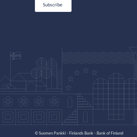
Subscribe
© Suomen Pankki - Finlands Bank - Bank of Finland