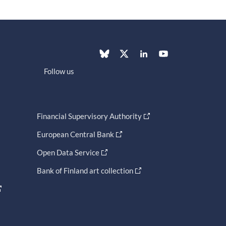
Follow us
Financial Supervisory Authority
European Central Bank
Open Data Service
Bank of Finland art collection