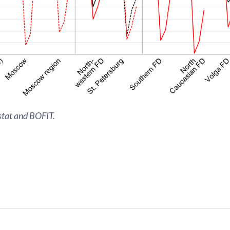
stat and BOFIT.