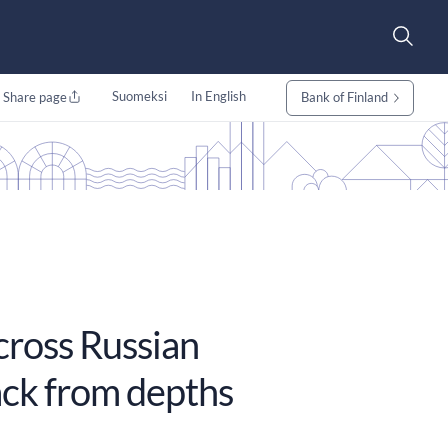
Suomeksi
In English
Share page
Bank of Finland
across Russian
ack from depths