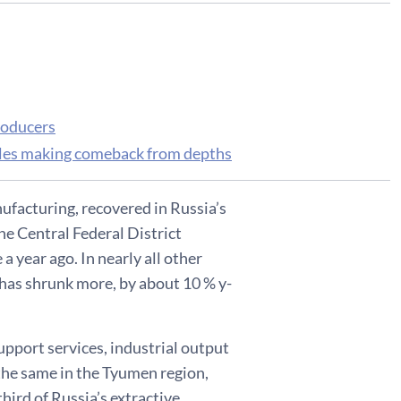
roducers
 sales making comeback from depths
ufacturing, recovered in Russia’s
The Central Federal District
 year ago. In nearly all other
t has shrunk more, by about 10 % y-
support services, industrial output
the same in the Tyumen region,
third of Russia’s extractive