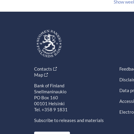
Show wee
Contacts
Feedba
Map
Discla
Bank of Finland
Data pr
Snellmaninaukio
PO Box 160
Accessi
00101 Helsinki
Tel. +358 9 1831
Electro
Subscribe to releases and materials