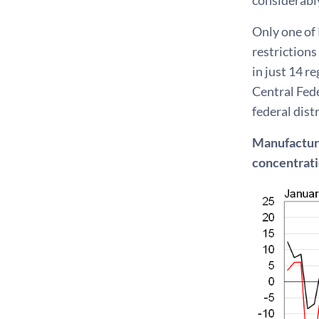
Only one of 
restrictions
in just 14 r
Central Fede
federal dist
Manufacturin
concentrat