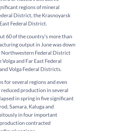
ignificant regions of mineral
ederal District, the Krasnoyarsk
East Federal District.
ut 60 of the country’s more than
facturing output in June was down
e Northwestern Federal District
he Volga and Far East Federal
and Volga Federal Districts.
s for several regions and even
 reduced production in several
psed in spring in five significant
gorod, Samara, Kaluga and
itously in four important
 production contracted
erdlovsk regions.