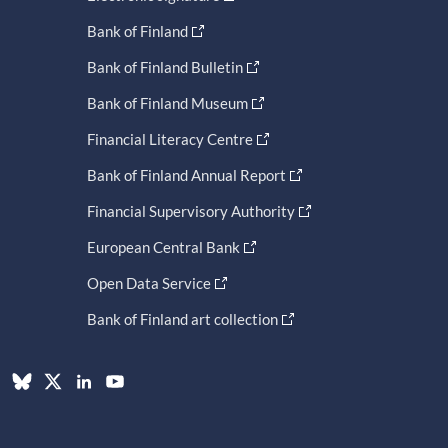
Bank of Finland
Bank of Finland Bulletin
Bank of Finland Museum
Financial Literacy Centre
Bank of Finland Annual Report
Financial Supervisory Authority
European Central Bank
Open Data Service
Bank of Finland art collection