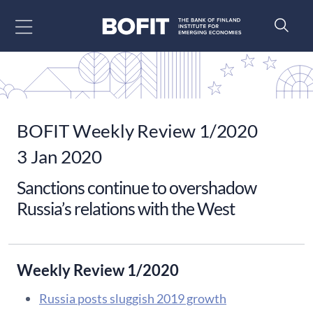
Go to content
BOFIT Weekly Review 1/2020
3 Jan 2020
Sanctions continue to overshadow
Russia’s relations with the West
Weekly Review 1/2020
Russia posts sluggish 2019 growth