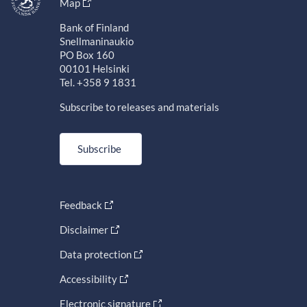
Map
Bank of Finland
Snellmaninaukio
PO Box 160
00101 Helsinki
Tel. +358 9 1831
Subscribe to releases and materials
Subscribe
Feedback
Disclaimer
Data protection
Accessibility
Electronic signature