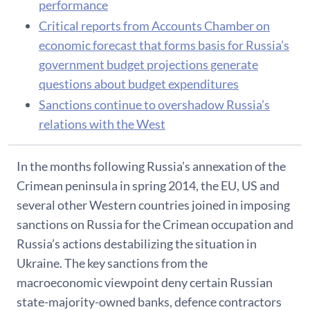
performance
Critical reports from Accounts Chamber on
economic forecast that forms basis for Russia’s
government budget projections generate
questions about budget expenditures
Sanctions continue to overshadow Russia’s
relations with the West
In the months following Russia’s annexation of the
Crimean peninsula in spring 2014, the EU, US and
several other Western countries joined in imposing
sanctions on Russia for the Crimean occupation and
Russia’s actions destabilizing the situation in
Ukraine. The key sanctions from the
macroeconomic viewpoint deny certain Russian
state-majority-owned banks, defence contractors