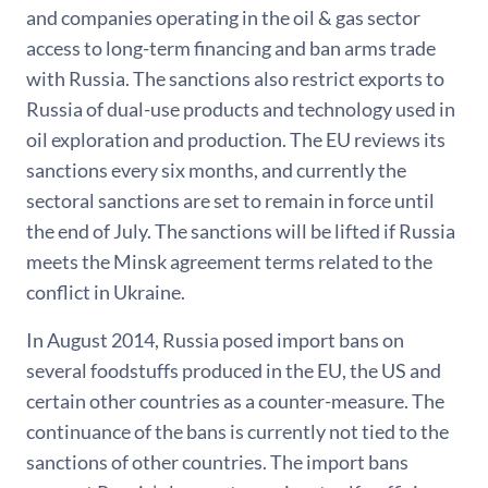
and companies operating in the oil & gas sector
access to long-term financing and ban arms trade
with Russia. The sanctions also restrict exports to
Russia of dual-use products and technology used in
oil exploration and production. The EU reviews its
sanctions every six months, and currently the
sectoral sanctions are set to remain in force until
the end of July. The sanctions will be lifted if Russia
meets the Minsk agreement terms related to the
conflict in Ukraine.
In August 2014, Russia posed import bans on
several foodstuffs produced in the EU, the US and
certain other countries as a counter-measure. The
continuance of the bans is currently not tied to the
sanctions of other countries. The import bans