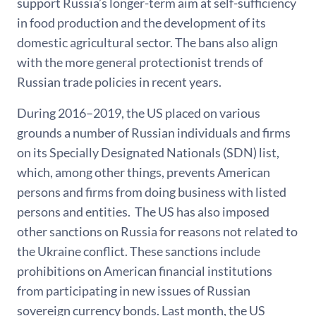
support Russia’s longer-term aim at self-sufficiency
in food production and the development of its
domestic agricultural sector. The bans also align
with the more general protectionist trends of
Russian trade policies in recent years.
During 2016–2019, the US placed on various
grounds a number of Russian individuals and firms
on its Specially Designated Nationals (SDN) list,
which, among other things, prevents American
persons and firms from doing business with listed
persons and entities. The US has also imposed
other sanctions on Russia for reasons not related to
the Ukraine conflict. These sanctions include
prohibitions on American financial institutions
from participating in new issues of Russian
sovereign currency bonds. Last month, the US