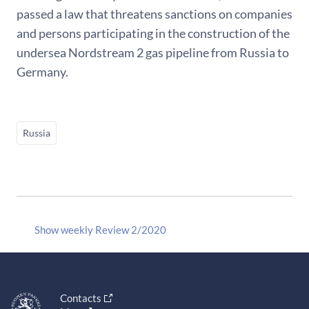
passed a law that threatens sanctions on companies
and persons participating in the construction of the
undersea Nordstream 2 gas pipeline from Russia to
Germany.
Russia
Show weekly Review 2/2020
Contacts