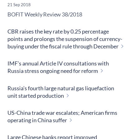
21 Sep 2018
​BOFIT Weekly Review
38/2018
CBR raises the key rate by 0.25 percentage
points and prolongs the suspension of currency-
buying under the fiscal rule through December
IMF’s annual Article IV consultations with
Russia stress ongoing need for reform
Russia’s fourth large natural gas liquefaction
unit started production
US-China trade war escalates; American firms
operating in China suffer
Large Chinese banks report improved