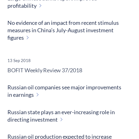
profitability
No evidence of an impact from recent stimulus
measures in China’s July-August investment
figures
13 Sep 2018
​BOFIT Weekly Review
37/2018
Russian oil companies see major improvements
in earnings
Russian state plays an ever-increasing role in
directing investment
Russian oil production expected to increase