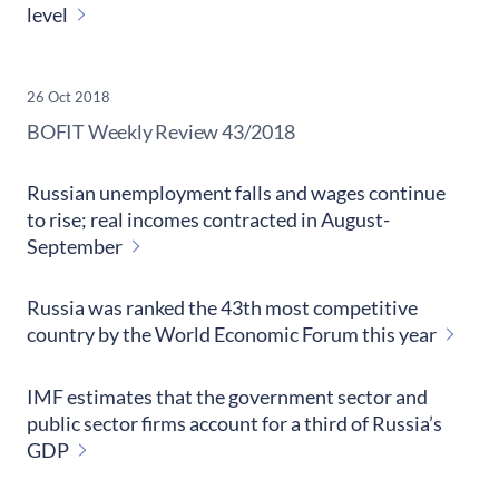
level
26 Oct 2018
​BOFIT Weekly Review
43/2018
Russian unemployment falls and wages continue
to rise; real incomes contracted in August-
September
Russia was ranked the 43th most competitive
country by the World Economic Forum this year
IMF estimates that the government sector and
public sector firms account for a third of Russia’s
GDP