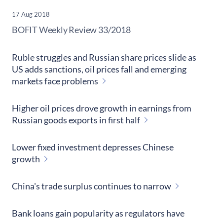
17 Aug 2018
​BOFIT Weekly Review
33/2018
Ruble struggles and Russian share prices slide as
US adds sanctions, oil prices fall and emerging
markets face problems
Higher oil prices drove growth in earnings from
Russian goods exports in first half
Lower fixed investment depresses Chinese
growth
China's trade surplus continues to narrow
Bank loans gain popularity as regulators have