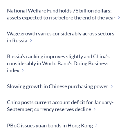
National Welfare Fund holds 76 billion dollars;
assets expected to rise before the end of the year
Wage growth varies considerably across sectors
in Russia
Russia’s ranking improves slightly and China’s
considerably in World Bank’s Doing Business
index
Slowing growth in Chinese purchasing power
China posts current account deficit for January-
September; currency reserves decline
PBoC issues yuan bonds in Hong Kong