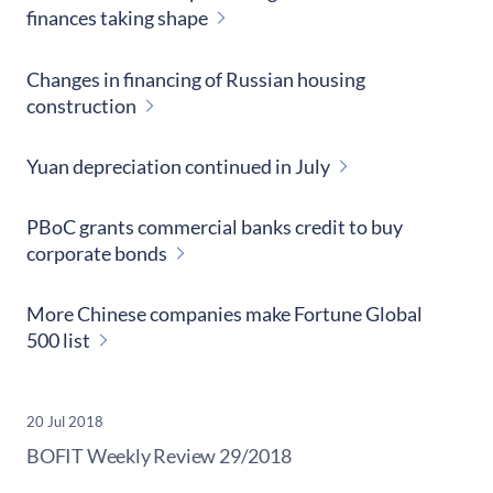
finances taking shape
Changes in financing of Russian housing
construction
Yuan depreciation continued in July
PBoC grants commercial banks credit to buy
corporate bonds
More Chinese companies make Fortune Global
500 list
20 Jul 2018
​BOFIT Weekly Review
29/2018