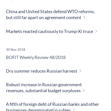
China and United States defend WTO reforms,
but still far apart on agreement content
Markets reacted cautiously to Trump-Xi truce
30 Nov 2018
​BOFIT Weekly Review
48/2018
Dry summer reduces Russian harvest
Robust increase in Russian government
revenues, substantial budget surpluses
A fifth of foreign debt of Russian banks and other
businesses denominated in rubles