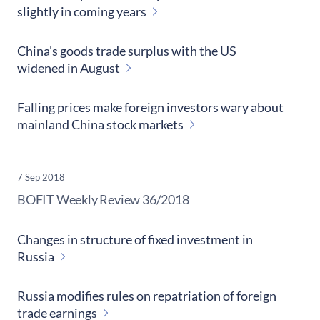
slightly in coming years
China's goods trade surplus with the US
widened in August
Falling prices make foreign investors wary about
mainland China stock markets
7 Sep 2018
​BOFIT Weekly Review
36/2018
Changes in structure of fixed investment in
Russia
Russia modifies rules on repatriation of foreign
trade earnings