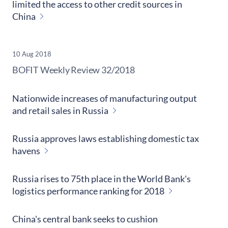
limited the access to other credit sources in
China
10 Aug 2018
​BOFIT Weekly Review
32/2018
Nationwide increases of manufacturing output
and retail sales in Russia
Russia approves laws establishing domestic tax
havens
Russia rises to 75th place in the World Bank's
logistics performance ranking for 2018
China's central bank seeks to cushion