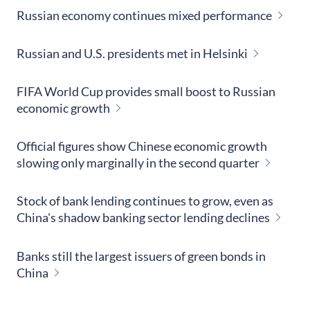
Russian economy continues mixed performance
Russian and U.S. presidents met in Helsinki
FIFA World Cup provides small boost to Russian
economic growth
Official figures show Chinese economic growth
slowing only marginally in the second quarter
Stock of bank lending continues to grow, even as
China's shadow banking sector lending declines
Banks still the largest issuers of green bonds in
China