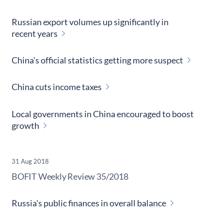
Russian export volumes up significantly in
recent years
China's official statistics getting more suspect
China cuts income taxes
Local governments in China encouraged to boost
growth
31 Aug 2018
​BOFIT Weekly Review
35/2018
Russia's public finances in overall balance