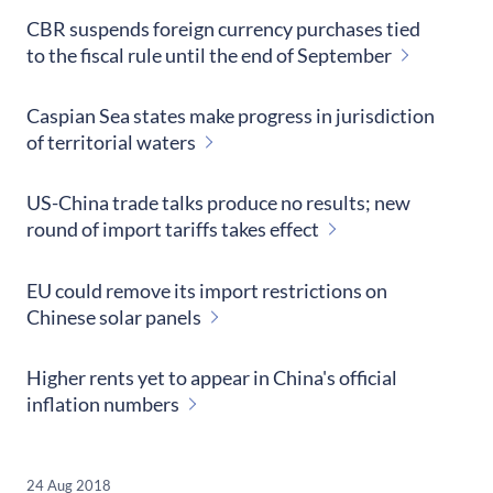
CBR suspends foreign currency purchases tied
to the fiscal rule until the end of September
Caspian Sea states make progress in jurisdiction
of territorial waters
US-China trade talks produce no results; new
round of import tariffs takes effect
EU could remove its import restrictions on
Chinese solar panels
Higher rents yet to appear in China's official
inflation numbers
24 Aug 2018