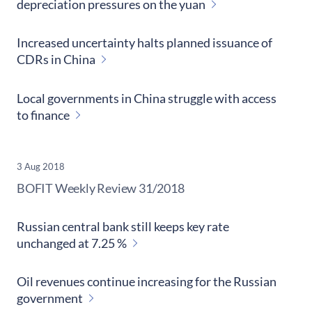
depreciation pressures on the yuan
Increased uncertainty halts planned issuance of
CDRs in China
Local governments in China struggle with access
to finance
3 Aug 2018
​BOFIT Weekly Review
31/2018
Russian central bank still keeps key rate
unchanged at 7.25 %
Oil revenues continue increasing for the Russian
government