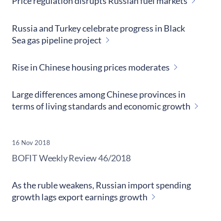
Price regulation disrupts Russian fuel markets
Russia and Turkey celebrate progress in Black
Sea gas pipeline project
Rise in Chinese housing prices moderates
Large differences among Chinese provinces in
terms of living standards and economic growth
16 Nov 2018
​BOFIT Weekly Review
46/2018
As the ruble weakens, Russian import spending
growth lags export earnings growth