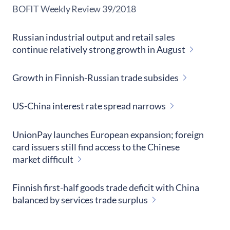
​BOFIT Weekly Review
39/2018
Russian industrial output and retail sales
continue relatively strong growth in August
Growth in Finnish-Russian trade subsides
US-China interest rate spread narrows
UnionPay launches European expansion; foreign
card issuers still find access to the Chinese
market difficult
Finnish first-half goods trade deficit with China
balanced by services trade surplus