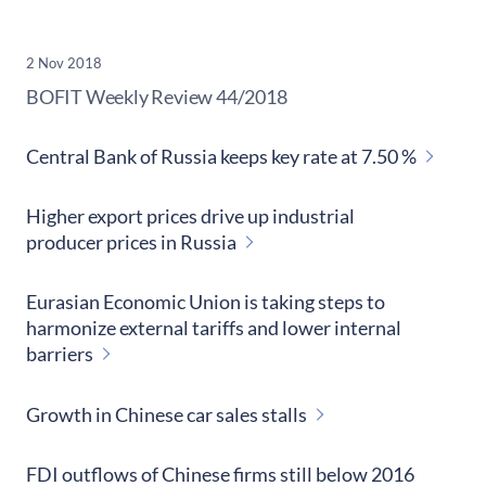
2 Nov 2018
​BOFIT Weekly Review
44/2018
Central Bank of Russia keeps key rate at 7.50 %
Higher export prices drive up industrial
producer prices in Russia
Eurasian Economic Union is taking steps to
harmonize external tariffs and lower internal
barriers
Growth in Chinese car sales stalls
FDI outflows of Chinese firms still below 2016