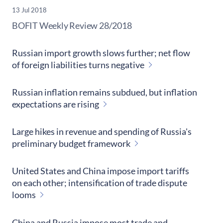
13 Jul 2018
​BOFIT Weekly Review
28/2018
Russian import growth slows further; net flow
of foreign liabilities turns negative
Russian inflation remains subdued, but inflation
expectations are rising
Large hikes in revenue and spending of Russia's
preliminary budget framework
United States and China impose import tariffs
on each other; intensification of trade dispute
looms
China and Russia impose most trade and