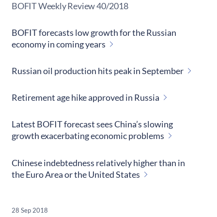
​BOFIT Weekly Review
40/2018
BOFIT forecasts low growth for the Russian
economy in coming years
Russian oil production hits peak in September
Retirement age hike approved in Russia
Latest BOFIT forecast sees China’s slowing
growth exacerbating economic problems
Chinese indebtedness relatively higher than in
the Euro Area or the United States
28 Sep 2018