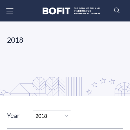
Go to content
2018
Year