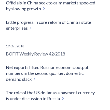
Officials in China seek to calm markets spooked
by slowing growth
Little progress in core reform of China’s state
enterprises
19 Oct 2018
​BOFIT Weekly Review
42/2018
Net exports lifted Russian economic output
numbers in the second quarter; domestic
demand slack
The role of the US dollar as a payment currency
is under discussion in Russia