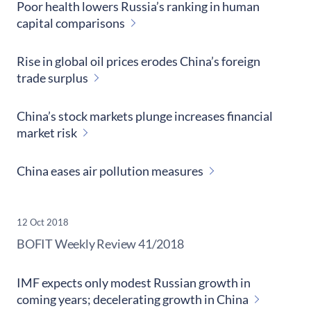
Poor health lowers Russia’s ranking in human
capital comparisons
Rise in global oil prices erodes China’s foreign
trade surplus
China’s stock markets plunge increases financial
market risk
China eases air pollution measures
12 Oct 2018
​BOFIT Weekly Review
41/2018
IMF expects only modest Russian growth in
coming years; decelerating growth in China