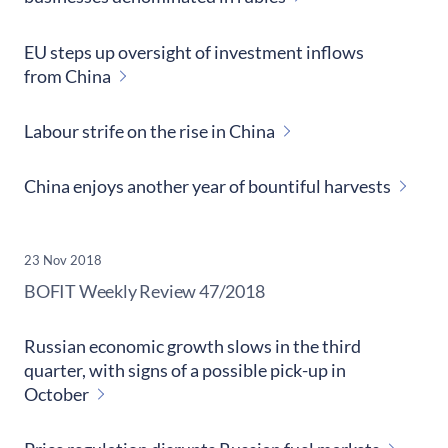
EU steps up oversight of investment inflows
from China
Labour strife on the rise in China
China enjoys another year of bountiful harvests
23 Nov 2018
​BOFIT Weekly Review
47/2018
Russian economic growth slows in the third
quarter, with signs of a possible pick-up in
October