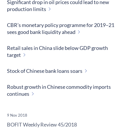
Significant drop in oil prices could lead to new
production limits
CBR’s monetary policy programme for 2019−21
sees good bank liquidity ahead
Retail sales in China slide below GDP growth
target
Stock of Chinese bank loans soars
Robust growth in Chinese commodity imports
continues
9 Nov 2018
​BOFIT Weekly Review
45/2018