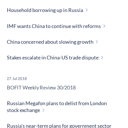
Household borrowing up in Russia
IMF wants China to continue with reforms
China concerned about slowing growth
Stakes escalate in China-US trade dispute
27 Jul 2018
​BOFIT Weekly Review
30/2018
Russian Megafon plans to delist from London
stock exchange
Russia's near-term plans for government sector