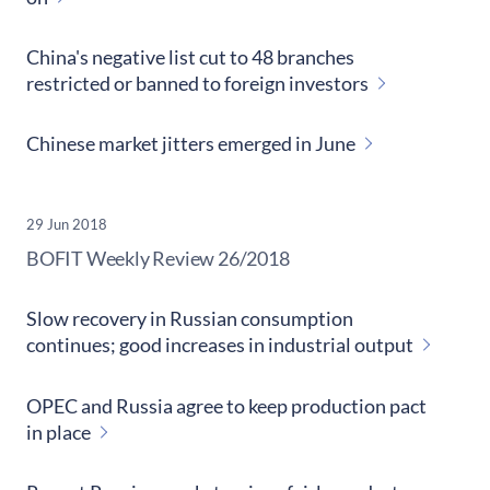
China's negative list cut to 48 branches
restricted or banned to foreign investors
Chinese market jitters emerged in June
29 Jun 2018
​BOFIT Weekly Review
26/2018
Slow recovery in Russian consumption
continues; good increases in industrial output
OPEC and Russia agree to keep production pact
in place