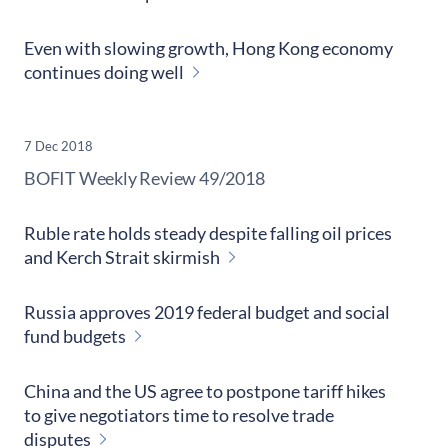
Even with slowing growth, Hong Kong economy
continues doing well
7 Dec 2018
​BOFIT Weekly Review
49/2018
Ruble rate holds steady despite falling oil prices
and Kerch Strait skirmish
Russia approves 2019 federal budget and social
fund budgets
China and the US agree to postpone tariff hikes
to give negotiators time to resolve trade
disputes