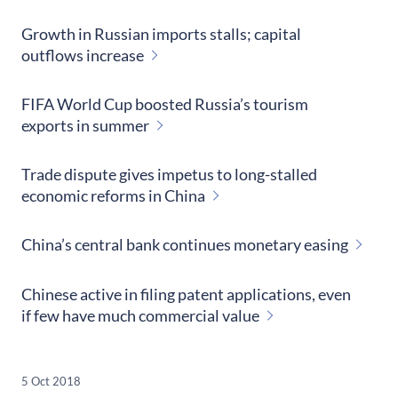
Growth in Russian imports stalls; capital
outflows increase
FIFA World Cup boosted Russia’s tourism
exports in summer
Trade dispute gives impetus to long-stalled
economic reforms in China
China’s central bank continues monetary easing
Chinese active in filing patent applications, even
if few have much commercial value
5 Oct 2018