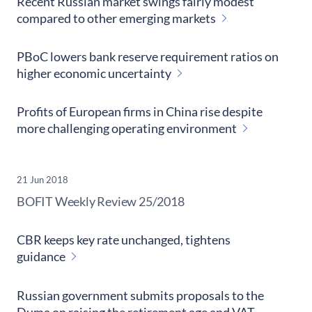
Recent Russian market swings fairly modest
compared to other emerging markets
PBoC lowers bank reserve requirement ratios on
higher economic uncertainty
Profits of European firms in China rise despite
more challenging operating environment
21 Jun 2018
​BOFIT Weekly Review
25/2018
CBR keeps key rate unchanged, tightens
guidance
Russian government submits proposals to the
Duma on raising the retirement age and VAT