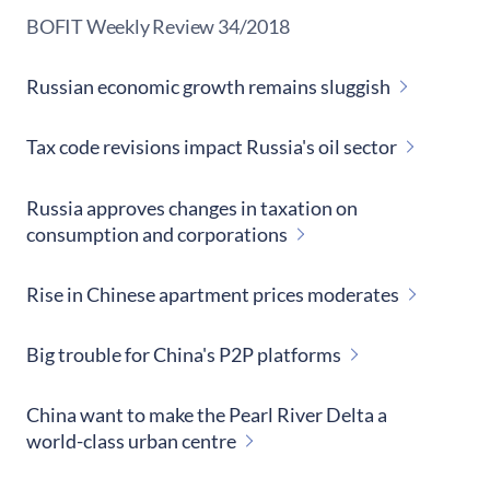
​BOFIT Weekly Review
34/2018
Russian economic growth remains sluggish
Tax code revisions impact Russia's oil sector
Russia approves changes in taxation on
consumption and corporations
Rise in Chinese apartment prices moderates
Big trouble for China's P2P platforms
China want to make the Pearl River Delta a
world-class urban centre