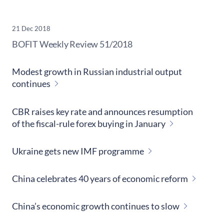
21 Dec 2018
​BOFIT Weekly Review
51/2018
Modest growth in Russian industrial output
continues
CBR raises key rate and announces resumption
of the fiscal-rule forex buying in January
Ukraine gets new IMF programme
China celebrates 40 years of economic reform
China’s economic growth continues to slow