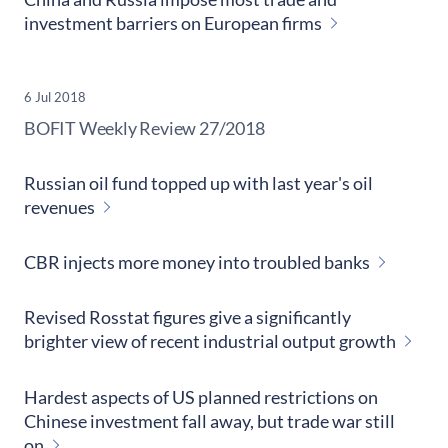
investment barriers on European firms
6 Jul 2018
​BOFIT Weekly Review
27/2018
Russian oil fund topped up with last year's oil
revenues
CBR injects more money into troubled banks
Revised Rosstat figures give a significantly
brighter view of recent industrial output growth
Hardest aspects of US planned restrictions on
Chinese investment fall away, but trade war still
on