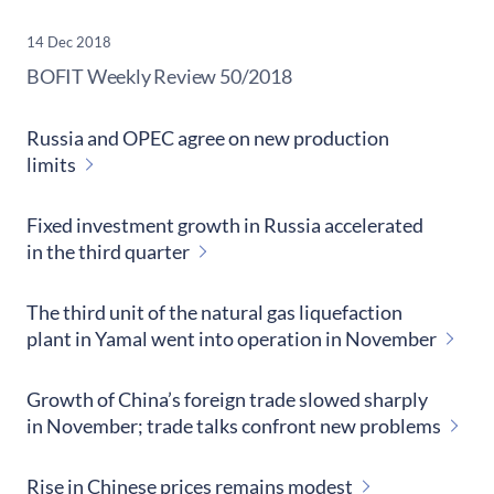
14 Dec 2018
​BOFIT Weekly Review
50/2018
Russia and OPEC agree on new production
limits
Fixed investment growth in Russia accelerated
in the third quarter
The third unit of the natural gas liquefaction
plant in Yamal went into operation in November
Growth of China’s foreign trade slowed sharply
in November; trade talks confront new problems
Rise in Chinese prices remains modest