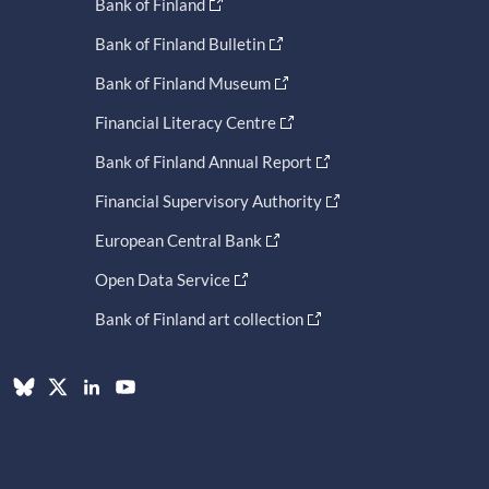
Bank of Finland
Bank of Finland Bulletin
Bank of Finland Museum
Financial Literacy Centre
Bank of Finland Annual Report
Financial Supervisory Authority
European Central Bank
Open Data Service
Bank of Finland art collection