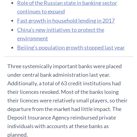
Role of the Russian state in banking sector
continues to expand
Fast growth in household lending in 2017
China's new initiatives to protect the
environment
Beijing's population growth stopped last year
Three systemically important banks were placed
under central bank administration last year.
Additionally, a total of 63 credit institutions had
their licences revoked. Most of the banks losing
their licences were relatively small players, so their
departure from the market had little impact. The
Deposit Insurance Agency reimbursed private
individuals with accounts at these banks as
planned.