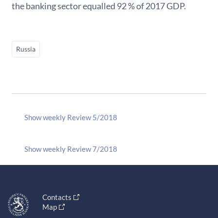
the banking sector equalled 92 % of 2017 GDP.
Russia
Show weekly Review 5/2018
Show weekly Review 7/2018
Contacts
Map