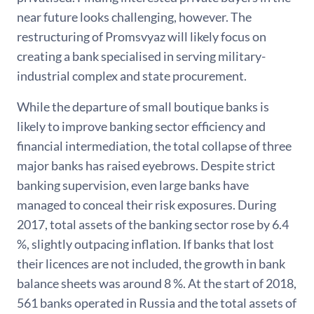
near future looks challenging, however. The
restructuring of Promsvyaz will likely focus on
creating a bank specialised in serving military-
industrial complex and state procurement.
While the departure of small boutique banks is
likely to improve banking sector efficiency and
financial intermediation, the total collapse of three
major banks has raised eyebrows. Despite strict
banking supervision, even large banks have
managed to conceal their risk exposures. During
2017, total assets of the banking sector rose by 6.4
%, slightly outpacing inflation. If banks that lost
their licences are not included, the growth in bank
balance sheets was around 8 %. At the start of 2018,
561 banks operated in Russia and the total assets of