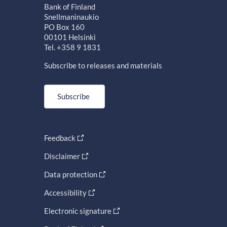
Bank of Finland
Snellmaninaukio
PO Box 160
00101 Helsinki
Tel. +358 9 1831
Subscribe to releases and materials
Subscribe
Feedback
Disclaimer
Data protection
Accessibility
Electronic signature