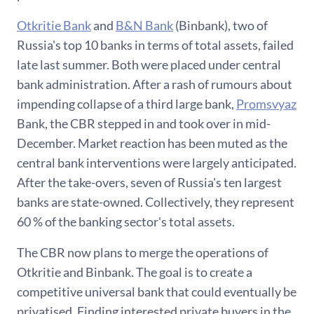
Otkritie Bank
and
B&N Bank
(Binbank), two of
Russia's top 10 banks in terms of total assets, failed
late last summer. Both were placed under central
bank administration. After a rash of rumours about
impending collapse of a third large bank,
Promsvyaz
Bank, the CBR stepped in and took over in mid-
December. Market reaction has been muted as the
central bank interventions were largely anticipated.
After the take-overs, seven of Russia's ten largest
banks are state-owned. Collectively, they represent
60 % of the banking sector's total assets.
The CBR now plans to merge the operations of
Otkritie and Binbank. The goal is to create a
competitive universal bank that could eventually be
privatised. Finding interested private buyers in the