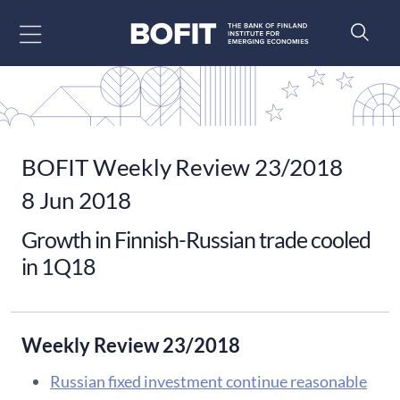
Go to content
BOFIT Weekly Review 23/2018
8 Jun 2018
Growth in Finnish-Russian trade cooled
in 1Q18
Weekly Review 23/2018
Russian fixed investment continue reasonable