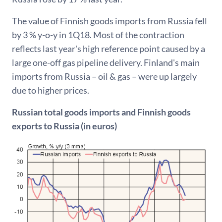
The value of Finnish goods imports from Russia fell
by 3 % y-o-y in 1Q18. Most of the contraction
reflects last year's high reference point caused by a
large one-off gas pipeline delivery. Finland's main
imports from Russia – oil & gas – were up largely
due to higher prices.
Russian total goods imports and Finnish goods
exports to Russia (in euros)