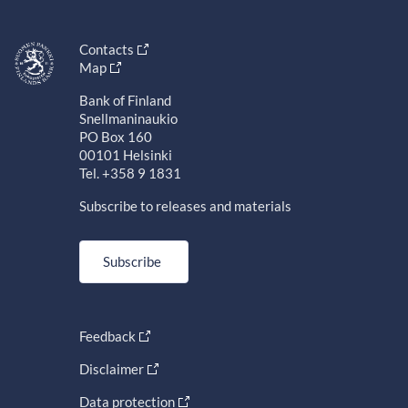
Contacts
Map
Bank of Finland
Snellmaninaukio
PO Box 160
00101 Helsinki
Tel. +358 9 1831
Subscribe to releases and materials
Subscribe
Feedback
Disclaimer
Data protection