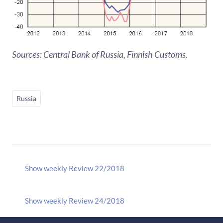
Sources: Central Bank of Russia, Finnish Customs.
Russia
Show weekly Review 22/2018
Show weekly Review 24/2018