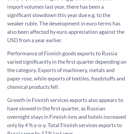
import volumes last year, there has been a
significant slowdown this year due e.g. to the
weaker ruble. The development in euro terms has
also been affected by euro appreciation against the
USD from a year earlier.
Performance of Finnish goods exports to Russia
varied significantly in the first quarter depending on
the category. Exports of machinery, metals and
paper rose, while exports of textiles, foodstuffs and
chemical products fell.
Growth in Finnish services exports also appears to
have slowed in the first quarter, as Russian
overnight stays in Finnish inns and hotels increased
only by 4 % y-o-y. Total Finnish services exports to
Russia rose by 17 % last year.