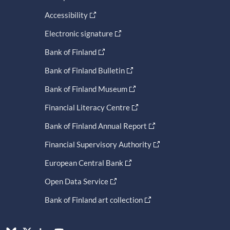
Accessibility
Electronic signature
Bank of Finland
Bank of Finland Bulletin
Bank of Finland Museum
Financial Literacy Centre
Bank of Finland Annual Report
Financial Supervisory Authority
European Central Bank
Open Data Service
Bank of Finland art collection