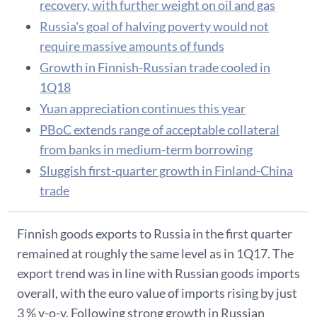
recovery, with further weight on oil and gas
Russia's goal of halving poverty would not
require massive amounts of funds
Growth in Finnish-Russian trade cooled in
1Q18
Yuan appreciation continues this year
PBoC extends range of acceptable collateral
from banks in medium-term borrowing
Sluggish first-quarter growth in Finland-China
trade
Finnish goods exports to Russia in the first quarter
remained at roughly the same level as in 1Q17. The
export trend was in line with Russian goods imports
overall, with the euro value of imports rising by just
3 % y-o-y. Following strong growth in Russian