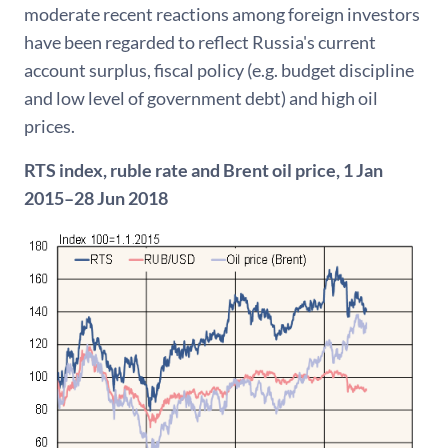
moderate recent reactions among foreign investors
have been regarded to reflect Russia's current
account surplus, fiscal policy (e.g. budget discipline
and low level of government debt) and high oil
prices.
RTS index, ruble rate and Brent oil price, 1 Jan
2015–28 Jun 2018