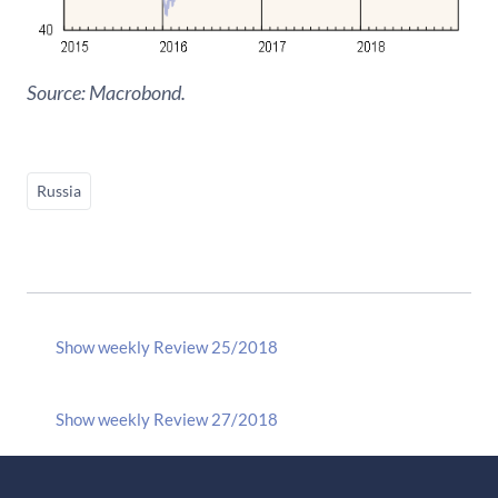
Source: Macrobond.
Russia
Show weekly Review 25/2018
Show weekly Review 27/2018