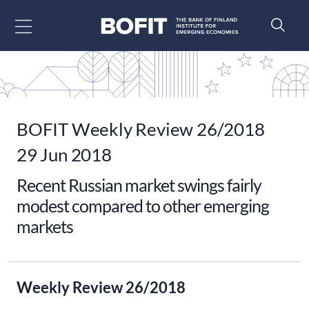
Go to content
BOFIT Weekly Review 26/2018
29 Jun 2018
Recent Russian market swings fairly
modest compared to other emerging
markets
Weekly Review 26/2018