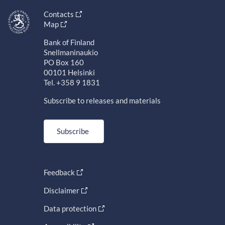
Contacts
Map
Bank of Finland
Snellmaninaukio
PO Box 160
00101 Helsinki
Tel. +358 9 1831
Subscribe to releases and materials
Subscribe
Feedback
Disclaimer
Data protection