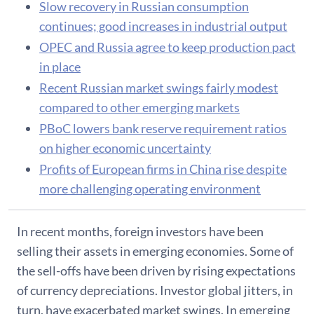
Slow recovery in Russian consumption
continues; good increases in industrial output
OPEC and Russia agree to keep production pact
in place
Recent Russian market swings fairly modest
compared to other emerging markets
PBoC lowers bank reserve requirement ratios
on higher economic uncertainty
Profits of European firms in China rise despite
more challenging operating environment
In recent months, foreign investors have been
selling their assets in emerging economies. Some of
the sell-offs have been driven by rising expectations
of currency depreciations. Investor global jitters, in
turn, have exacerbated market swings. In emerging