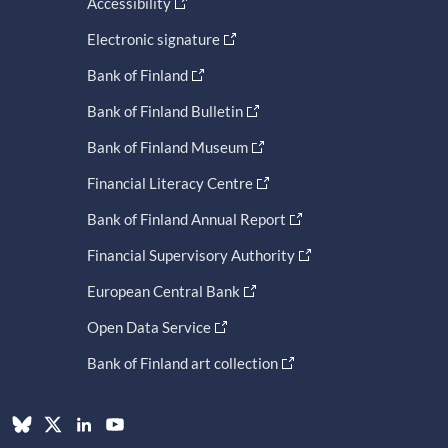
Accessibility
Electronic signature
Bank of Finland
Bank of Finland Bulletin
Bank of Finland Museum
Financial Literacy Centre
Bank of Finland Annual Report
Financial Supervisory Authority
European Central Bank
Open Data Service
Bank of Finland art collection