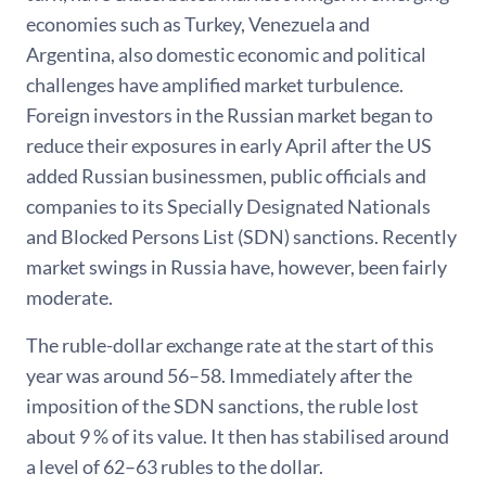
economies such as Turkey, Venezuela and
Argentina, also domestic economic and political
challenges have amplified market turbulence.
Foreign investors in the Russian market began to
reduce their exposures in early April after the US
added Russian businessmen, public officials and
companies to its Specially Designated Nationals
and Blocked Persons List (SDN) sanctions. Recently
market swings in Russia have, however, been fairly
moderate.
The ruble-dollar exchange rate at the start of this
year was around 56–58. Immediately after the
imposition of the SDN sanctions, the ruble lost
about 9 % of its value. It then has stabilised around
a level of 62–63 rubles to the dollar.