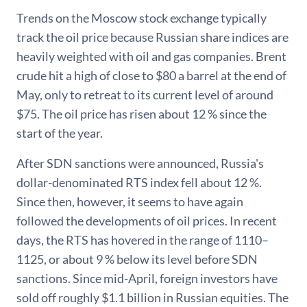
Trends on the Moscow stock exchange typically
track the oil price because Russian share indices are
heavily weighted with oil and gas companies. Brent
crude hit a high of close to $80 a barrel at the end of
May, only to retreat to its current level of around
$75. The oil price has risen about 12 % since the
start of the year.
After SDN sanctions were announced, Russia's
dollar-denominated RTS index fell about 12 %.
Since then, however, it seems to have again
followed the developments of oil prices. In recent
days, the RTS has hovered in the range of 1110–
1125, or about 9 % below its level before SDN
sanctions. Since mid-April, foreign investors have
sold off roughly $1.1 billion in Russian equities. The