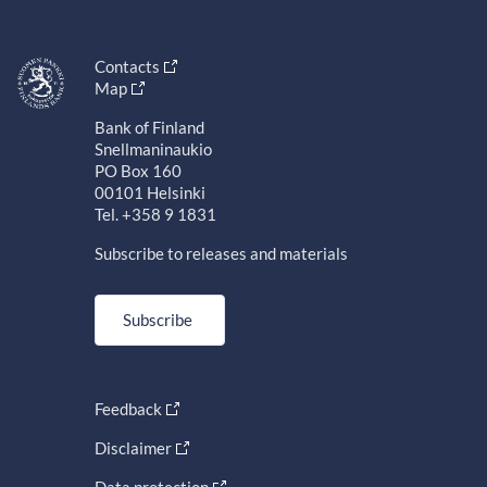
Contacts
Map
Bank of Finland
Snellmaninaukio
PO Box 160
00101 Helsinki
Tel. +358 9 1831
Subscribe to releases and materials
Subscribe
Feedback
Disclaimer
Data protection