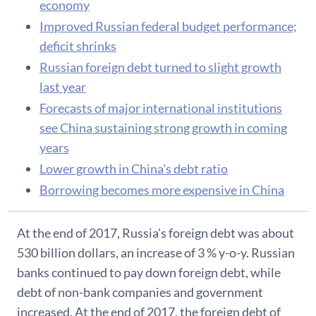
economy
Improved Russian federal budget performance;
deficit shrinks
Russian foreign debt turned to slight growth
last year
Forecasts of major international institutions
see China sustaining strong growth in coming
years
Lower growth in China's debt ratio
Borrowing becomes more expensive in China
At the end of 2017, Russia's foreign debt was about
530 billion dollars, an increase of 3 % y-o-y. Russian
banks continued to pay down foreign debt, while
debt of non-bank companies and government
increased. At the end of 2017, the foreign debt of