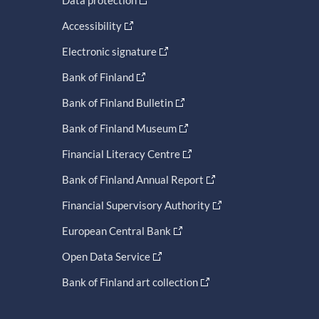
Accessibility
Electronic signature
Bank of Finland
Bank of Finland Bulletin
Bank of Finland Museum
Financial Literacy Centre
Bank of Finland Annual Report
Financial Supervisory Authority
European Central Bank
Open Data Service
Bank of Finland art collection