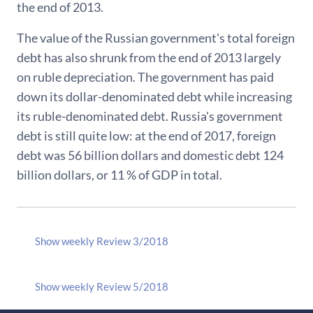
the end of 2013.
The value of the Russian government's total foreign
debt has also shrunk from the end of 2013 largely
on ruble depreciation. The government has paid
down its dollar-denominated debt while increasing
its ruble-denominated debt. Russia's government
debt is still quite low: at the end of 2017, foreign
debt was 56 billion dollars and domestic debt 124
billion dollars, or 11 % of GDP in total.
Show weekly Review 3/2018
Show weekly Review 5/2018