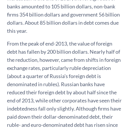
banks amounted to 105 billion dollars, non-bank
firms 354 billion dollars and government 56 billion
dollars. About 85 billion dollars in debt comes due
this year.
From the peak of end-2013, the value of foreign
debt has fallen by 200 billion dollars. Nearly half of
the reduction, however, came from shifts in foreign
exchange rates, particularly ruble depreciation
(about a quarter of Russia's foreign debt is
denominated in rubles). Russian banks have
reduced their foreign debt by about half since the
end of 2013, while other corporates have seen their
indebtedness fall only slightly. Although firms have
paid down their dollar-denominated debt, their
ruble- and euro-denominated debt has risen since