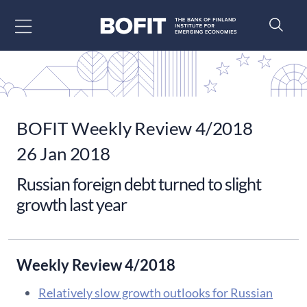
Go to content
BOFIT Weekly Review 4/2018
26 Jan 2018
Russian foreign debt turned to slight
growth last year
Weekly Review 4/2018
Relatively slow growth outlooks for Russian