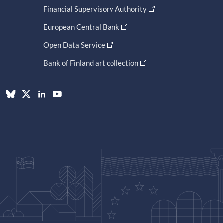
Financial Supervisory Authority
European Central Bank
Open Data Service
Bank of Finland art collection