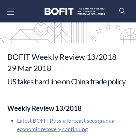
Go to content
BOFIT Weekly Review 13/2018
29 Mar 2018
US takes hard line on China trade policy
Weekly Review 13/2018
Latest BOFIT Russia forecast sees gradual
economic recovery continuing