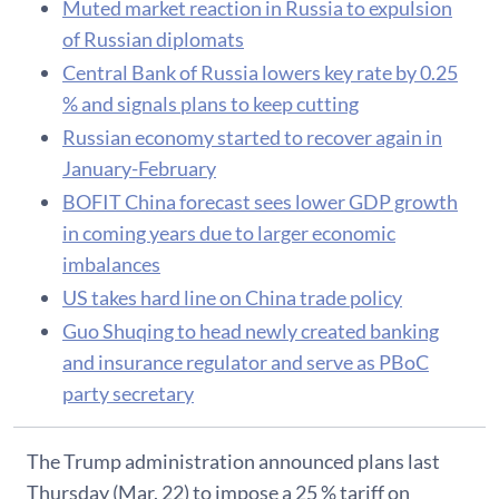
Muted market reaction in Russia to expulsion
of Russian diplomats
Central Bank of Russia lowers key rate by 0.25
% and signals plans to keep cutting
Russian economy started to recover again in
January-February
BOFIT China forecast sees lower GDP growth
in coming years due to larger economic
imbalances
US takes hard line on China trade policy
Guo Shuqing to head newly created banking
and insurance regulator and serve as PBoC
party secretary
The Trump administration announced plans last
Thursday (Mar. 22) to impose a 25 % tariff on