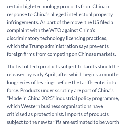
certain high-technology products from China in
response to China's alleged intellectual property
infringements. As part of the move, the US filed a
complaint with the WTO against China's
discriminatory technology licencing practices,
which the Trump administration says prevents
foreign firms from competing on Chinese markets.
The list of tech products subject to tariffs should be
released by early April, after which begins a month-
long series of hearings before the tariffs enter into
force. Products under scrutiny are part of China's
"Made in China 2025" industrial policy programme,
which Western business organisations have
criticised as protectionist. Imports of products
subject to the new tariffs are estimated to be worth