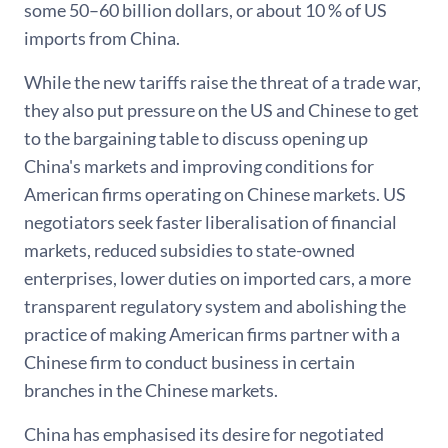
some 50–60 billion dollars, or about 10 % of US
imports from China.
While the new tariffs raise the threat of a trade war,
they also put pressure on the US and Chinese to get
to the bargaining table to discuss opening up
China's markets and improving conditions for
American firms operating on Chinese markets. US
negotiators seek faster liberalisation of financial
markets, reduced subsidies to state-owned
enterprises, lower duties on imported cars, a more
transparent regulatory system and abolishing the
practice of making American firms partner with a
Chinese firm to conduct business in certain
branches in the Chinese markets.
China has emphasised its desire for negotiated