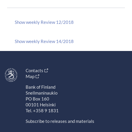
Show weekly Review 12/2018
Show weekly Review 14/2018
Contacts
Map
Bank of Finland
Snellmaninaukio
PO Box 160
00101 Helsinki
Tel. +358 9 1831
Subscribe to releases and materials