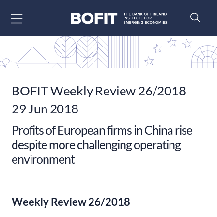
Go to content
BOFIT Weekly Review 26/2018
29 Jun 2018
Profits of European firms in China rise
despite more challenging operating
environment
Weekly Review 26/2018