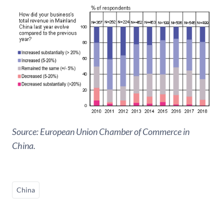
Source: European Union Chamber of Commerce in
China.
China