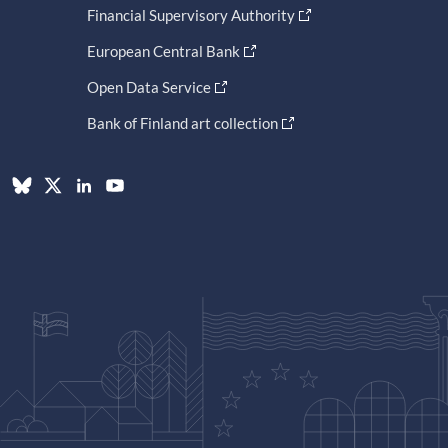
Financial Supervisory Authority
European Central Bank
Open Data Service
Bank of Finland art collection