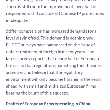
There is still room for improvement; over half of
respondents still considered Chinese IP protections
inadequate.
Stiffer competition has increased demands for a
level playing field. This demand is nothing new;
EUCCC surveys have hammered on the issue of
unfair treatment of foreign firms for years. The
latest survey reports that nearly half of European
firms said that regulations hamstring their business
activities and believe that the regulatory
environment will only become harsher in the years
ahead, with small and mid-sized European firms
bearing the brunt of this squeeze.
Profits of European firms operating in China