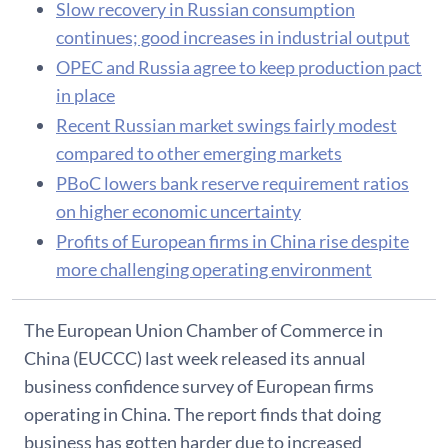
Slow recovery in Russian consumption
continues; good increases in industrial output
OPEC and Russia agree to keep production pact
in place
Recent Russian market swings fairly modest
compared to other emerging markets
PBoC lowers bank reserve requirement ratios
on higher economic uncertainty
Profits of European firms in China rise despite
more challenging operating environment
The European Union Chamber of Commerce in
China (EUCCC) last week released its annual
business confidence survey of European firms
operating in China. The report finds that doing
business has gotten harder due to increased