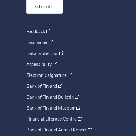
Subscribe
Feedback
Disclaimer
Data protection
Accessibility
Electronic signature
Bank of Finland
Bank of Finland Bulletin
Bank of Finland Museum
Financial Literacy Centre
Bank of Finland Annual Report