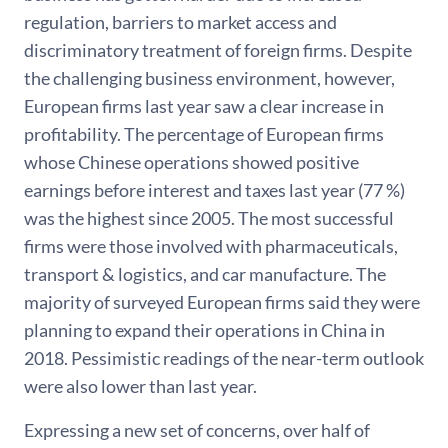
regulation, barriers to market access and
discriminatory treatment of foreign firms. Despite
the challenging business environment, however,
European firms last year saw a clear increase in
profitability. The percentage of European firms
whose Chinese operations showed positive
earnings before interest and taxes last year (77 %)
was the highest since 2005. The most successful
firms were those involved with pharmaceuticals,
transport & logistics, and car manufacture. The
majority of surveyed European firms said they were
planning to expand their operations in China in
2018. Pessimistic readings of the near-term outlook
were also lower than last year.
Expressing a new set of concerns, over half of