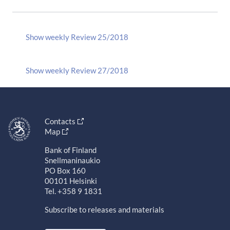
Show weekly Review 25/2018
Show weekly Review 27/2018
Contacts
Map
Bank of Finland
Snellmaninaukio
PO Box 160
00101 Helsinki
Tel. +358 9 1831
Subscribe to releases and materials