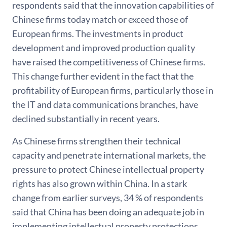
respondents said that the innovation capabilities of
Chinese firms today match or exceed those of
European firms. The investments in product
development and improved production quality
have raised the competitiveness of Chinese firms.
This change further evident in the fact that the
profitability of European firms, particularly those in
the IT and data communications branches, have
declined substantially in recent years.
As Chinese firms strengthen their technical
capacity and penetrate international markets, the
pressure to protect Chinese intellectual property
rights has also grown within China. In a stark
change from earlier surveys, 34 % of respondents
said that China has been doing an adequate job in
implementing intellectual property protections.