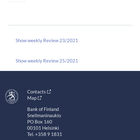
Show weekly Review 23/2021
Show weekly Review 25/2021
Contacts
Map
Bank of Finland
Snellmaninaukio
PO Box 160
00101 Helsinki
Tel. +358 9 1831