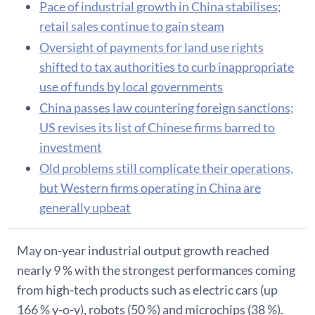
Pace of industrial growth in China stabilises;
retail sales continue to gain steam
Oversight of payments for land use rights
shifted to tax authorities to curb inappropriate
use of funds by local governments
China passes law countering foreign sanctions;
US revises its list of Chinese firms barred to
investment
Old problems still complicate their operations,
but Western firms operating in China are
generally upbeat
May on-year industrial output growth reached
nearly 9 % with the strongest performances coming
from high-tech products such as electric cars (up
166 % y-o-y), robots (50 %) and microchips (38 %).