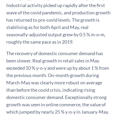
Industrial activity picked up rapidly after the first
wave of the covid pandemic, and production growth
has returned to pre-covid levels. The growth is
stabilising as for both April and May, real
seasonally-adjusted output grew by 0.5 % m-o-m,
roughly the same pace as in 2019.
The recovery of domestic consumer demand has
been slower. Real growth in retail sales in May
exceeded 10 % y-o-y and were up by about 1 % from
the previous month. On-month growth during
March-May was clearly more robust on average
than before the covid crisis, indicating rising
domestic consumer demand. Exceptionally strong
growth was seen in online commerce, the value of
which jumped by nearly 25 % y-o-y in January-May.