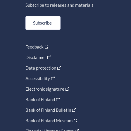
Subscribe to releases and materials
Subscribe
Feedback
Disclaimer
Data protection
Accessibility
Electronic signature
Bank of Finland
Bank of Finland Bulletin
Bank of Finland Museum