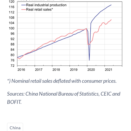
*) Nominal retail sales deflated with consumer prices.
Sources: China National Bureau of Statistics, CEIC and
BOFIT.
China