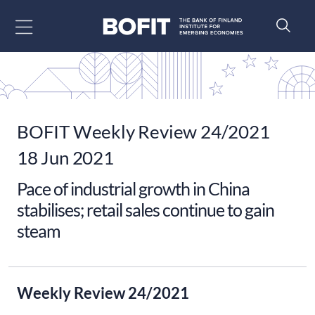
Go to content
BOFIT Weekly Review 24/2021
18 Jun 2021
Pace of industrial growth in China
stabilises; retail sales continue to gain
steam
Weekly Review 24/2021