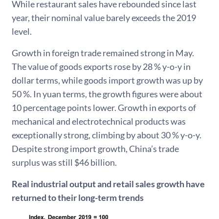
While restaurant sales have rebounded since last
year, their nominal value barely exceeds the 2019
level.
Growth in foreign trade remained strong in May.
The value of goods exports rose by 28 % y-o-y in
dollar terms, while goods import growth was up by
50 %. In yuan terms, the growth figures were about
10 percentage points lower. Growth in exports of
mechanical and electrotechnical products was
exceptionally strong, climbing by about 30 % y-o-y.
Despite strong import growth, China’s trade
surplus was still $46 billion.
Real industrial output and retail sales growth have
returned to their long-term trends