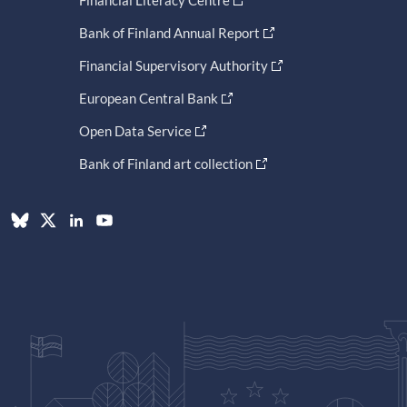
Financial Literacy Centre
Bank of Finland Annual Report
Financial Supervisory Authority
European Central Bank
Open Data Service
Bank of Finland art collection