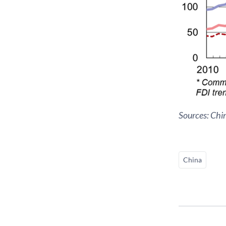
Sources: Chi
China