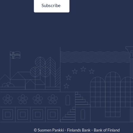
Subscribe
© Suomen Pankki - Finlands Bank - Bank of Finland