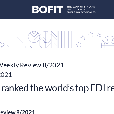
eekly Review 8/2021
2021
ranked the world’s top FDI r
eview 8/2021