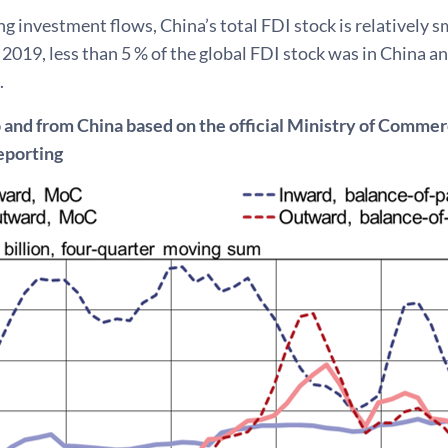
ng investment flows, China’s total FDI stock is relatively s
2019, less than 5 % of the global FDI stock was in China a
.
o and from China based on the official Ministry of Comm
eporting