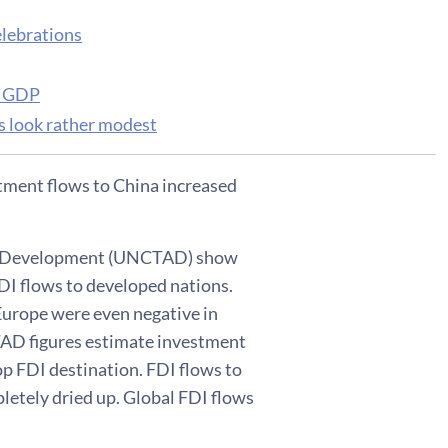
elebrations
of GDP
ts look rather modest
estment flows to China increased
and Development (UNCTAD) show
FDI flows to developed nations.
 Europe were even negative in
TAD figures estimate investment
op FDI destination. FDI flows to
pletely dried up. Global FDI flows