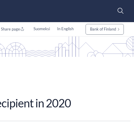
Suomeksi
In English
Share page
Bank of Finland
ecipient in 2020