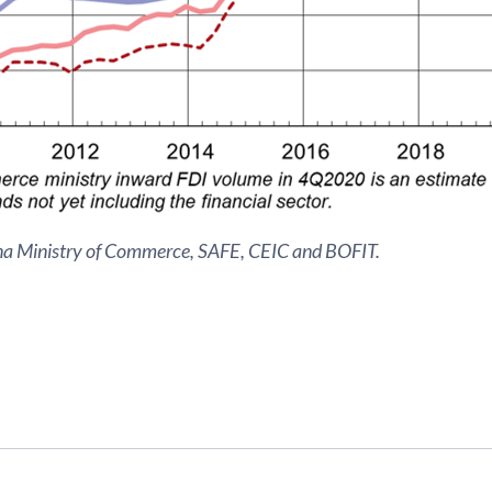
na Ministry of Commerce, SAFE, CEIC and BOFIT.