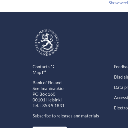
Show wee
Contacts
Feedba
Map
Discla
Bank of Finland
Data pr
Snellmaninaukio
PO Box 160
Accessi
00101 Helsinki
Tel. +358 9 1831
Electro
Subscribe to releases and materials