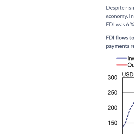
Despite risi
economy. In 
FDI was 6 %
FDI flows t
payments r