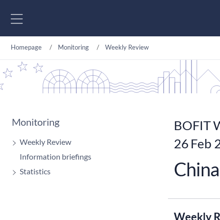
Go to content
Homepage
Monitoring
Weekly Review
Monitoring
BOFIT W
26 Feb 
Weekly Review
Information briefings
China 
Statistics
Weekly R