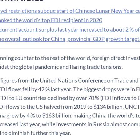
vel restrictions subdue start of Chinese Lunar New Year c
anked the world’s top FDI recipient in 2020
current account surplus last year increased to about 2 % 
he overall outlook for China, provincial GDP growth targe
unning counter to the rest of the world, foreign direct inv
idst the global pandemic and flaring trade tensions.
 figures from the United Nations Conference on Trade 
FDI flows fell by 42 % last year. The biggest drops were in 
FDI to EU countries declined by over 70 % (FDI inflows to
DI flows to the US halved from 2019 to $134 billion. UNC
na grew by 4 % to $163 billion, making China the world’s t
ncreased last year, while investments in Russia almost com
 to diminish further this year.