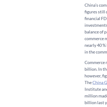
China’s comm
figures still
financial FD
investments,
balance of p
commerce mi
nearly 40 % 
in the comm
Commerce mi
billion. In 
however, fig
The
China G
Institute an
million mad
billion last 