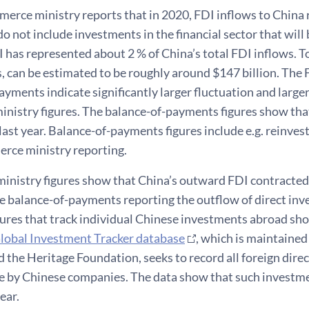
erce ministry reports that in 2020, FDI inflows to China r
 do not include investments in the financial sector that will 
I has represented about 2 % of China’s total FDI inflows. To
 can be estimated to be roughly around $147 billion. The F
ayments indicate significantly larger fluctuation and large
nistry figures. The balance-of-payments figures show tha
last year. Balance-of-payments figures include e.g. reinves
erce ministry reporting.
nistry figures show that China’s outward FDI contracted 
the balance-of-payments reporting the outflow of direct inv
ures that track individual Chinese investments abroad sho
lobal Investment Tracker database
, which is maintaine
d the Heritage Foundation, seeks to record all foreign dire
e by Chinese companies. The data show that such investmen
year.