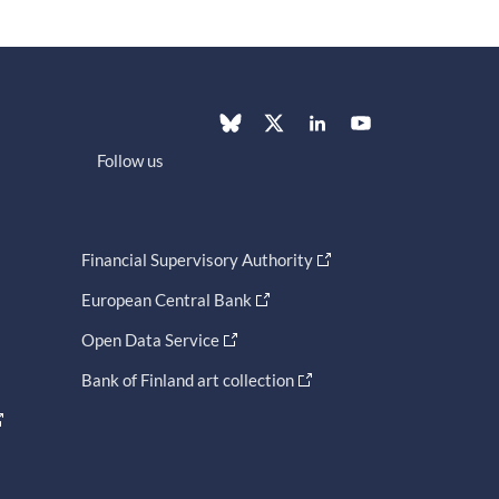
Follow us
Financial Supervisory Authority
European Central Bank
Open Data Service
Bank of Finland art collection