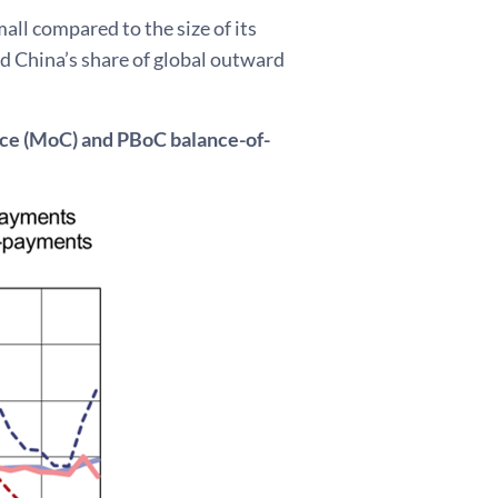
mall compared to the size of its
nd China’s share of global outward
erce (MoC) and PBoC balance-of-