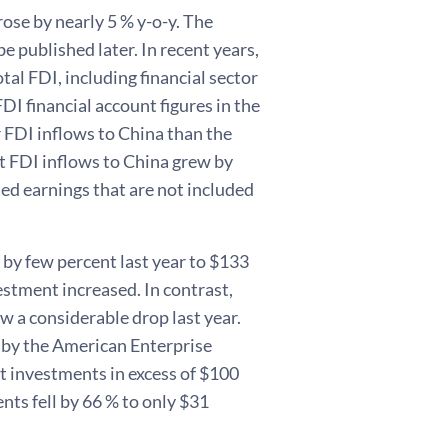
ose by nearly 5 % y-o-y. The
be published later. In recent years,
tal FDI, including financial sector
DI financial account figures in the
r FDI inflows to China than the
t FDI inflows to China grew by
ted earnings that are not included
by few percent last year to $133
estment increased. In contrast,
w a considerable drop last year.
d by the American Enterprise
ct investments in excess of $100
ts fell by 66 % to only $31