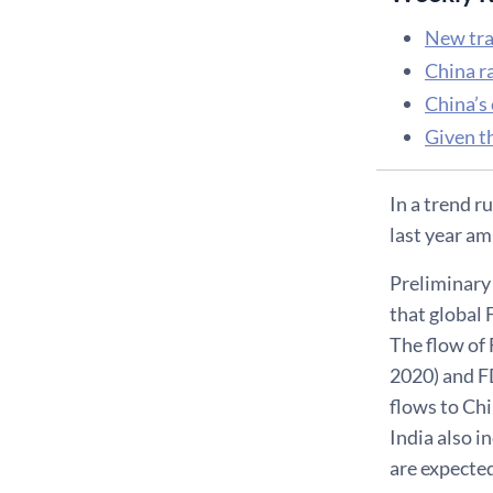
New tra
China r
China’s 
Given t
In a trend r
last year am
Preliminary
that global 
The flow of 
2020) and F
flows to Chi
India also i
are expected