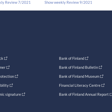
kly Review 7/2021
Show weekly Review 9/2021
ck
Bank of Finland
imer
Bank of Finland Bulletin
otection
Bank of Finland Museum
bility
Financial Literacy Centre
nic signature
Bank of Finland Annual Report