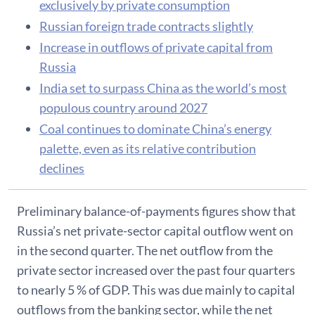
exclusively by private consumption
Russian foreign trade contracts slightly
Increase in outflows of private capital from
Russia
India set to surpass China as the world’s most
populous country around 2027
Coal continues to dominate China’s energy
palette, even as its relative contribution
declines
Preliminary balance-of-payments figures show that
Russia’s net private-sector capital outflow went on
in the second quarter. The net outflow from the
private sector increased over the past four quarters
to nearly 5 % of GDP. This was due mainly to capital
outflows from the banking sector, while the net