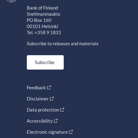
Bank of Finland
Snellmaninaukio
PO Box 160
00101 Helsinki
Tel. +358 9 1831
Subscribe to releases and materials
Subscribe
Feedback
Disclaimer
Data protection
Accessibility
Electronic signature