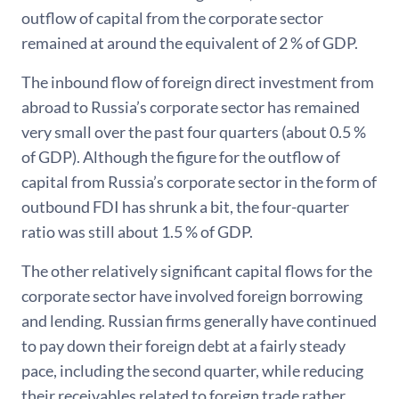
outflow of capital from the corporate sector
remained at around the equivalent of 2 % of GDP.
The inbound flow of foreign direct investment from
abroad to Russia’s corporate sector has remained
very small over the past four quarters (about 0.5 %
of GDP). Although the figure for the outflow of
capital from Russia’s corporate sector in the form of
outbound FDI has shrunk a bit, the four-quarter
ratio was still about 1.5 % of GDP.
The other relatively significant capital flows for the
corporate sector have involved foreign borrowing
and lending. Russian firms generally have continued
to pay down their foreign debt at a fairly steady
pace, including the second quarter, while reducing
their receivables related to foreign trade rather