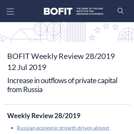
Go to content
BOFIT Weekly Review 28/2019
12 Jul 2019
Increase in outflows of private capital
from Russia
Weekly Review 28/2019
Russian economic growth driven almost