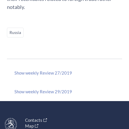
notably.
Russia
Show weekly Review 27/2019
Show weekly Review 29/2019
Contacts
Map