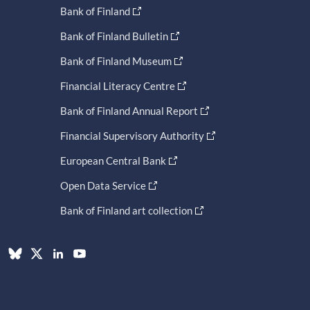
Bank of Finland
Bank of Finland Bulletin
Bank of Finland Museum
Financial Literacy Centre
Bank of Finland Annual Report
Financial Supervisory Authority
European Central Bank
Open Data Service
Bank of Finland art collection