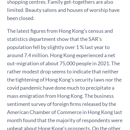
shopping centres. Family get-togethers are also
limited. Beauty salons and houses of worship have
been closed.
The latest figures from Hong Kong’s census and
statistics department show that the SAR’s
population fell by slightly over 1 % last year to
around 7.4 million. Hong Kong experienced a net
out-migration of about 75,000 people in 2021. The
rather modest drop seems to indicate that neither
the tightening of Hong Kong’s security laws nor the
covid pandemic have done much to precipitate a
mass emigration from Hong Kong. The business
sentiment survey of foreign firms released by the
American Chamber of Commerce in Hong Kong last
month found that the majority of respondents were
upbeat about Hong Kong’s prospects. On the other