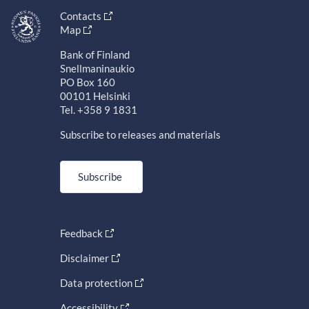
Contacts
Map
Bank of Finland
Snellmaninaukio
PO Box 160
00101 Helsinki
Tel. +358 9 1831
Subscribe to releases and materials
Subscribe
Feedback
Disclaimer
Data protection
Accessibility