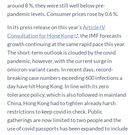
around 8 %, they were still well below pre-
pandemic levels. Consumer prices rose by 0.6 %.
In its press release on this year’s
Article IV
Consultation for Hong Kong
, the IMF forecasts
growth continuing at the same rapid pace this year.
The short-term outlook is clouded by the covid
pandemic, however, with the current surge in
omicron-variant cases. In recent days, record-
breaking case numbers exceeding 600 infections a
day have hit Hong Kong. In line with its zero
tolerance policy, which is also followed in mainland
China, Hong Kong had to tighten already harsh
restrictions to keep covid in check. Public
gatherings are now limited to two people and the
use of covid passports has been expanded to include