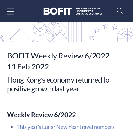
Go to content
BOFIT Weekly Review 6/2022
11 Feb 2022
Hong Kong’s economy returned to
positive growth last year
Weekly Review 6/2022
This year’s Lunar New Year travel numbers