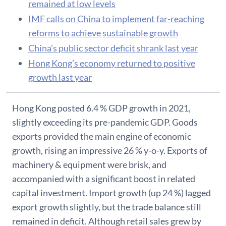
remained at low levels
IMF calls on China to implement far-reaching
reforms to achieve sustainable growth
China’s public sector deficit shrank last year
Hong Kong’s economy returned to positive
growth last year
Hong Kong posted 6.4 % GDP growth in 2021,
slightly exceeding its pre-pandemic GDP. Goods
exports provided the main engine of economic
growth, rising an impressive 26 % y-o-y. Exports of
machinery & equipment were brisk, and
accompanied with a significant boost in related
capital investment. Import growth (up 24 %) lagged
export growth slightly, but the trade balance still
remained in deficit. Although retail sales grew by