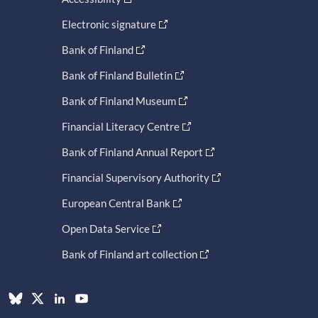
Electronic signature
Bank of Finland
Bank of Finland Bulletin
Bank of Finland Museum
Financial Literacy Centre
Bank of Finland Annual Report
Financial Supervisory Authority
European Central Bank
Open Data Service
Bank of Finland art collection