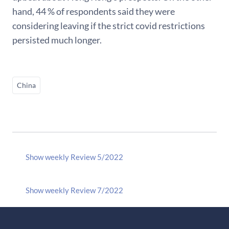
hand, 44 % of respondents said they were
considering leaving if the strict covid restrictions
persisted much longer.
China
Show weekly Review 5/2022
Show weekly Review 7/2022