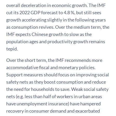
overall deceleration in economic growth. The IMF
cut its 2022 GDP forecast to 4.8 %, but still sees
growth accelerating slightly in the following years
as consumption revives. Over the medium term, the
IMF expects Chinese growth to slow as the
population ages and productivity growth remains
tepid.
Over the short term, the IMF recommends more
accommodative fiscal and monetary policies.
Support measures should focus on improving social
safety nets as they boost consumption and reduce
the need for households to save. Weak social safety
nets (e.g. less than half of workers in urban areas
have unemployment insurance) have hampered
recovery in consumer demand and exacerbated