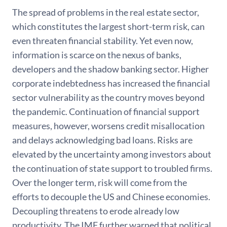
The spread of problems in the real estate sector,
which constitutes the largest short-term risk, can
even threaten financial stability. Yet even now,
information is scarce on the nexus of banks,
developers and the shadow banking sector. Higher
corporate indebtedness has increased the financial
sector vulnerability as the country moves beyond
the pandemic. Continuation of financial support
measures, however, worsens credit misallocation
and delays acknowledging bad loans. Risks are
elevated by the uncertainty among investors about
the continuation of state support to troubled firms.
Over the longer term, risk will come from the
efforts to decouple the US and Chinese economies.
Decoupling threatens to erode already low
productivity. The IMF further warned that political