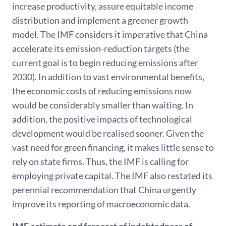
increase productivity, assure equitable income
distribution and implement a greener growth
model. The IMF considers it imperative that China
accelerate its emission-reduction targets (the
current goal is to begin reducing emissions after
2030). In addition to vast environmental benefits,
the economic costs of reducing emissions now
would be considerably smaller than waiting. In
addition, the positive impacts of technological
development would be realised sooner. Given the
vast need for green financing, it makes little sense to
rely on state firms. Thus, the IMF is calling for
employing private capital. The IMF also restated its
perennial recommendation that China urgently
improve its reporting of macroeconomic data.
IMF estimate and forecast of indebtedness of