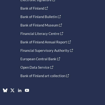
Bank of Finland
Bank of Finland Bulletin
Bank of Finland Museum
Financial Literacy Centre
Bank of Finland Annual Report
Financial Supervisory Authority
European Central Bank
Open Data Service
Bank of Finland art collection