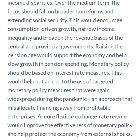
income disparities. Over the medium term, the
focus should fall on broader tax reforms and
extending social security. This would encourage
consumption-driven growth, narrow income
inequality and broaden the revenue bases of the
central and provincial governments. Raising the
pension age would support the economy and help
slow growth in pension spending. Monetary policy
should be based on interest rate measures. This
would help put an end to the use of targeted
monetary policy measures that were again
widespread during the pandemic – an approach that
misallocate financing away from profitable
enterprises. A more flexible exchange-rate regime
would improve the effectiveness of monetary policy
and help protect the economy from external shocks.