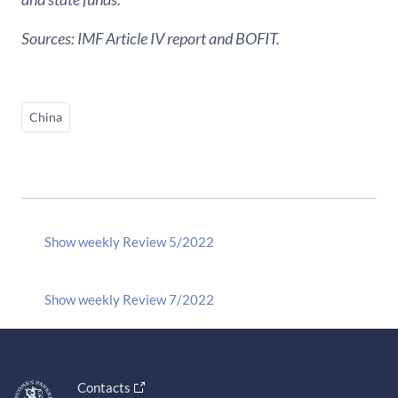
Sources: IMF Article IV report and BOFIT.
China
Show weekly Review 5/2022
Show weekly Review 7/2022
Contacts