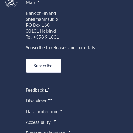
Map
Bank of Finland
Snellmaninaukio
PO Box 160
00101 Helsinki
Tel. +358 9 1831
Subscribe to releases and materials
Subscribe
Feedback
Disclaimer
Data protection
Accessibility
Electronic signature