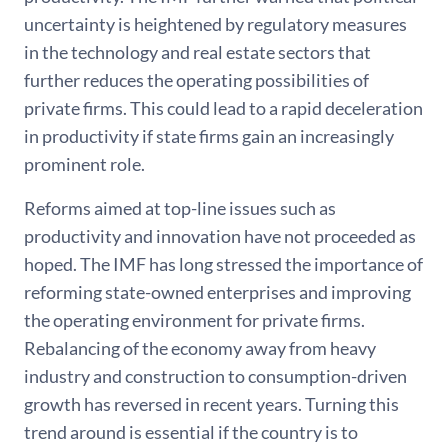
uncertainty is heightened by regulatory measures
in the technology and real estate sectors that
further reduces the operating possibilities of
private firms. This could lead to a rapid deceleration
in productivity if state firms gain an increasingly
prominent role.
Reforms aimed at top-line issues such as
productivity and innovation have not proceeded as
hoped. The IMF has long stressed the importance of
reforming state-owned enterprises and improving
the operating environment for private firms.
Rebalancing of the economy away from heavy
industry and construction to consumption-driven
growth has reversed in recent years. Turning this
trend around is essential if the country is to