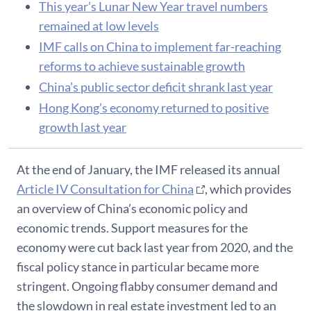
This year’s Lunar New Year travel numbers
remained at low levels
IMF calls on China to implement far-reaching
reforms to achieve sustainable growth
China’s public sector deficit shrank last year
Hong Kong’s economy returned to positive
growth last year
At the end of January, the IMF released its annual
Article IV Consultation for China
, which provides
an overview of China’s economic policy and
economic trends. Support measures for the
economy were cut back last year from 2020, and the
fiscal policy stance in particular became more
stringent. Ongoing flabby consumer demand and
the slowdown in real estate investment led to an