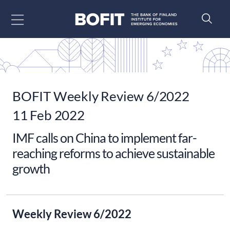
Go to content
BOFIT Weekly Review 6/2022
11 Feb 2022
IMF calls on China to implement far-
reaching reforms to achieve sustainable
growth
Weekly Review 6/2022