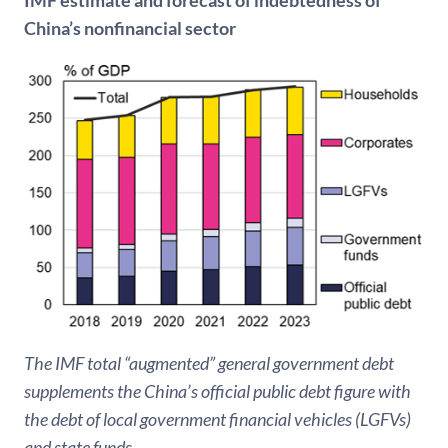
China’s nonfinancial sector
The IMF total “augmented” general government debt
supplements the China’s official public debt figure with
the debt of local government financial vehicles (LGFVs)
and state funds.