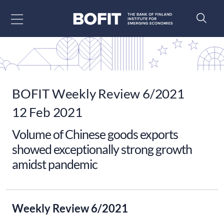
Go to content
BOFIT Weekly Review 6/2021
12 Feb 2021
Volume of Chinese goods exports
showed exceptionally strong growth
amidst pandemic
Weekly Review 6/2021