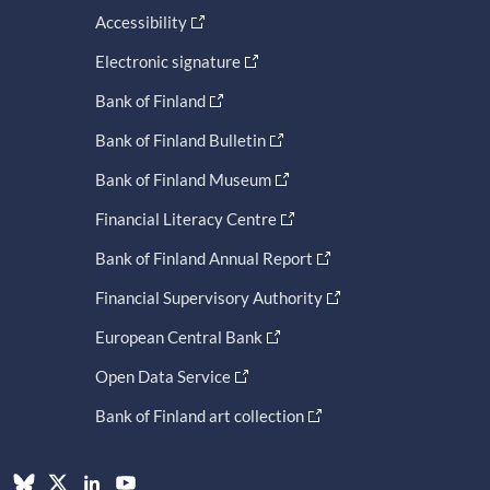
Accessibility
Electronic signature
Bank of Finland
Bank of Finland Bulletin
Bank of Finland Museum
Financial Literacy Centre
Bank of Finland Annual Report
Financial Supervisory Authority
European Central Bank
Open Data Service
Bank of Finland art collection