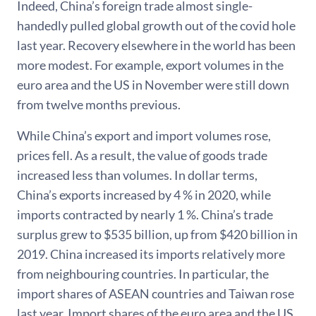
Indeed, China’s foreign trade almost single-
handedly pulled global growth out of the covid hole
last year. Recovery elsewhere in the world has been
more modest. For example, export volumes in the
euro area and the US in November were still down
from twelve months previous.
While China’s export and import volumes rose,
prices fell. As a result, the value of goods trade
increased less than volumes. In dollar terms,
China’s exports increased by 4 % in 2020, while
imports contracted by nearly 1 %. China’s trade
surplus grew to $535 billion, up from $420 billion in
2019. China increased its imports relatively more
from neighbouring countries. In particular, the
import shares of ASEAN countries and Taiwan rose
last year. Import shares of the euro area and the US