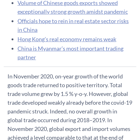
Volume of Chinese goods exports showed
exceptionally strong growth amidst pandemic
Officials hope to rein in real estate sector risks
in China
Hong Kong’s real economy remains weak
China is Myanmar’s most important trading
partner
In November 2020, on-year growth of the world
goods trade returned to positive territory. Total
trade volume grew by 1.5 % y-o-y. However, global
trade developed weakly already before the covid-19
pandemic struck. Indeed, no overall growth in
global trade occurred during 2018–2019. In
November 2020, global export and import volumes
achieved a level comparable to that at the end of