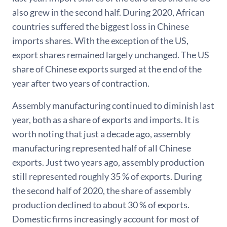
also grew in the second half. During 2020, African
countries suffered the biggest loss in Chinese
imports shares. With the exception of the US,
export shares remained largely unchanged. The US
share of Chinese exports surged at the end of the
year after two years of contraction.
Assembly manufacturing continued to diminish last
year, both as a share of exports and imports. It is
worth noting that just a decade ago, assembly
manufacturing represented half of all Chinese
exports. Just two years ago, assembly production
still represented roughly 35 % of exports. During
the second half of 2020, the share of assembly
production declined to about 30 % of exports.
Domestic firms increasingly account for most of