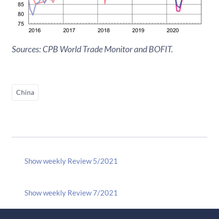
Sources: CPB World Trade Monitor and BOFIT.
China
Show weekly Review 5/2021
Show weekly Review 7/2021