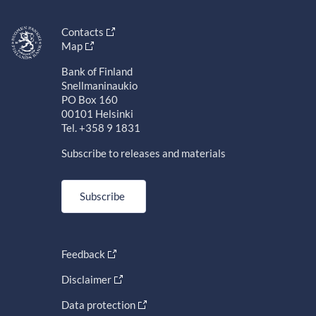
Contacts
Map
Bank of Finland
Snellmaninaukio
PO Box 160
00101 Helsinki
Tel. +358 9 1831
Subscribe to releases and materials
Subscribe
Feedback
Disclaimer
Data protection