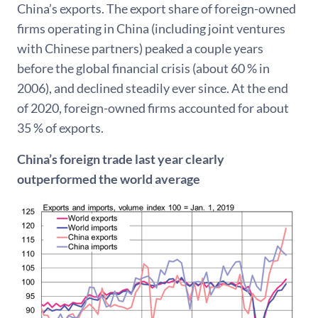
China’s exports. The export share of foreign-owned
firms operating in China (including joint ventures
with Chinese partners) peaked a couple years
before the global financial crisis (about 60 % in
2006), and declined steadily ever since. At the end
of 2020, foreign-owned firms accounted for about
35 % of exports.
China’s foreign trade last year clearly
outperformed the world average