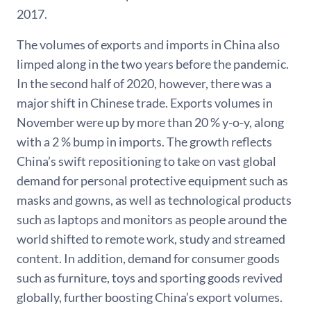
2017.
The volumes of exports and imports in China also
limped along in the two years before the pandemic.
In the second half of 2020, however, there was a
major shift in Chinese trade. Exports volumes in
November were up by more than 20 % y-o-y, along
with a 2 % bump in imports. The growth reflects
China’s swift repositioning to take on vast global
demand for personal protective equipment such as
masks and gowns, as well as technological products
such as laptops and monitors as people around the
world shifted to remote work, study and streamed
content. In addition, demand for consumer goods
such as furniture, toys and sporting goods revived
globally, further boosting China’s export volumes.