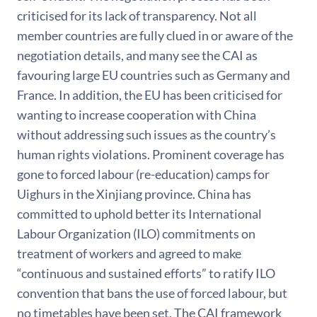
criticised for its lack of transparency. Not all
member countries are fully clued in or aware of the
negotiation details, and many see the CAI as
favouring large EU countries such as Germany and
France. In addition, the EU has been criticised for
wanting to increase cooperation with China
without addressing such issues as the country’s
human rights violations. Prominent coverage has
gone to forced labour (re-education) camps for
Uighurs in the Xinjiang province. China has
committed to uphold better its International
Labour Organization (ILO) commitments on
treatment of workers and agreed to make
“continuous and sustained efforts” to ratify ILO
convention that bans the use of forced labour, but
no timetables have been set. The CAI framework