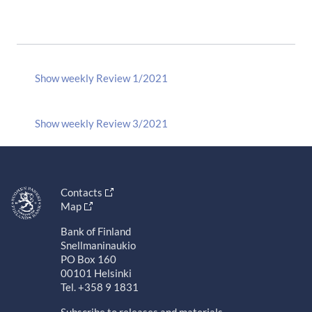
Show weekly Review 1/2021
Show weekly Review 3/2021
Contacts
Map
Bank of Finland
Snellmaninaukio
PO Box 160
00101 Helsinki
Tel. +358 9 1831