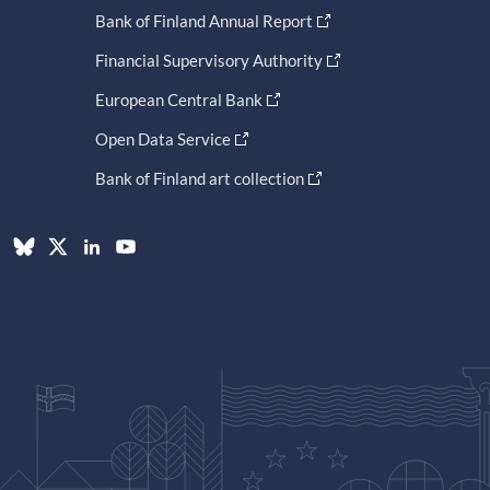
Bank of Finland Annual Report
Financial Supervisory Authority
European Central Bank
Open Data Service
Bank of Finland art collection