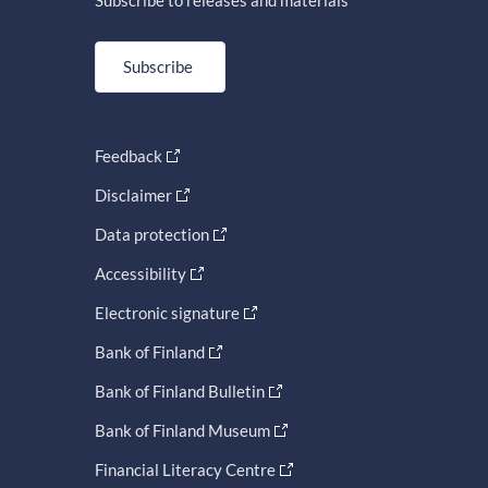
Subscribe to releases and materials
Subscribe
Feedback
Disclaimer
Data protection
Accessibility
Electronic signature
Bank of Finland
Bank of Finland Bulletin
Bank of Finland Museum
Financial Literacy Centre