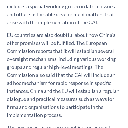
includes a special working group on labour issues
and other sustainable development matters that
arise with the implementation of the CAI.
EU countries are also doubtful about how China’s
other promises will be fulfilled. The European
Commission reports that it will establish several
oversight mechanisms, including various working
groups and regular high-level meetings. The
Commission also said that the CAI will include an
ad hoc mechanism for rapid response in specific
instances. China and the EU will establish a regular
dialogue and practical measures such as ways for
firms and organisations to participate in the
implementation process.
The new investment agreement is seen as most