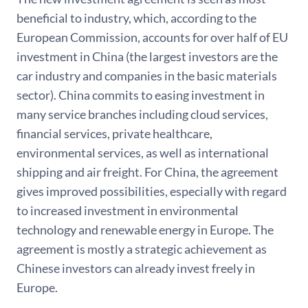
beneficial to industry, which, according to the
European Commission, accounts for over half of EU
investment in China (the largest investors are the
car industry and companies in the basic materials
sector). China commits to easing investment in
many service branches including cloud services,
financial services, private healthcare,
environmental services, as well as international
shipping and air freight. For China, the agreement
gives improved possibilities, especially with regard
to increased investment in environmental
technology and renewable energy in Europe. The
agreement is mostly a strategic achievement as
Chinese investors can already invest freely in
Europe.