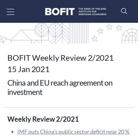
Go to content
BOFIT Weekly Review 2/2021
15 Jan 2021
China and EU reach agreement on
investment
Weekly Review 2/2021
IMF puts China’s public sector deficit near 20 %