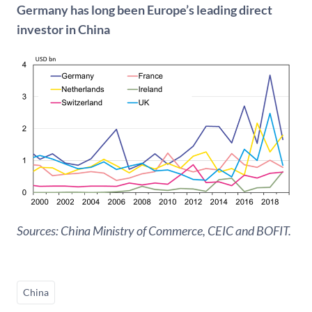
Germany has long been Europe’s leading direct
investor in China
Sources: China Ministry of Commerce, CEIC and BOFIT.
China