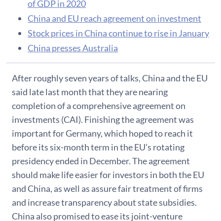
of GDP in 2020
China and EU reach agreement on investment
Stock prices in China continue to rise in January
China presses Australia
After roughly seven years of talks, China and the EU
said late last month that they are nearing
completion of a comprehensive agreement on
investments (CAI). Finishing the agreement was
important for Germany, which hoped to reach it
before its six-month term in the EU’s rotating
presidency ended in December. The agreement
should make life easier for investors in both the EU
and China, as well as assure fair treatment of firms
and increase transparency about state subsidies.
China also promised to ease its joint-venture