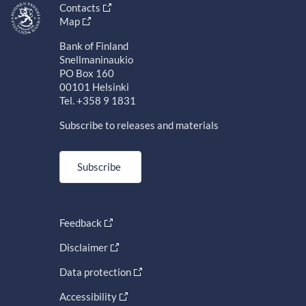
Contacts
Map
Bank of Finland
Snellmaninaukio
PO Box 160
00101 Helsinki
Tel. +358 9 1831
Subscribe to releases and materials
Subscribe
Feedback
Disclaimer
Data protection
Accessibility