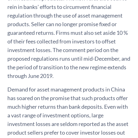
rein in banks' efforts to circumvent financial
regulation through the use of asset management
products. Seller can no longer promise fixed or
guaranteed returns. Firms must also set aside 10 %
of their fees collected from investors to offset
investment losses. The comment period on the
proposed regulations runs until mid-December, and
the period of transition to the new regime extends
through June 2019.
Demand for asset management products in China
has soared on the promise that such products offer
much higher returns than bank deposits. Even with
a vast range of investment options, large
investment losses are seldom reported as the asset
product sellers prefer to cover investor losses out