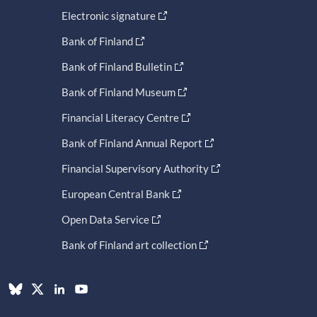
Electronic signature
Bank of Finland
Bank of Finland Bulletin
Bank of Finland Museum
Financial Literacy Centre
Bank of Finland Annual Report
Financial Supervisory Authority
European Central Bank
Open Data Service
Bank of Finland art collection