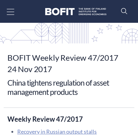
Go to content
BOFIT Weekly Review 47/2017
24 Nov 2017
China tightens regulation of asset
management products
Weekly Review 47/2017
Recovery in Russian output stalls