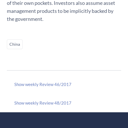
of their own pockets. Investors also assume asset
management products to be implicitly backed by
the government.
China
Show weekly Review 46/2017
Show weekly Review 48/2017