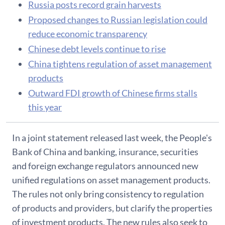
Russia posts record grain harvests
Proposed changes to Russian legislation could
reduce economic transparency
Chinese debt levels continue to rise
China tightens regulation of asset management
products
Outward FDI growth of Chinese firms stalls
this year
In a joint statement released last week, the People's
Bank of China and banking, insurance, securities
and foreign exchange regulators announced new
unified regulations on asset management products.
The rules not only bring consistency to regulation
of products and providers, but clarify the properties
of investment products. The new rules also seek to