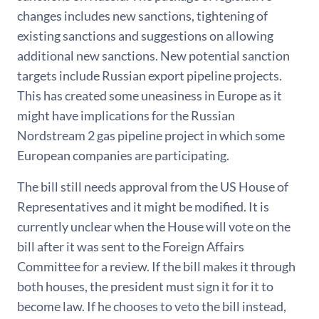
changes includes new sanctions, tightening of
existing sanctions and suggestions on allowing
additional new sanctions. New potential sanction
targets include Russian export pipeline projects.
This has created some uneasiness in Europe as it
might have implications for the Russian
Nordstream 2 gas pipeline project in which some
European companies are participating.
The bill still needs approval from the US House of
Representatives and it might be modified. It is
currently unclear when the House will vote on the
bill after it was sent to the Foreign Affairs
Committee for a review. If the bill makes it through
both houses, the president must sign it for it to
become law. If he chooses to veto the bill instead,