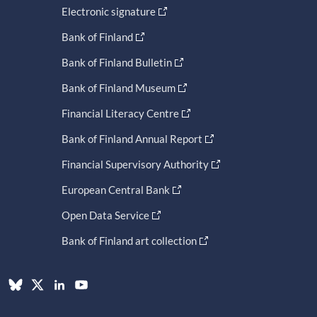
Electronic signature
Bank of Finland
Bank of Finland Bulletin
Bank of Finland Museum
Financial Literacy Centre
Bank of Finland Annual Report
Financial Supervisory Authority
European Central Bank
Open Data Service
Bank of Finland art collection