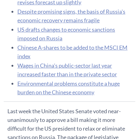
revises forecast up slightly
Despite promising signs, the basis of Russia's
economic recovery remains fragile
US drafts changes to economic sanctions
imposed on Russia
Chinese A-shares to be added to the MSCI EM
index
Wages in China's public-sector last year
increased faster than in the private sector
Environmental problems constitute a huge
burden on the Chinese economy
Last week the United States Senate voted near-
unanimously to approve a bill making it more
difficult for the US president to relax or eliminate
sanctions on Russia. The package of legislative