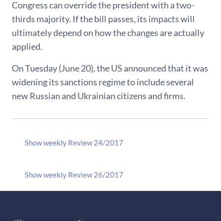
Congress can override the president with a two-
thirds majority. If the bill passes, its impacts will
ultimately depend on how the changes are actually
applied.
On Tuesday (June 20), the US announced that it was
widening its sanctions regime to include several
new Russian and Ukrainian citizens and firms.
Show weekly Review 24/2017
Show weekly Review 26/2017