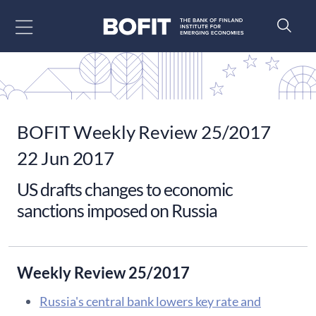
Go to content
BOFIT Weekly Review 25/2017
22 Jun 2017
US drafts changes to economic
sanctions imposed on Russia
Weekly Review 25/2017
Russia's central bank lowers key rate and