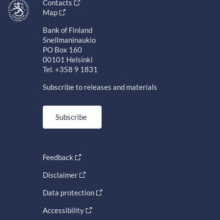
Contacts
Map
Bank of Finland
Snellmaninaukio
PO Box 160
00101 Helsinki
Tel. +358 9 1831
Subscribe to releases and materials
Subscribe
Feedback
Disclaimer
Data protection
Accessibility