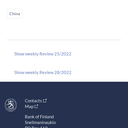
China
Show weekly Review 25/2022
Show weekly Review 28/2022
Contacts
Map
Bank of Finland
Snellmaninaukio