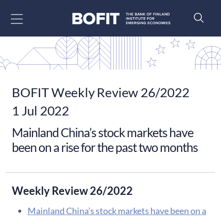
Go to content
BOFIT Weekly Review 26/2022
1 Jul 2022
Mainland China’s stock markets have
been on a rise for the past two months
Weekly Review 26/2022
Mainland China’s stock markets have been on a