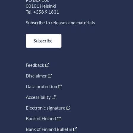
PO Box 160
00101 Helsinki
Tel. +358 9 1831
Subscribe to releases and materials
Subscribe
Feedback
Disclaimer
Data protection
Accessibility
Electronic signature
Bank of Finland
Bank of Finland Bulletin