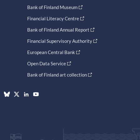
Bank of Finland Museum
Financial Literacy Centre
Bank of Finland Annual Report
Financial Supervisory Authority
European Central Bank
Open Data Service
Bank of Finland art collection