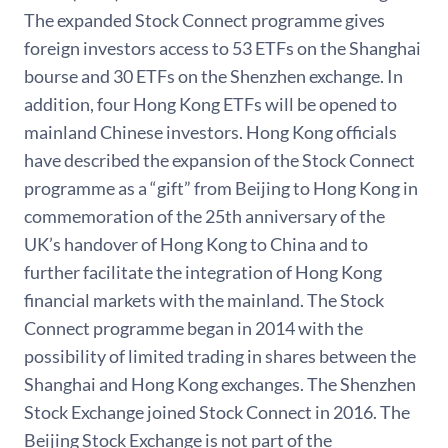
The expanded Stock Connect programme gives
foreign investors access to 53 ETFs on the Shanghai
bourse and 30 ETFs on the Shenzhen exchange. In
addition, four Hong Kong ETFs will be opened to
mainland Chinese investors. Hong Kong officials
have described the expansion of the Stock Connect
programme as a “gift” from Beijing to Hong Kong in
commemoration of the 25th anniversary of the
UK’s handover of Hong Kong to China and to
further facilitate the integration of Hong Kong
financial markets with the mainland. The Stock
Connect programme began in 2014 with the
possibility of limited trading in shares between the
Shanghai and Hong Kong exchanges. The Shenzhen
Stock Exchange joined Stock Connect in 2016. The
Beijing Stock Exchange is not part of the