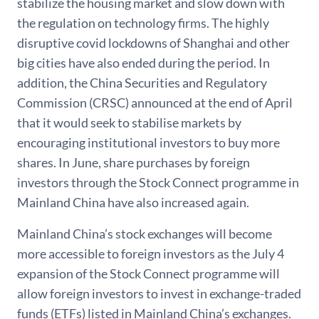
stabilize the housing market and slow down with
the regulation on technology firms. The highly
disruptive covid lockdowns of Shanghai and other
big cities have also ended during the period. In
addition, the China Securities and Regulatory
Commission (CRSC) announced at the end of April
that it would seek to stabilise markets by
encouraging institutional investors to buy more
shares. In June, share purchases by foreign
investors through the Stock Connect programme in
Mainland China have also increased again.
Mainland China’s stock exchanges will become
more accessible to foreign investors as the July 4
expansion of the Stock Connect programme will
allow foreign investors to invest in exchange-traded
funds (ETFs) listed in Mainland China’s exchanges.