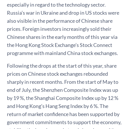
especially in regard to the technology sector.
Russia’s war in Ukraine and drop in US stocks were
also visible in the performance of Chinese share
prices. Foreign investors increasingly sold their
Chinese shares in the early months of this year via
the Hong Kong Stock Exchange’s Stock Connect
programme with mainland China stock exchanges.
Following the drops at the start of this year, share
prices on Chinese stock exchanges rebounded
sharply in recent months. From the start of May to
end of July, the Shenzhen Composite Index was up
by 19 %, the Shanghai Composite Index up by 12 %
and Hong Kong’s Hang Seng Index by 6 %. The
return of market confidence has been supported by
government commitments to support the economy,