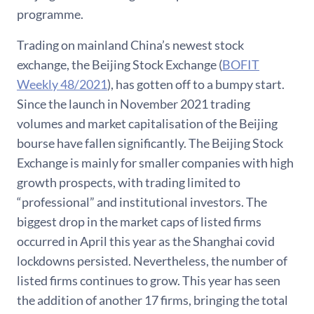
programme.
Trading on mainland China’s newest stock
exchange, the Beijing Stock Exchange (
BOFIT
Weekly 48/2021
), has gotten off to a bumpy start.
Since the launch in November 2021 trading
volumes and market capitalisation of the Beijing
bourse have fallen significantly. The Beijing Stock
Exchange is mainly for smaller companies with high
growth prospects, with trading limited to
“professional” and institutional investors. The
biggest drop in the market caps of listed firms
occurred in April this year as the Shanghai covid
lockdowns persisted. Nevertheless, the number of
listed firms continues to grow. This year has seen
the addition of another 17 firms, bringing the total