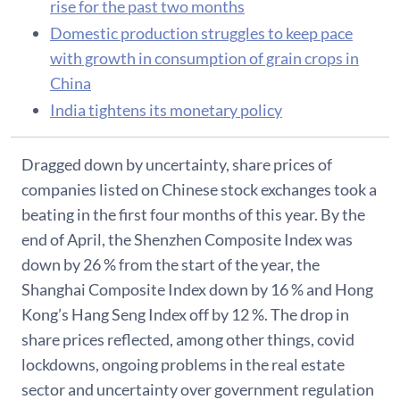
rise for the past two months
Domestic production struggles to keep pace
with growth in consumption of grain crops in
China
India tightens its monetary policy
Dragged down by uncertainty, share prices of
companies listed on Chinese stock exchanges took a
beating in the first four months of this year. By the
end of April, the Shenzhen Composite Index was
down by 26 % from the start of the year, the
Shanghai Composite Index down by 16 % and Hong
Kong’s Hang Seng Index off by 12 %. The drop in
share prices reflected, among other things, covid
lockdowns, ongoing problems in the real estate
sector and uncertainty over government regulation