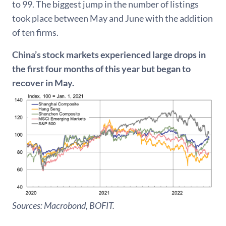
to 99. The biggest jump in the number of listings
took place between May and June with the addition
of ten firms.
China’s stock markets experienced large drops in
the first four months of this year but began to
recover in May.
Sources: Macrobond, BOFIT.