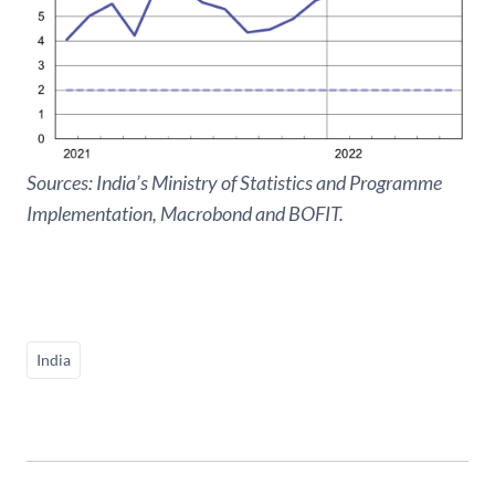
Sources: India’s Ministry of Statistics and Programme
Implementation, Macrobond and BOFIT.
India