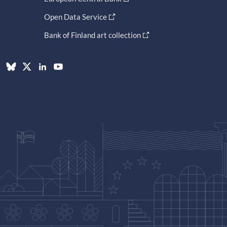
Open Data Service
Bank of Finland art collection