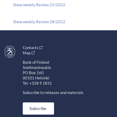
Show weekly Review 25/2022
Show weekly Review 28/2022
Contacts
Map
Bank of Finland
Snellmaninaukio
PO Box 160
00101 Helsinki
Tel. +358 9 1831
Subscribe to releases and materials
Subscribe