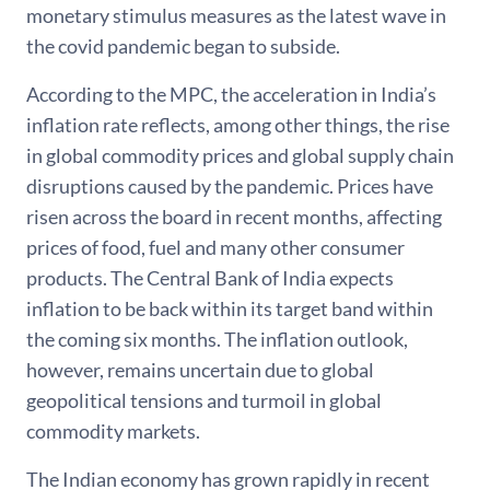
monetary stimulus measures as the latest wave in
the covid pandemic began to subside.
According to the MPC, the acceleration in India’s
inflation rate reflects, among other things, the rise
in global commodity prices and global supply chain
disruptions caused by the pandemic. Prices have
risen across the board in recent months, affecting
prices of food, fuel and many other consumer
products. The Central Bank of India expects
inflation to be back within its target band within
the coming six months. The inflation outlook,
however, remains uncertain due to global
geopolitical tensions and turmoil in global
commodity markets.
The Indian economy has grown rapidly in recent