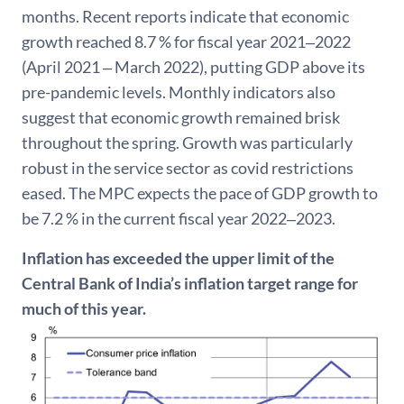
months. Recent reports indicate that economic
growth reached 8.7 % for fiscal year 2021‒2022
(April 2021 ‒ March 2022), putting GDP above its
pre-pandemic levels. Monthly indicators also
suggest that economic growth remained brisk
throughout the spring. Growth was particularly
robust in the service sector as covid restrictions
eased. The MPC expects the pace of GDP growth to
be 7.2 % in the current fiscal year 2022‒2023.
Inflation has exceeded the upper limit of the
Central Bank of India’s inflation target range for
much of this year.