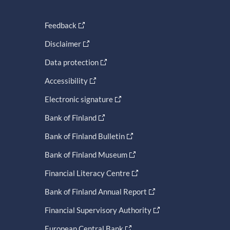
Feedback
Disclaimer
Data protection
Accessibility
Electronic signature
Bank of Finland
Bank of Finland Bulletin
Bank of Finland Museum
Financial Literacy Centre
Bank of Finland Annual Report
Financial Supervisory Authority
European Central Bank