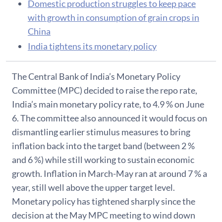
Domestic production struggles to keep pace
with growth in consumption of grain crops in
China
India tightens its monetary policy
The Central Bank of India’s Monetary Policy
Committee (MPC) decided to raise the repo rate,
India’s main monetary policy rate, to 4.9 % on June
6. The committee also announced it would focus on
dismantling earlier stimulus measures to bring
inflation back into the target band (between 2 %
and 6 %) while still working to sustain economic
growth. Inflation in March-May ran at around 7 % a
year, still well above the upper target level.
Monetary policy has tightened sharply since the
decision at the May MPC meeting to wind down