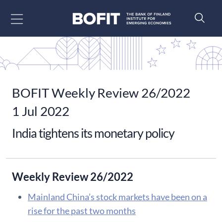
Go to content
BOFIT Weekly Review 26/2022
1 Jul 2022
India tightens its monetary policy
Weekly Review 26/2022
Mainland China’s stock markets have been on a
rise for the past two months