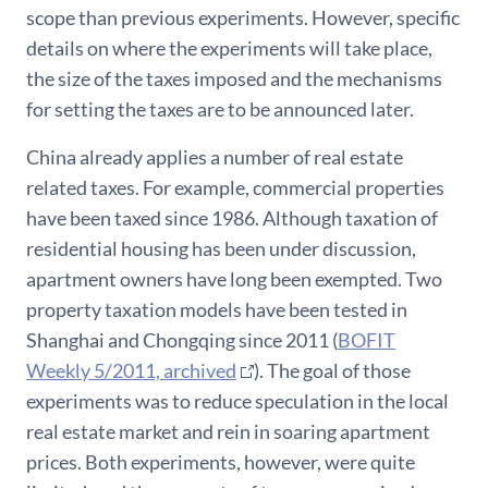
scope than previous experiments. However, specific
details on where the experiments will take place,
the size of the taxes imposed and the mechanisms
for setting the taxes are to be announced later.
China already applies a number of real estate
related taxes. For example, commercial properties
have been taxed since 1986. Although taxation of
residential housing has been under discussion,
apartment owners have long been exempted. Two
property taxation models have been tested in
Shanghai and Chongqing since 2011 (
BOFIT
Weekly 5/2011, archived
). The goal of those
experiments was to reduce speculation in the local
real estate market and rein in soaring apartment
prices. Both experiments, however, were quite