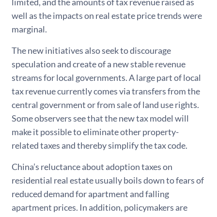
limited, and the amounts of tax revenue raised as
well as the impacts on real estate price trends were
marginal.
The new initiatives also seek to discourage
speculation and create of a new stable revenue
streams for local governments. A large part of local
tax revenue currently comes via transfers from the
central government or from sale of land use rights.
Some observers see that the new tax model will
make it possible to eliminate other property-
related taxes and thereby simplify the tax code.
China’s reluctance about adoption taxes on
residential real estate usually boils down to fears of
reduced demand for apartment and falling
apartment prices. In addition, policymakers are