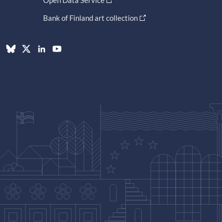
Bank of Finland art collection