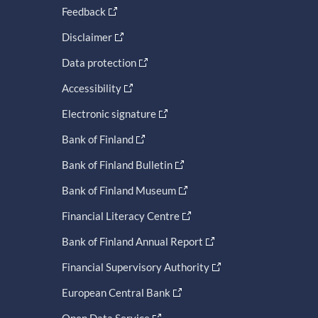
Feedback
Disclaimer
Data protection
Accessibility
Electronic signature
Bank of Finland
Bank of Finland Bulletin
Bank of Finland Museum
Financial Literacy Centre
Bank of Finland Annual Report
Financial Supervisory Authority
European Central Bank
Open Data Service