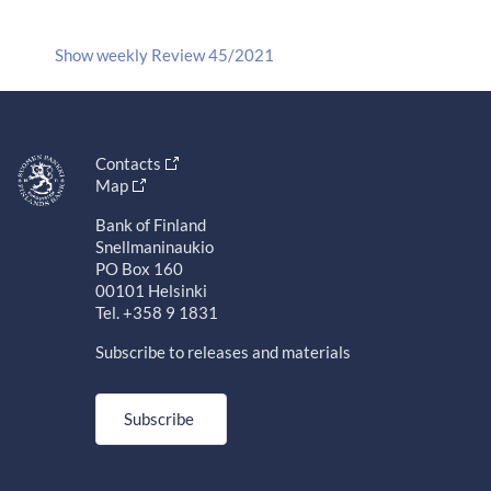
Show weekly Review 45/2021
Contacts
Map
Bank of Finland
Snellmaninaukio
PO Box 160
00101 Helsinki
Tel. +358 9 1831
Subscribe to releases and materials
Subscribe