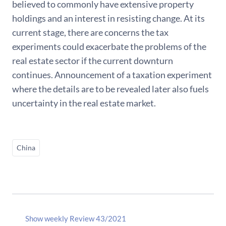
believed to commonly have extensive property
holdings and an interest in resisting change. At its
current stage, there are concerns the tax
experiments could exacerbate the problems of the
real estate sector if the current downturn
continues. Announcement of a taxation experiment
where the details are to be revealed later also fuels
uncertainty in the real estate market.
China
Show weekly Review 43/2021