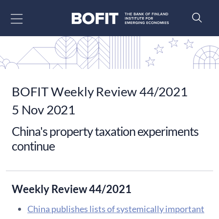
Go to content
BOFIT Weekly Review 44/2021
5 Nov 2021
China's property taxation experiments
continue
Weekly Review 44/2021
China publishes lists of systemically important