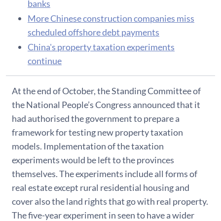
banks
More Chinese construction companies miss
scheduled offshore debt payments
China's property taxation experiments
continue
At the end of October, the Standing Committee of
the National People’s Congress announced that it
had authorised the government to prepare a
framework for testing new property taxation
models. Implementation of the taxation
experiments would be left to the provinces
themselves. The experiments include all forms of
real estate except rural residential housing and
cover also the land rights that go with real property.
The five-year experiment in seen to have a wider