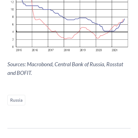
Sources: Macrobond, Central Bank of Russia, Rosstat
and BOFIT.
Russia