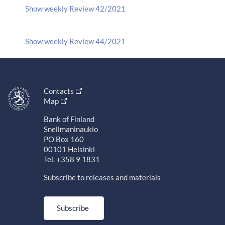
Show weekly Review 42/2021
Show weekly Review 44/2021
Contacts
Map
Bank of Finland
Snellmaninaukio
PO Box 160
00101 Helsinki
Tel. +358 9 1831
Subscribe to releases and materials
Subscribe