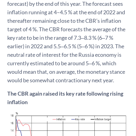
forecast) by the end of this year. The forecast sees
inflation running at 4–4.5 % at the end of 2022 and
thereafter remaining close to the CBR’s inflation
target of 4 %. The CBR forecasts the average of the
key rate to be in the range of 7.3‒8.3 % (6‒7 %
earlier) in 2022 and 5.5‒6.5 % (5‒6 %) in 2023. The
neutral rate of interest for the Russia economy is
currently estimated to be around 5‒6 %, which
would mean that, on average, the monetary stance
would be somewhat contractionary next year.
The CBR again raised its key rate following rising
inflation