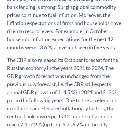
bank lending is strong. Surging global commodity
prices continue to fuel inflation. Moreover, the
inflation expectations of firms and households have
risen to record levels. For example, in October
household inflation expectations for the next 12
months were 13.6 %, a level not seen in five years.
The CBR also released its October forecast for the
Russian economy in the years 2021 to 2024. The
GDP growth forecast was unchanged from the
previous July forecast, i.e. the CBR still expects
annual GDP growth of 4‒4.5 % in 2021 and 2‒3 %
p.a. in the following years. Due to the acceleration
in inflation and elevated inflationary factors, the
central bank now expects 12-month inflation to
reach 7.4‒7.9 % (up from 5.7‒6.2 % in the July