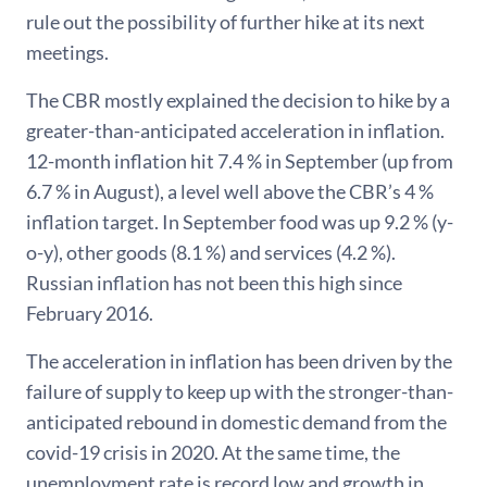
rule out the possibility of further hike at its next
meetings.
The CBR mostly explained the decision to hike by a
greater-than-anticipated acceleration in inflation.
12-month inflation hit 7.4 % in September (up from
6.7 % in August), a level well above the CBR’s 4 %
inflation target. In September food was up 9.2 % (y-
o-y), other goods (8.1 %) and services (4.2 %).
Russian inflation has not been this high since
February 2016.
The acceleration in inflation has been driven by the
failure of supply to keep up with the stronger-than-
anticipated rebound in domestic demand from the
covid-19 crisis in 2020. At the same time, the
unemployment rate is record low and growth in