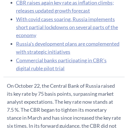
CBR raises again key rate as inflation climbs;
releases updated growth forecast
With covid cases soaring, Russia implements
short partial lockdowns on several parts of the
economy
Russia's development plans are complemented
with strategic initiatives
Commercial banks participating in CBR’s
digital ruble pilot trial
On October 22, the Central Bank of Russia raised
its key rate by 75 basis points, surpassing market
analyst expectations. The key rate now stands at
7.5 %. The CBR began to tighten its monetary
stance in March and has since increased the key rate
six times. In its forward guidance, the CBR did not