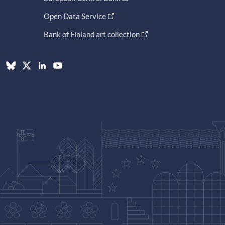
Open Data Service
Bank of Finland art collection