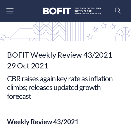
Go to content
BOFIT Weekly Review 43/2021
29 Oct 2021
CBR raises again key rate as inflation
climbs; releases updated growth
forecast
Weekly Review 43/2021