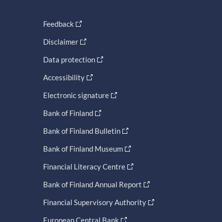
Feedback
Disclaimer
Data protection
Accessibility
Electronic signature
Bank of Finland
Bank of Finland Bulletin
Bank of Finland Museum
Financial Literacy Centre
Bank of Finland Annual Report
Financial Supervisory Authority
European Central Bank