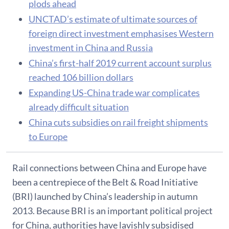
plods ahead
UNCTAD’s estimate of ultimate sources of
foreign direct investment emphasises Western
investment in China and Russia
China’s first-half 2019 current account surplus
reached 106 billion dollars
Expanding US-China trade war complicates
already difficult situation
China cuts subsidies on rail freight shipments
to Europe
Rail connections between China and Europe have
been a centrepiece of the Belt & Road Initiative
(BRI) launched by China’s leadership in autumn
2013. Because BRI is an important political project
for China, authorities have lavishly subsidised