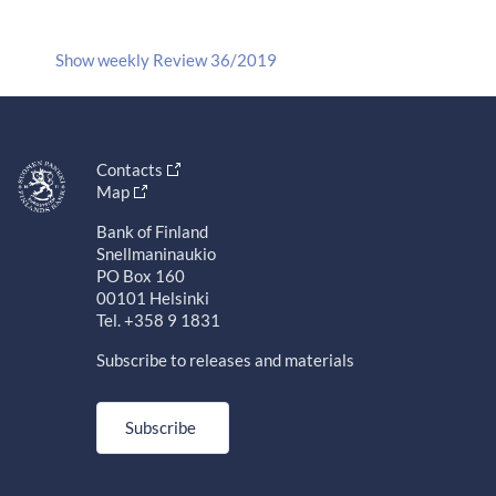
Show weekly Review 36/2019
Contacts
Map
Bank of Finland
Snellmaninaukio
PO Box 160
00101 Helsinki
Tel. +358 9 1831
Subscribe to releases and materials
Subscribe