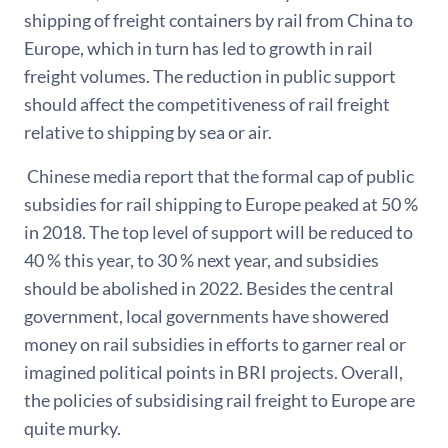
shipping of freight containers by rail from China to
Europe, which in turn has led to growth in rail
freight volumes. The reduction in public support
should affect the competitiveness of rail freight
relative to shipping by sea or air.
Chinese media report that the formal cap of public
subsidies for rail shipping to Europe peaked at 50 %
in 2018. The top level of support will be reduced to
40 % this year, to 30 % next year, and subsidies
should be abolished in 2022. Besides the central
government, local governments have showered
money on rail subsidies in efforts to garner real or
imagined political points in BRI projects. Overall,
the policies of subsidising rail freight to Europe are
quite murky.