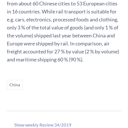
from about 60 Chinese cities to 53 European cities
in 16 countries. While rail transport is suitable for
e.g. cars, electronics, processed foods and clothing,
only 3 % of the total value of goods (and only 1 % of
the volume) shipped last year between China and
Europe were shipped by rail. In comparison, air
freight accounted for 27 % by value (2 % by volume)
and maritime shipping 60 % (90 %).
China
Show weekly Review 34/2019