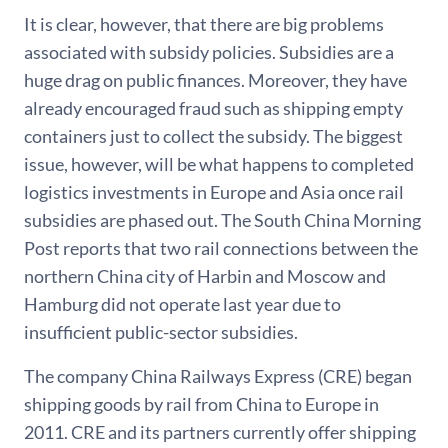
It is clear, however, that there are big problems
associated with subsidy policies. Subsidies are a
huge drag on public finances. Moreover, they have
already encouraged fraud such as shipping empty
containers just to collect the subsidy. The biggest
issue, however, will be what happens to completed
logistics investments in Europe and Asia once rail
subsidies are phased out. The South China Morning
Post reports that two rail connections between the
northern China city of Harbin and Moscow and
Hamburg did not operate last year due to
insufficient public-sector subsidies.
The company China Railways Express (CRE) began
shipping goods by rail from China to Europe in
2011. CRE and its partners currently offer shipping