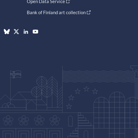
Open Data Service
Bank of Finland art collection