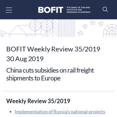
Go to content
BOFIT Weekly Review 35/2019
30 Aug 2019
China cuts subsidies on rail freight
shipments to Europe
Weekly Review 35/2019
Implementation of Russia’s national projects