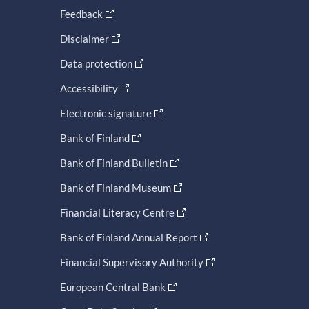
Feedback
Disclaimer
Data protection
Accessibility
Electronic signature
Bank of Finland
Bank of Finland Bulletin
Bank of Finland Museum
Financial Literacy Centre
Bank of Finland Annual Report
Financial Supervisory Authority
European Central Bank