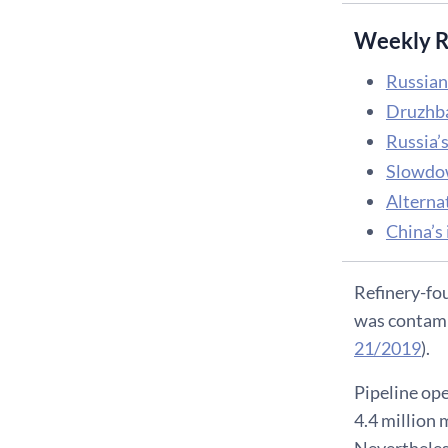
Weekly R
Russian 
Druzhba 
Russia’s
Slowdow
Alterna
China’s 
Refinery-fou
was contamin
21/2019
).
Pipeline ope
4.4 million 
Nevertheless