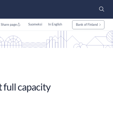
Suomeksi
In English
Share page
Bank of Finland
 full capacity