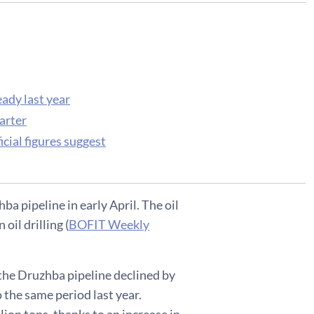
eady last year
arter
cial figures suggest
ba pipeline in early April. The oil
il drilling (
BOFIT Weekly
 the Druzhba pipeline declined by
o the same period last year.
lion tons, thanks to an increase in