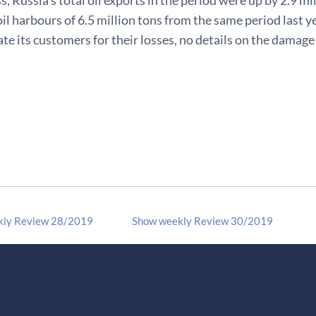
oil harbours of 6.5 million tons from the same period last 
e its customers for their losses, no details on the damag
kly Review 28/2019
Show weekly Review 30/2019