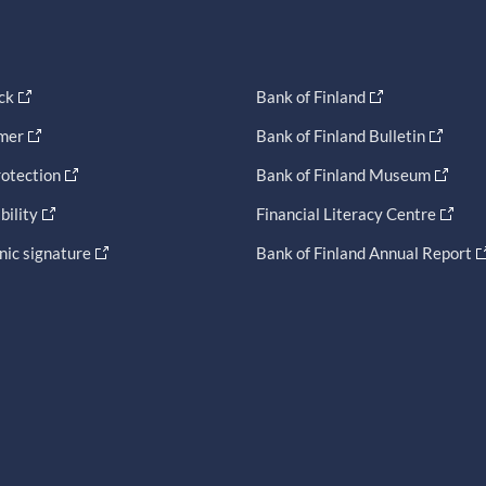
ck
Bank of Finland
imer
Bank of Finland Bulletin
otection
Bank of Finland Museum
bility
Financial Literacy Centre
nic signature
Bank of Finland Annual Report