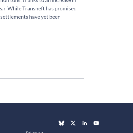
year. While Transneft has promised
e settlements have yet been
Follow us