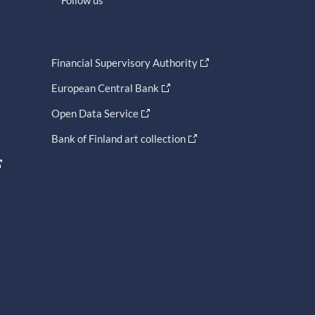
Financial Supervisory Authority
European Central Bank
Open Data Service
Bank of Finland art collection