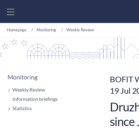
Go to content
Homepage
Monitoring
Weekly Review
Monitoring
BOFIT W
19 Jul 
Weekly Review
Information briefings
Druzhb
Statistics
since 