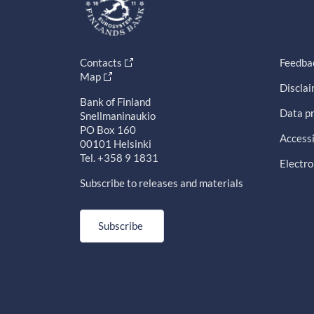
Contacts
Feedba
Map
Discla
Bank of Finland
Data pr
Snellmaninaukio
PO Box 160
Accessi
00101 Helsinki
Tel. +358 9 1831
Electro
Subscribe to releases and materials
Subscribe