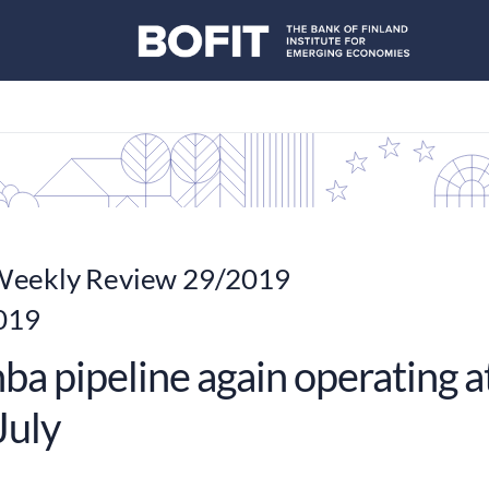
eekly Review 29/2019
2019
a pipeline again operating at
July