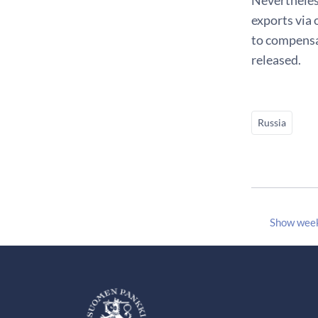
exports via 
to compensat
released.
Russia
Show wee