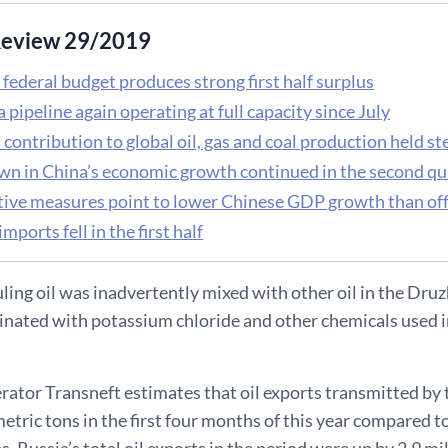
eview 29/2019
federal budget produces strong first half surplus
pipeline again operating at full capacity since July
 contribution to global oil, gas and coal production held st
n in China’s economic growth continued in the second qu
tive measures point to lower Chinese GDP growth than offi
imports fell in the first half
ling oil was inadvertently mixed with other oil in the Druzh
ated with potassium chloride and other chemicals used in o
rator Transneft estimates that oil exports transmitted by
metric tons in the first four months of this year compared t
, Russia’s total oil exports in the period were up by 2.9 mil