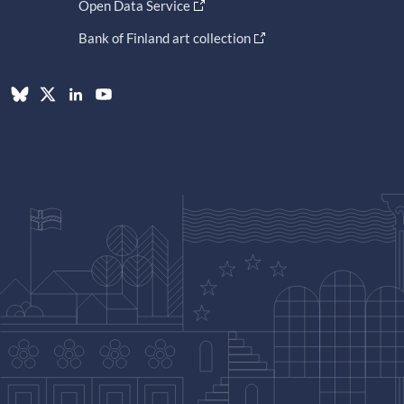
Open Data Service
Bank of Finland art collection