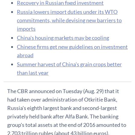
Recovery in Russian fixed investment
Russia lowers import duties under its WTO
commitments, while devising new barriers to
imports
China's housing markets may be cooling
Chinese firms get new guidelines on investment
abroad
Summer harvest of China's grain crops better
than last year
The CBR announced on Tuesday (Aug. 29) that it
had taken over administration of Otkritie Bank,
Russia's eighth largest bank and second-largest
privately held bank after Alfa Bank. The banking
group's total assets at the end of 2016 amounted to
2.703 trillion rubles (about 43 billion euros).