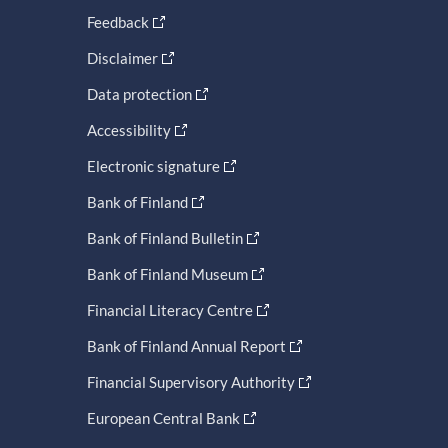
Feedback
Disclaimer
Data protection
Accessibility
Electronic signature
Bank of Finland
Bank of Finland Bulletin
Bank of Finland Museum
Financial Literacy Centre
Bank of Finland Annual Report
Financial Supervisory Authority
European Central Bank