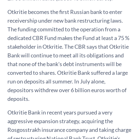
Otkritie becomes the first Russian bank to enter
receivership under new bank restructuring laws.
The funding committed to the operation from a
dedicated CBR Fund makes the Fund at least a 75 %
stakeholder in Otkritie. The CBR says that Otkritie
Bank will continue to meet all its obligations and
that none of the bank's debt instruments will be
converted to shares. Otkritie Bank suffered a large
run on deposits all summer. In July alone,
depositors withdrew over 6 billion euros worth of
deposits.
Otkritie Bank in recent years pursued a very
aggressive expansion strategy, acquiring the
Rosgosstrakh insurance company and taking charge
of restructuring National Bank Trust. Otkritie's