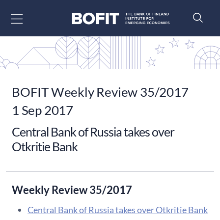
Go to content
BOFIT Weekly Review 35/2017
1 Sep 2017
Central Bank of Russia takes over
Otkritie Bank
Weekly Review 35/2017
Central Bank of Russia takes over Otkritie Bank