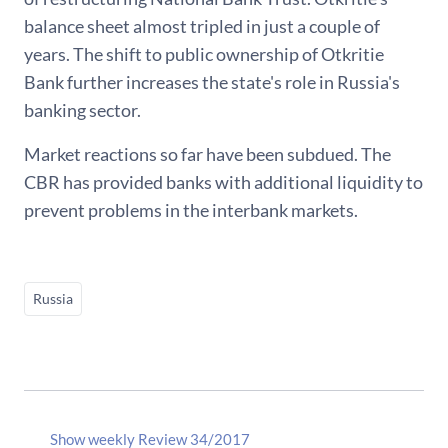
balance sheet almost tripled in just a couple of
years. The shift to public ownership of Otkritie
Bank further increases the state's role in Russia's
banking sector.
Market reactions so far have been subdued. The
CBR has provided banks with additional liquidity to
prevent problems in the interbank markets.
Russia
Show weekly Review 34/2017