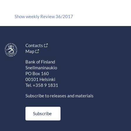
Show weekly Review 36/2017
Contacts
Map
Bank of Finland
Snellmaninaukio
PO Box 160
00101 Helsinki
Tel. +358 9 1831
Subscribe to releases and materials
Subscribe