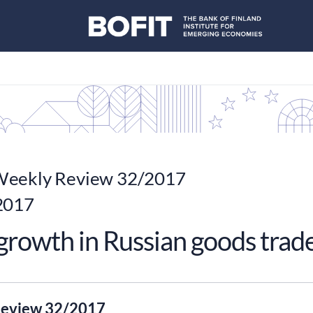
eekly Review 32/2017
2017
 growth in Russian goods trad
eview 32/2017