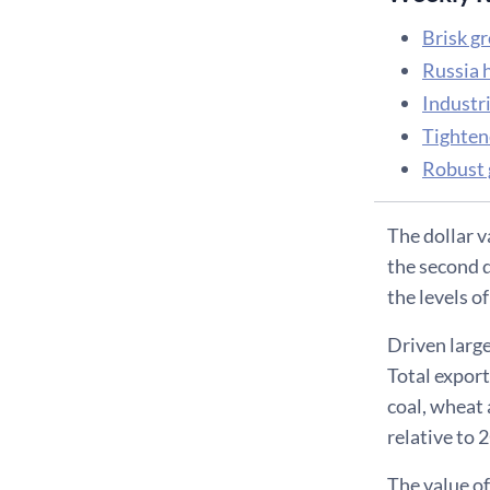
Brisk g
Russia 
Industri
Tightene
Robust 
The dollar v
the second 
the levels o
Driven large
Total export
coal, wheat 
relative to 
The value of