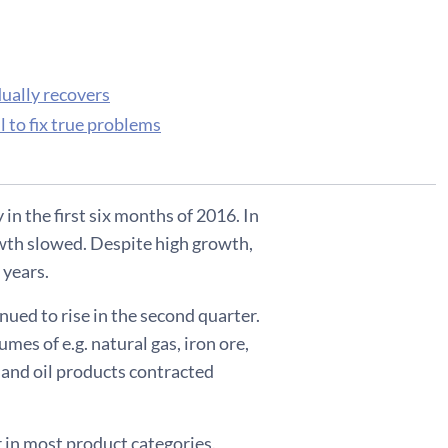
dually recovers
l to fix true problems
in the first six months of 2016. In
owth slowed. Despite high growth,
 years.
nued to rise in the second quarter.
mes of e.g. natural gas, iron ore,
 and oil products contracted
 in most product categories.