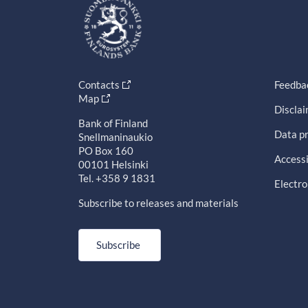
Contacts
Feedba
Map
Discla
Bank of Finland
Data pr
Snellmaninaukio
PO Box 160
Accessi
00101 Helsinki
Tel. +358 9 1831
Electro
Subscribe to releases and materials
Subscribe