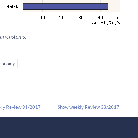
ian customs.
conomy
kly Review 31/2017
Show weekly Review 33/2017