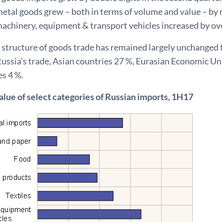
etal goods grew – both in terms of volume and value – by r
achinery, equipment & transport vehicles increased by ove
 structure of goods trade has remained largely unchanged 
 Russia's trade, Asian countries 27 %, Eurasian Economic 
s 4 %.
alue of select categories of Russian imports, 1H17