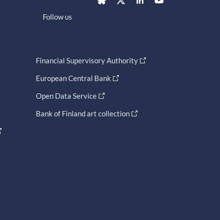
Follow us
Financial Supervisory Authority
European Central Bank
Open Data Service
Bank of Finland art collection