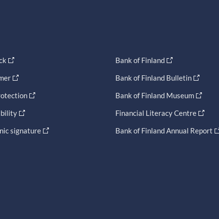
ck
Bank of Finland
imer
Bank of Finland Bulletin
otection
Bank of Finland Museum
bility
Financial Literacy Centre
nic signature
Bank of Finland Annual Report