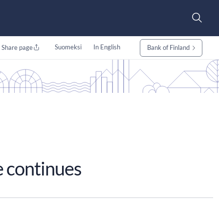
Suomeksi
In English
Share page
Bank of Finland
e continues