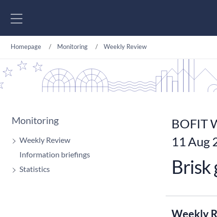
Go to content
Homepage
Monitoring
Weekly Review
Monitoring
BOFIT W
11 Aug 
Weekly Review
Information briefings
Brisk
Statistics
Weekly R