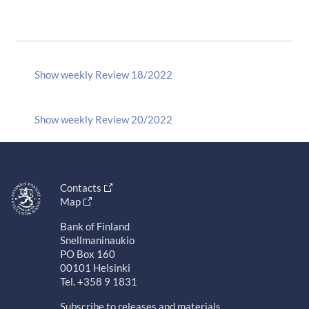
Show weekly Review 18/2022
Show weekly Review 20/2022
Contacts
Map
Bank of Finland
Snellmaninaukio
PO Box 160
00101 Helsinki
Tel. +358 9 1831
Subscribe to releases and materials