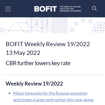
Go to content
BOFIT Weekly Review 19/2022
13 May 2022
CBR further lowers key rate
Weekly Review 19/2022
Major forecasts for the Russian economy
anticipate a large contraction this year along