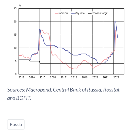
Sources: Macrobond, Central Bank of Russia, Rosstat
and BOFIT.
Russia