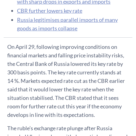
with sharp drops in exports and imports
CBR further lowers key rate
Russia legitimises parallel imports of many
goods as imports collapse
On April 29, following improving conditions on
financial markets and falling price instability risks,
the Central Bank of Russia lowered its key rate by
300 basis points. The key rate currently stands at
14 %. Markets expected rate cut as the CBR earlier
said that it would lower the key rate when the
situation stabilised. The CBR stated that it sees
room for further rate cut this year if the economy
develops in line with its expectations.
The ruble’s exchange rate plunge after Russia