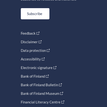
Subscribe
Feedback
Disclaimer
Data protection
Accessibility
Electronic signature
Bank of Finland
Bank of Finland Bulletin
Bank of Finland Museum
Financial Literacy Centre