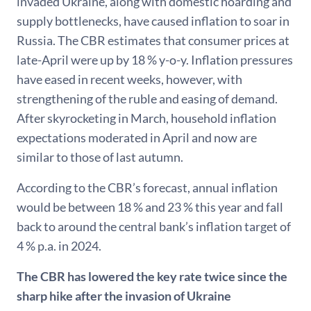
invaded Ukraine, along with domestic hoarding and
supply bottlenecks, have caused inflation to soar in
Russia. The CBR estimates that consumer prices at
late-April were up by 18 % y-o-y. Inflation pressures
have eased in recent weeks, however, with
strengthening of the ruble and easing of demand.
After skyrocketing in March, household inflation
expectations moderated in April and now are
similar to those of last autumn.
According to the CBR’s forecast, annual inflation
would be between 18 % and 23 % this year and fall
back to around the central bank’s inflation target of
4 % p.a. in 2024.
The CBR has lowered the key rate twice since the
sharp hike after the invasion of Ukraine