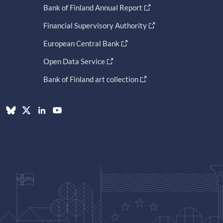
Bank of Finland Annual Report
Financial Supervisory Authority
European Central Bank
Open Data Service
Bank of Finland art collection