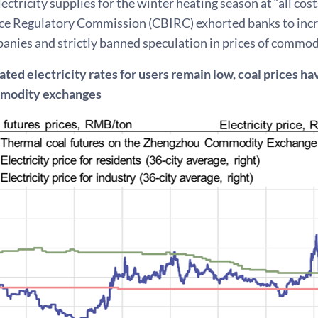
ectricity supplies for the winter heating season at “all cos
ce Regulatory Commission (CBIRC) exhorted banks to incre
nies and strictly banned speculation in prices of commodi
ted electricity rates for users remain low, coal prices h
mmodity exchanges