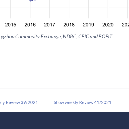
engzhou Commodity Exchange, NDRC, CEIC and BOFIT.
kly Review 39/2021
Show weekly Review 41/2021