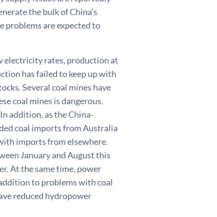
enerate the bulk of China’s
e problems are expected to
 electricity rates, production at
ction has failed to keep up with
ocks. Several coal mines have
ese coal mines is dangerous.
In addition, as the China-
nded coal imports from Australia
 with imports from elsewhere.
etween January and August this
ier. At the same time, power
 addition to problems with coal
 have reduced hydropower