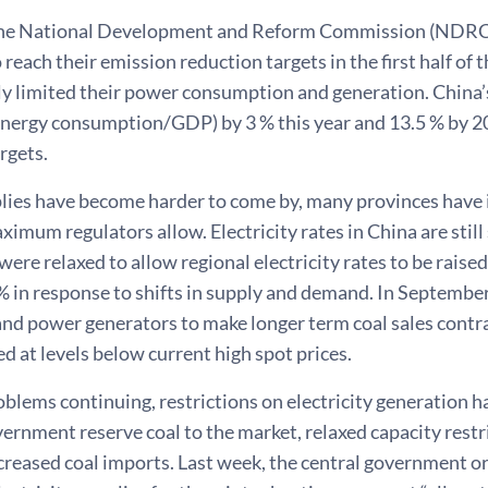
the National Development and Reform Commission (NDRC) r
o reach their emission reduction targets in the first half of 
 limited their power consumption and generation. China’s 
(energy consumption/GDP) by 3 % this year and 13.5 % by 2
rgets.
plies have become harder to come by, many provinces have 
ximum regulators allow. Electricity rates in China are still s
were relaxed to allow regional electricity rates to be raise
% in response to shifts in supply and demand. In Septembe
nd power generators to make longer term coal sales contr
ed at levels below current high spot prices.
oblems continuing, restrictions on electricity generation
ernment reserve coal to the market, relaxed capacity restr
ncreased coal imports. Last week, the central government 