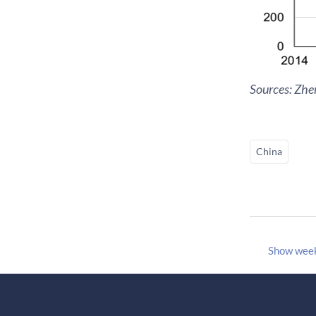
Sources: Zh
China
Show wee