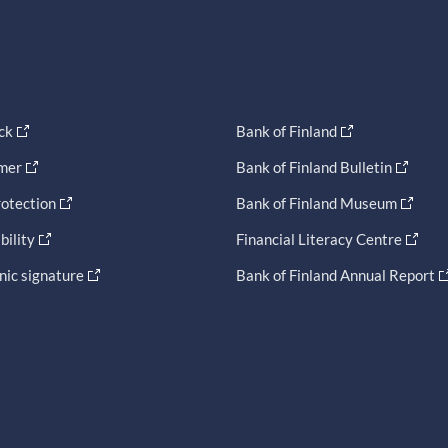
ck
Bank of Finland
imer
Bank of Finland Bulletin
otection
Bank of Finland Museum
bility
Financial Literacy Centre
nic signature
Bank of Finland Annual Report