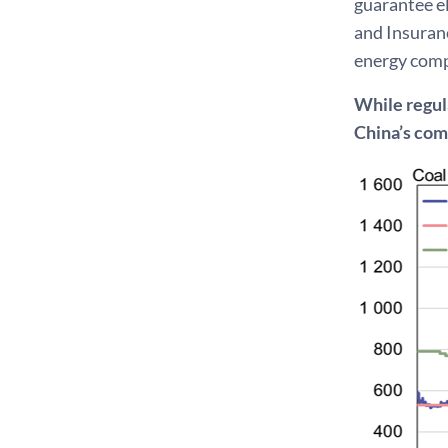
guarantee el
and Insuran
energy compa
While regula
China’s co