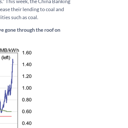
ts.” This week, the China Banking
ase their lending to coal and
ties such as coal.
ave gone through the roof on