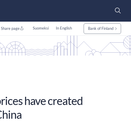
Suomeksi
In English
Share page
Bank of Finland
prices have created
China