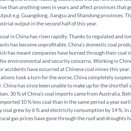
ve than anything seen in years and affect provinces that g
utput e.g. Guangdong, Jiangsu and Shandong provinces. Th
strial output in the second half of this year.
 coal in China has risen rapidly. Thanks to regulated and low
lants has become unprofitable. China’s domestic coal produ
ch has meant companies have burned through their coal st
 for environmental and security concerns. Working in Chin
r accidents have occurred at Chinese coal mines this year. 
lations took a turn for the worse, China completely suspe
 China has since been unable to make up for the shortfall
 ban, 30 % of China’s coal imports came from Australia. B
imported 10 % less coal than in the same period a year earl
 coal grew by 6 % and electricity consumption by 14 %. In
atural gas prices have gone through the roof and droughts