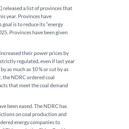
eleased a list of provinces that
this year. Provinces have
goal is to reduce its “energy
025. Provinces have been given
increased their power prices by
trictly regulated, even if last year
d by as much as 10 % or cut by as
r, the NDRC ordered coal
acts that meet the coal demand
 have been eased. The NDRC has
ictions on coal production and
ordered energy companies to