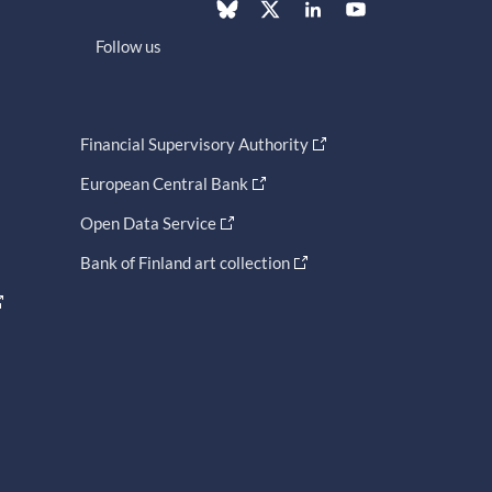
Follow us
Financial Supervisory Authority
European Central Bank
Open Data Service
Bank of Finland art collection