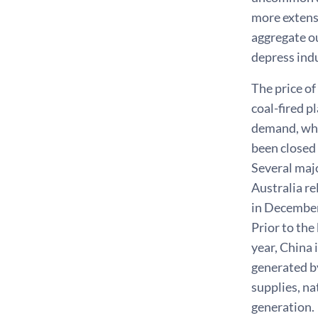
more extensi
aggregate o
depress indu
The price of
coal-fired p
demand, whi
been closed
Several majo
Australia re
in December.
Prior to the
year, China 
generated by
supplies, n
generation.