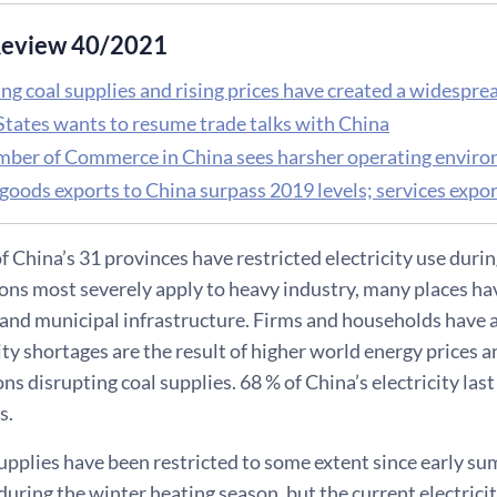
eview 40/2021
g coal supplies and rising prices have created a widesprea
States wants to resume trade talks with China
ber of Commerce in China sees harsher operating envir
goods exports to China surpass 2019 levels; services expor
of China’s 31 provinces have restricted electricity use du
ions most severely apply to heavy industry, many places ha
nd municipal infrastructure. Firms and households have al
ity shortages are the result of higher world energy prices an
ns disrupting coal supplies. 68 % of China’s electricity las
s.
supplies have been restricted to some extent since early s
ing the winter heating season, but the current electricit