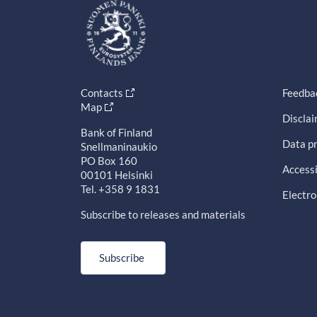
Contacts
Feedba
Map
Discla
Bank of Finland
Data pr
Snellmaninaukio
PO Box 160
Accessi
00101 Helsinki
Tel. +358 9 1831
Electro
Subscribe to releases and materials
Subscribe