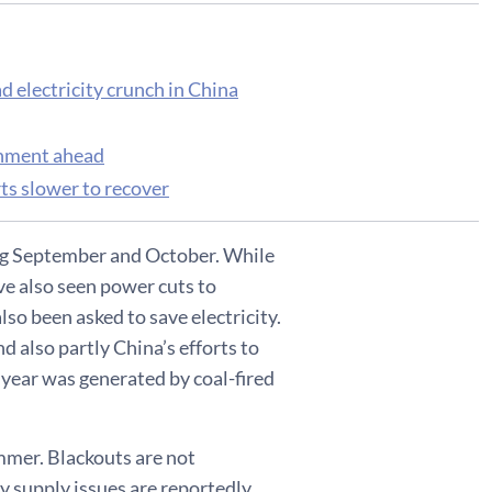
d electricity crunch in China
onment ahead
ts slower to recover
ring September and October. While
ve also seen power cuts to
so been asked to save electricity.
d also partly China’s efforts to
t year was generated by coal-fired
ummer. Blackouts are not
y supply issues are reportedly