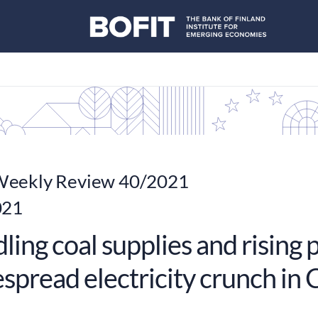
eekly Review 40/2021
021
ing coal supplies and rising 
spread electricity crunch in 