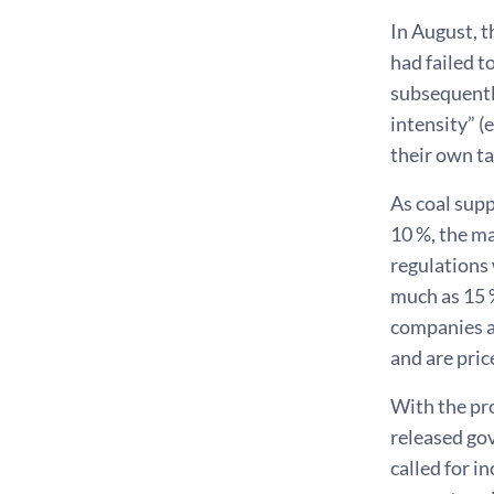
In August, 
had failed t
subsequently
intensity” 
their own ta
As coal sup
10 %, the ma
regulations 
much as 15 
companies a
and are pric
With the pr
released gov
called for i