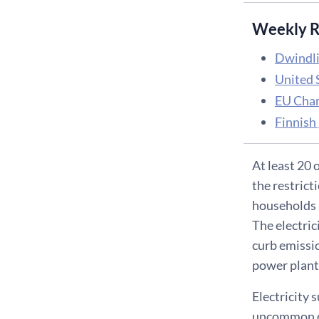
Weekly R
Dwindlin
United 
EU Cham
Finnish 
At least 20 
the restrict
households a
The electric
curb emissio
power plant
Electricity 
uncommon dur