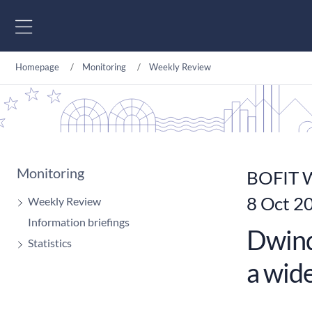
Go to content
Homepage
Monitoring
Weekly Review
Monitoring
BOFIT W
8 Oct 2
Weekly Review
Information briefings
Dwindl
Statistics
a wide