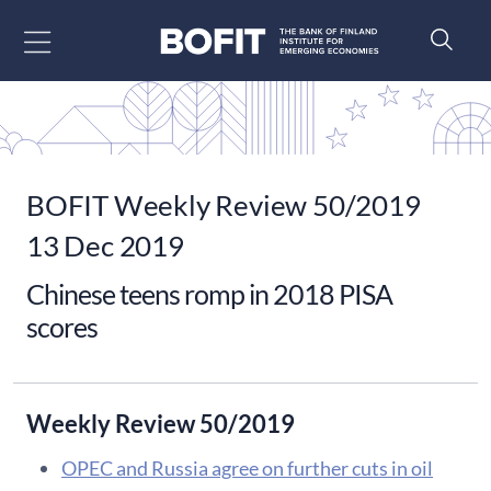
Go to content
BOFIT Weekly Review 50/2019
13 Dec 2019
Chinese teens romp in 2018 PISA
scores
Weekly Review 50/2019
OPEC and Russia agree on further cuts in oil