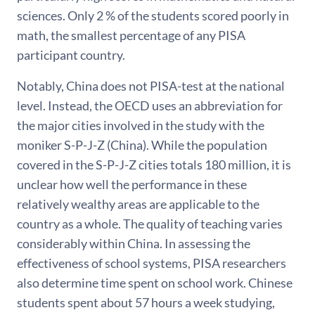
sciences. Only 2 % of the students scored poorly in
math, the smallest percentage of any PISA
participant country.
Notably, China does not PISA-test at the national
level. Instead, the OECD uses an abbreviation for
the major cities involved in the study with the
moniker S-P-J-Z (China). While the population
covered in the S-P-J-Z cities totals 180 million, it is
unclear how well the performance in these
relatively wealthy areas are applicable to the
country as a whole. The quality of teaching varies
considerably within China. In assessing the
effectiveness of school systems, PISA researchers
also determine time spent on school work. Chinese
students spent about 57 hours a week studying,