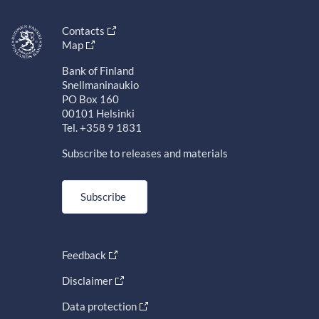
Contacts
Map
Bank of Finland
Snellmaninaukio
PO Box 160
00101 Helsinki
Tel. +358 9 1831
Subscribe to releases and materials
Subscribe
Feedback
Disclaimer
Data protection