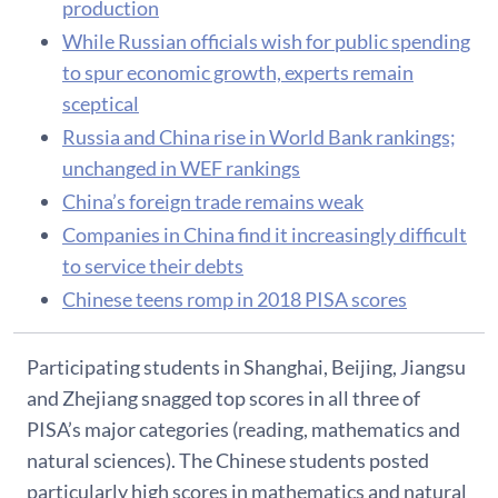
production
While Russian officials wish for public spending
to spur economic growth, experts remain
sceptical
Russia and China rise in World Bank rankings;
unchanged in WEF rankings
China’s foreign trade remains weak
Companies in China find it increasingly difficult
to service their debts
Chinese teens romp in 2018 PISA scores
Participating students in Shanghai, Beijing, Jiangsu
and Zhejiang snagged top scores in all three of
PISA’s major categories (reading, mathematics and
natural sciences). The Chinese students posted
particularly high scores in mathematics and natural