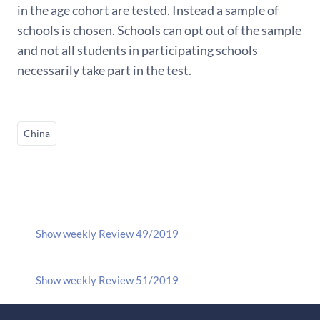
in the age cohort are tested. Instead a sample of
schools is chosen. Schools can opt out of the sample
and not all students in participating schools
necessarily take part in the test.
China
Show weekly Review 49/2019
Show weekly Review 51/2019