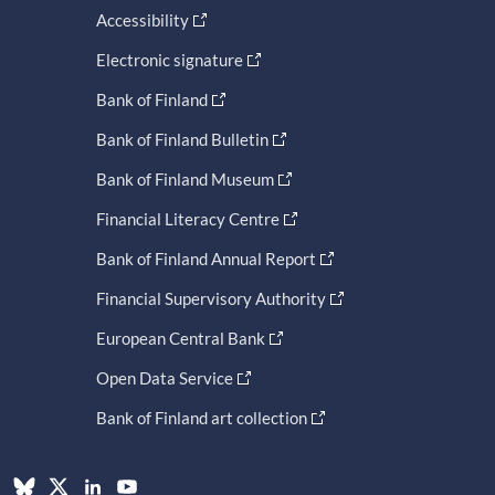
Accessibility
Electronic signature
Bank of Finland
Bank of Finland Bulletin
Bank of Finland Museum
Financial Literacy Centre
Bank of Finland Annual Report
Financial Supervisory Authority
European Central Bank
Open Data Service
Bank of Finland art collection