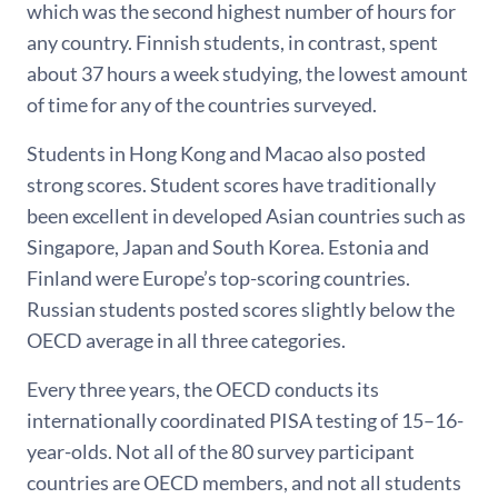
which was the second highest number of hours for
any country. Finnish students, in contrast, spent
about 37 hours a week studying, the lowest amount
of time for any of the countries surveyed.
Students in Hong Kong and Macao also posted
strong scores. Student scores have traditionally
been excellent in developed Asian countries such as
Singapore, Japan and South Korea. Estonia and
Finland were Europe’s top-scoring countries.
Russian students posted scores slightly below the
OECD average in all three categories.
Every three years, the OECD conducts its
internationally coordinated PISA testing of 15–16-
year-olds. Not all of the 80 survey participant
countries are OECD members, and not all students