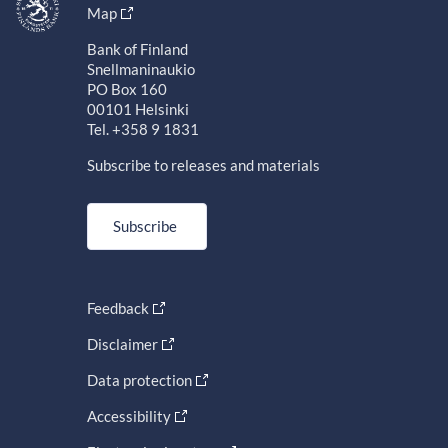
Map
Bank of Finland
Snellmaninaukio
PO Box 160
00101 Helsinki
Tel. +358 9 1831
Subscribe to releases and materials
Subscribe
Feedback
Disclaimer
Data protection
Accessibility