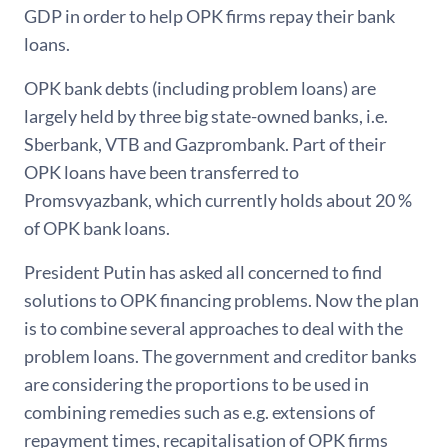
GDP in order to help OPK firms repay their bank
loans.
OPK bank debts (including problem loans) are
largely held by three big state-owned banks, i.e.
Sberbank, VTB and Gazprombank. Part of their
OPK loans have been transferred to
Promsvyazbank, which currently holds about 20 %
of OPK bank loans.
President Putin has asked all concerned to find
solutions to OPK financing problems. Now the plan
is to combine several approaches to deal with the
problem loans. The government and creditor banks
are considering the proportions to be used in
combining remedies such as e.g. extensions of
repayment times, recapitalisation of OPK firms