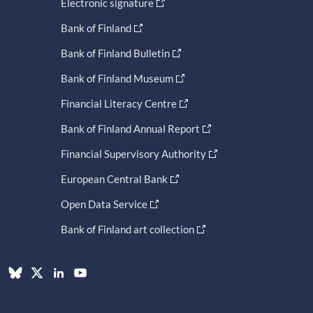
Electronic signature
Bank of Finland
Bank of Finland Bulletin
Bank of Finland Museum
Financial Literacy Centre
Bank of Finland Annual Report
Financial Supervisory Authority
European Central Bank
Open Data Service
Bank of Finland art collection