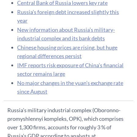
Central Bank of Russia lowers key rate
Russia’s foreign debt increased slightly this
year
New information about Russia’s military-
industrial complex and its bank debts
Chinese housing prices are rising, but huge
regional differences persist
IMF reports risk exposure of China’s financial
sector remains large
No major changes in the yuan’s exchange rate
since August
Russia’s military industrial complex (Oboronno-
promyshlennyi kompleks, OPK), which comprises
over 1,300 firms, accounts for roughly 3 % of
Russia’s GDP according to analysts at