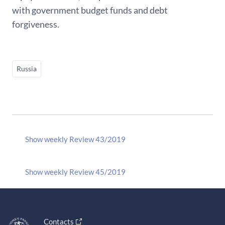
with government budget funds and debt
forgiveness.
Russia
Show weekly Review 43/2019
Show weekly Review 45/2019
Contacts