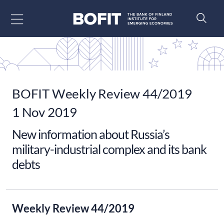
Go to content
BOFIT Weekly Review 44/2019
1 Nov 2019
New information about Russia’s
military-industrial complex and its bank
debts
Weekly Review 44/2019