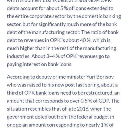
debts account for about 5 % of loans extended to
the entire corporate sector by the domestic banking
sector, but for significantly much more of the bank
debt of the manufacturing sector. The ratio of bank
debt to revenues in OPK is about 40 %, which is
much higher than in the rest of the manufacturing
industries. About 3−4 % of OPK revenues go to
paying interest on bank loans.
According to deputy prime minister Yuri Borisov,
who was raised to his new post last spring, about a
third of OPK bank loans need to be restructured, an
amount that corresponds to over 0.5 % of GDP. The
situation resembles that of late 2016, when the
government doled out from the federal budget in
one go an amount corresponding to nearly 1 % of