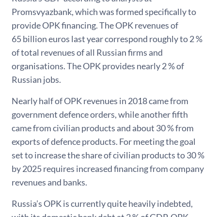
Promsvyazbank, which was formed specifically to
provide OPK financing. The OPK revenues of
65 billion euros last year correspond roughly to 2 %
of total revenues of all Russian firms and
organisations. The OPK provides nearly 2 % of
Russian jobs.
Nearly half of OPK revenues in 2018 came from
government defence orders, while another fifth
came from civilian products and about 30 % from
exports of defence products. For meeting the goal
set to increase the share of civilian products to 30 %
by 2025 requires increased financing from company
revenues and banks.
Russia’s OPK is currently quite heavily indebted,
with its domestic bank debt at 2 % of GDP. OPK