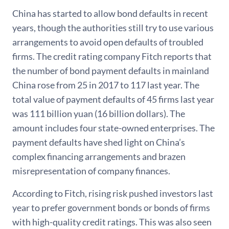
China has started to allow bond defaults in recent
years, though the authorities still try to use various
arrangements to avoid open defaults of troubled
firms. The credit rating company Fitch reports that
the number of bond payment defaults in mainland
China rose from 25 in 2017 to 117 last year. The
total value of payment defaults of 45 firms last year
was 111 billion yuan (16 billion dollars). The
amount includes four state-owned enterprises. The
payment defaults have shed light on China’s
complex financing arrangements and brazen
misrepresentation of company finances.
According to Fitch, rising risk pushed investors last
year to prefer government bonds or bonds of firms
with high-quality credit ratings. This was also seen