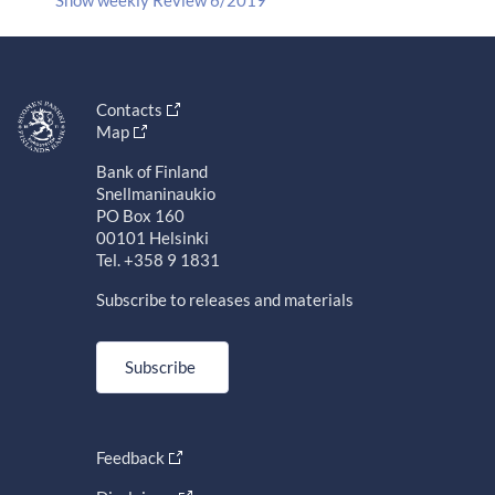
Contacts
Map
Bank of Finland
Snellmaninaukio
PO Box 160
00101 Helsinki
Tel. +358 9 1831
Subscribe to releases and materials
Subscribe
Feedback