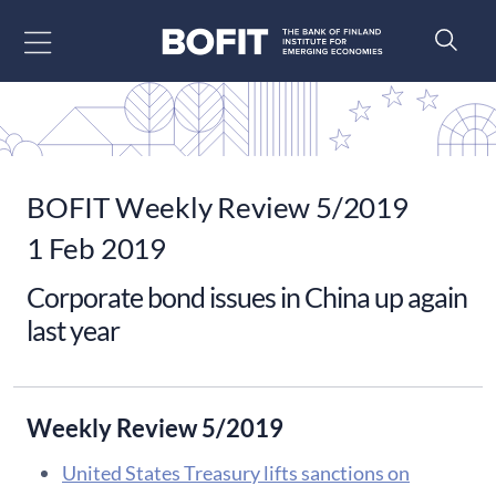
Go to content
BOFIT Weekly Review 5/2019
1 Feb 2019
Corporate bond issues in China up again
last year
Weekly Review 5/2019
United States Treasury lifts sanctions on