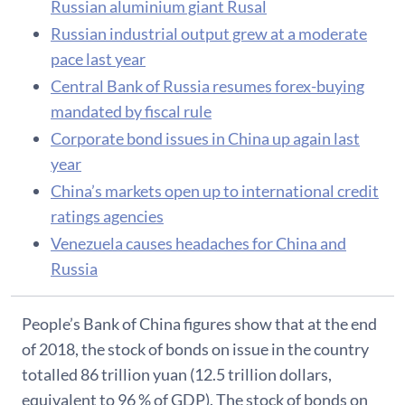
Russian aluminium giant Rusal
Russian industrial output grew at a moderate
pace last year
Central Bank of Russia resumes forex-buying
mandated by fiscal rule
Corporate bond issues in China up again last
year
China’s markets open up to international credit
ratings agencies
Venezuela causes headaches for China and
Russia
People’s Bank of China figures show that at the end
of 2018, the stock of bonds on issue in the country
totalled 86 trillion yuan (12.5 trillion dollars,
equivalent to 96 % of GDP). The stock of bonds on