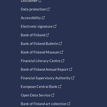
Disclaimer
Data protection
Accessibility
Electronic signature
Bank of Finland
Bank of Finland Bulletin
Bank of Finland Museum
Financial Literacy Centre
Bank of Finland Annual Report
Financial Supervisory Authority
European Central Bank
Open Data Service
Bank of Finland art collection