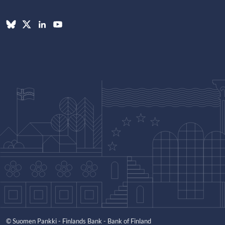
© Suomen Pankki - Finlands Bank - Bank of Finland