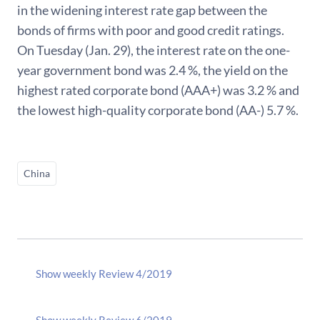
in the widening interest rate gap between the
bonds of firms with poor and good credit ratings.
On Tuesday (Jan. 29), the interest rate on the one-
year government bond was 2.4 %, the yield on the
highest rated corporate bond (AAA+) was 3.2 % and
the lowest high-quality corporate bond (AA-) 5.7 %.
China
Show weekly Review 4/2019
Show weekly Review 6/2019