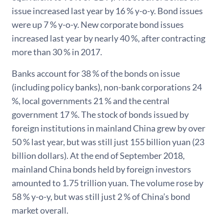
issue increased last year by 16 % y-o-y. Bond issues
were up 7 % y-o-y. New corporate bond issues
increased last year by nearly 40 %, after contracting
more than 30 % in 2017.
Banks account for 38 % of the bonds on issue
(including policy banks), non-bank corporations 24
%, local governments 21 % and the central
government 17 %. The stock of bonds issued by
foreign institutions in mainland China grew by over
50 % last year, but was still just 155 billion yuan (23
billion dollars). At the end of September 2018,
mainland China bonds held by foreign investors
amounted to 1.75 trillion yuan. The volume rose by
58 % y-o-y, but was still just 2 % of China’s bond
market overall.