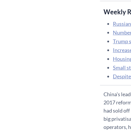
Weekly R
Russian
Number 
Trump s
Increase
Housing 
Small s
Despite 
China's lead
2017 reform 
had sold off 
big privatis
operators, h