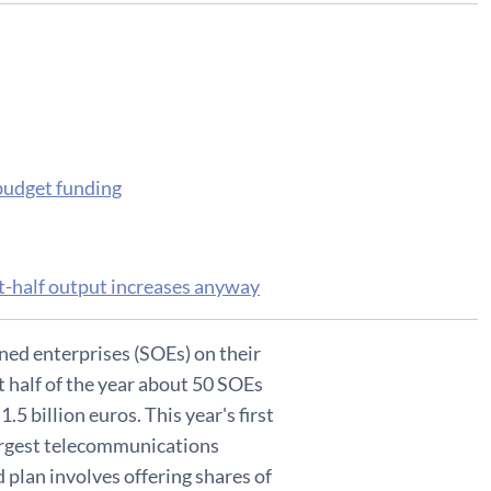
 budget funding
rst-half output increases anyway
ned enterprises (SOEs) on their
t half of the year about 50 SOEs
1.5 billion euros. This year's first
 largest telecommunications
d plan involves offering shares of