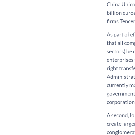
China Unico
billion euro
firms Tence
As part of e
that all com
sectors) be 
enterprises 
right transf
Administrat
currently m
government s
corporation
A second, lo
create larg
conglomerat