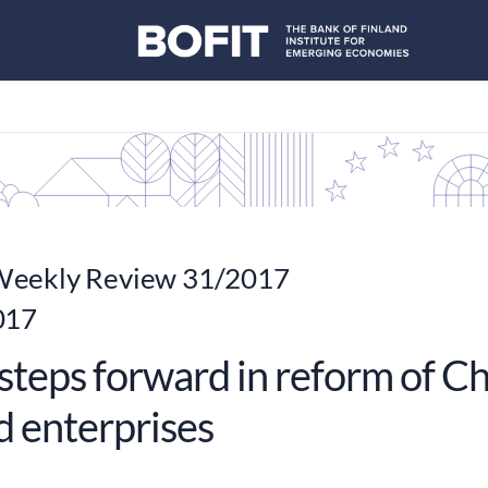
eekly Review 31/2017
017
steps forward in reform of Ch
 enterprises