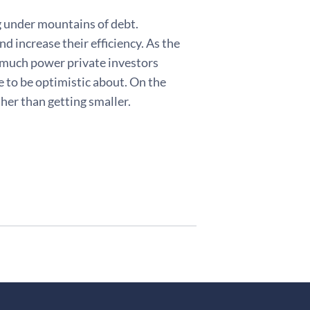
g under mountains of debt.
d increase their efficiency. As the
w much power private investors
e to be optimistic about. On the
her than getting smaller.