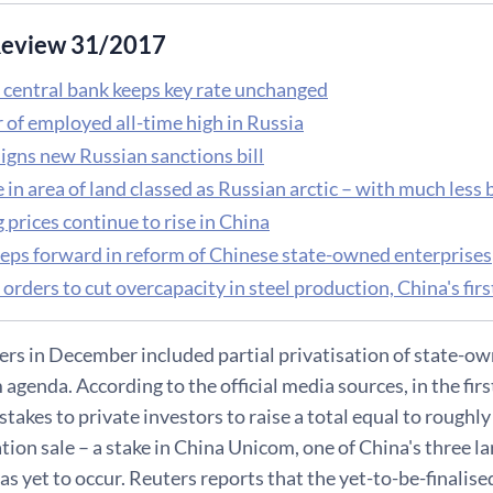
eview 31/2017
 central bank keeps key rate unchanged
of employed all-time high in Russia
igns new Russian sanctions bill
 in area of land classed as Russian arctic – with much less
prices continue to rise in China
teps forward in reform of Chinese state-owned enterprises
orders to cut overcapacity in steel production, China's fi
ers in December included partial privatisation of state-ow
agenda. According to the official media sources, in the firs
stakes to private investors to raise a total equal to roughly 
ation sale – a stake in China Unicom, one of China's three
as yet to occur. Reuters reports that the yet-to-be-finalise