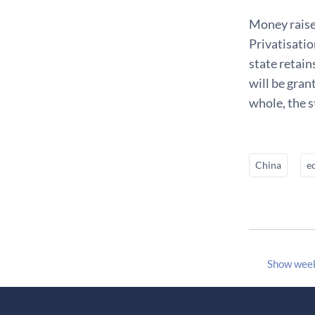
Money raised
Privatisatio
state retain
will be gran
whole, the s
China
e
Show wee