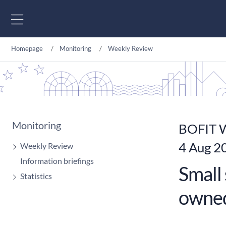
Go to content
Homepage
Monitoring
Weekly Review
Monitoring
BOFIT W
4 Aug 2
Weekly Review
Information briefings
Small 
Statistics
owned