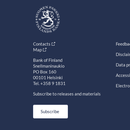
Contacts
Feedba
Map
Discla
Bank of Finland
Data pr
Snellmaninaukio
PO Box 160
Accessi
00101 Helsinki
Tel. +358 9 1831
Electro
Subscribe to releases and materials
Subscribe