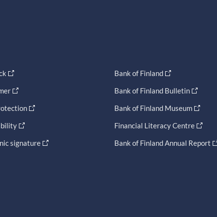
ck
Bank of Finland
imer
Bank of Finland Bulletin
otection
Bank of Finland Museum
bility
Financial Literacy Centre
nic signature
Bank of Finland Annual Report