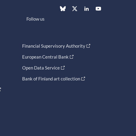
Follow us
Financial Supervisory Authority
European Central Bank
Open Data Service
Bank of Finland art collection