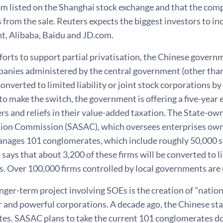
m listed on the Shanghai stock exchange and that the com
s from the sale. Reuters expects the biggest investors to i
nt, Alibaba, Baidu and JD.com.
fforts to support partial privatisation, the Chinese govern
panies administered by the central government (other than 
converted to limited liability or joint stock corporations by
to make the switch, the government is offering a five-year
ers and reliefs in their value-added taxation. The State-o
ion Commission (SASAC), which oversees enterprises own
anages 101 conglomerates, which include roughly 50,000 s
ays that about 3,200 of these firms will be converted to lim
s. Over 100,000 firms controlled by local governments are
nger-term project involving SOEs is the creation of "nati
er and powerful corporations. A decade ago, the Chinese s
es. SASAC plans to take the current 101 conglomerates d