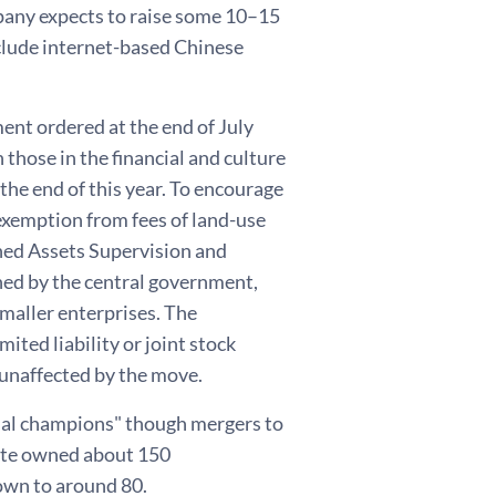
pany expects to raise some 10–15
nclude internet-based Chinese
ment ordered at the end of July
those in the financial and culture
 the end of this year. To encourage
 exemption from fees of land-use
wned Assets Supervision and
ed by the central government,
maller enterprises. The
ited liability or joint stock
 unaffected by the move.
onal champions" though mergers to
tate owned about 150
own to around 80.