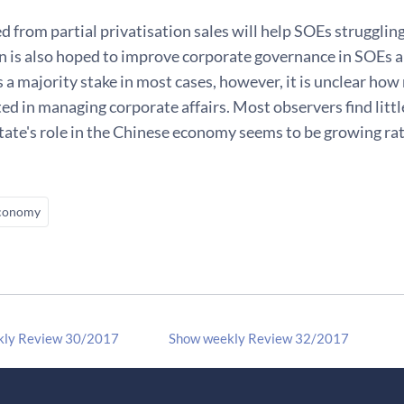
 from partial privatisation sales will help SOEs strugglin
n is also hoped to improve corporate governance in SOEs an
s a majority stake in most cases, however, it is unclear ho
ted in managing corporate affairs. Most observers find littl
tate's role in the Chinese economy seems to be growing rat
conomy
kly Review 30/2017
Show weekly Review 32/2017