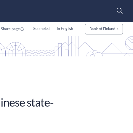
Suomeksi
In English
Share page
Bank of Finland
inese state-