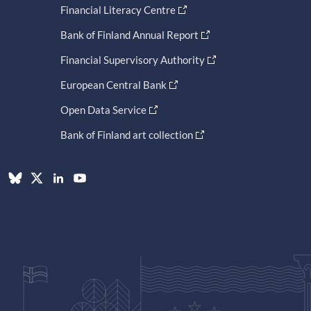
Financial Literacy Centre
Bank of Finland Annual Report
Financial Supervisory Authority
European Central Bank
Open Data Service
Bank of Finland art collection