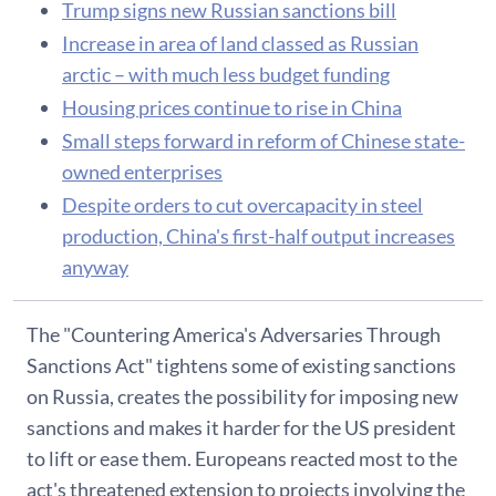
Trump signs new Russian sanctions bill
Increase in area of land classed as Russian
arctic – with much less budget funding
Housing prices continue to rise in China
Small steps forward in reform of Chinese state-
owned enterprises
Despite orders to cut overcapacity in steel
production, China's first-half output increases
anyway
The "Countering America's Adversaries Through
Sanctions Act" tightens some of existing sanctions
on Russia, creates the possibility for imposing new
sanctions and makes it harder for the US president
to lift or ease them. Europeans reacted most to the
act's threatened extension to projects involving the