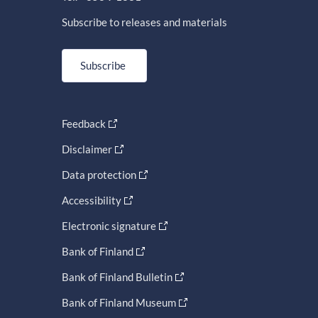
Subscribe to releases and materials
Subscribe
Feedback
Disclaimer
Data protection
Accessibility
Electronic signature
Bank of Finland
Bank of Finland Bulletin
Bank of Finland Museum