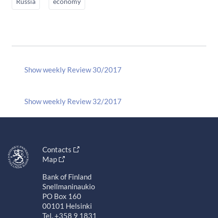
Russia
economy
Show weekly Review 30/2017
Show weekly Review 32/2017
Contacts
Map
Bank of Finland
Snellmaninaukio
PO Box 160
00101 Helsinki
Tel. +358 9 1831