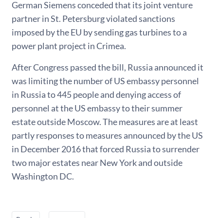
German Siemens conceded that its joint venture
partner in St. Petersburg violated sanctions
imposed by the EU by sending gas turbines to a
power plant project in Crimea.
After Congress passed the bill, Russia announced it
was limiting the number of US embassy personnel
in Russia to 445 people and denying access of
personnel at the US embassy to their summer
estate outside Moscow. The measures are at least
partly responses to measures announced by the US
in December 2016 that forced Russia to surrender
two major estates near New York and outside
Washington DC.