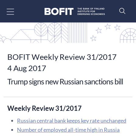
Go to content
BOFIT Weekly Review 31/2017
4 Aug 2017
Trump signs new Russian sanctions bill
Weekly Review 31/2017
Russian central bank keeps key rate unchanged
Number of employed all-time high in Russia