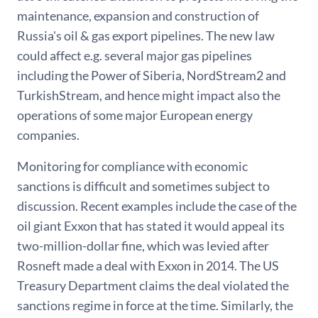
maintenance, expansion and construction of
Russia's oil & gas export pipelines. The new law
could affect e.g. several major gas pipelines
including the Power of Siberia, NordStream2 and
TurkishStream, and hence might impact also the
operations of some major European energy
companies.
Monitoring for compliance with economic
sanctions is difficult and sometimes subject to
discussion. Recent examples include the case of the
oil giant Exxon that has stated it would appeal its
two-million-dollar fine, which was levied after
Rosneft made a deal with Exxon in 2014. The US
Treasury Department claims the deal violated the
sanctions regime in force at the time. Similarly, the