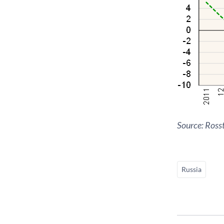
Source: Rosst
Russia