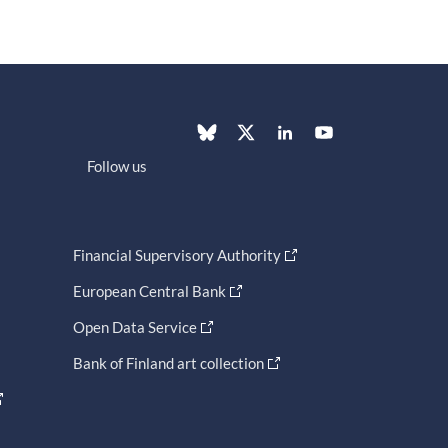
Follow us
Financial Supervisory Authority
European Central Bank
Open Data Service
Bank of Finland art collection