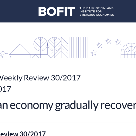
eekly Review 30/2017
2017
an economy gradually recove
eview 30/2017