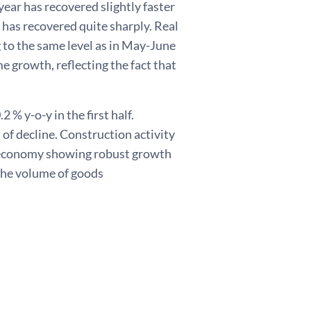
ear has recovered slightly faster
 has recovered quite sharply. Real
 to the same level as in May-June
 growth, reflecting the fact that
 % y-o-y in the first half.
 of decline. Construction activity
e economy showing robust growth
 The volume of goods