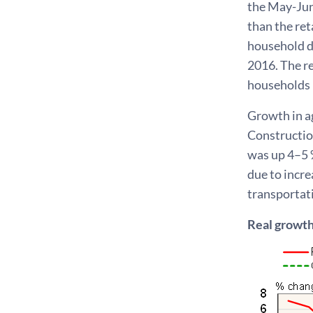
the May-Jun
than the ret
household d
2016. The re
households 
Growth in agr
Construction
was up 4–5 
due to incre
transportati
Real growth