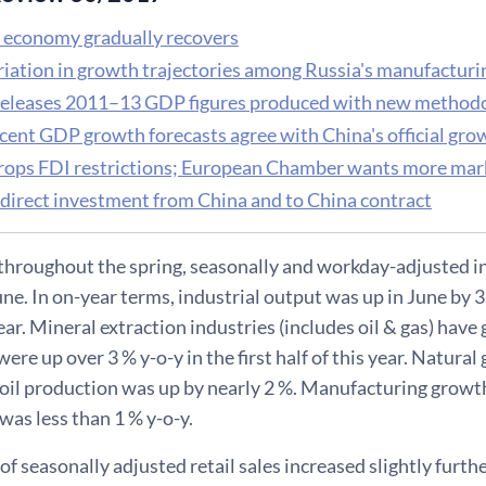
 economy gradually recovers
riation in growth trajectories among Russia's manufactur
releases 2011–13 GDP figures produced with new method
cent GDP growth forecasts agree with China's official gro
rops FDI restrictions; European Chamber wants more mar
 direct investment from China and to China contract
 throughout the spring, seasonally and workday-adjusted i
June. In on-year terms, industrial output was up in June by 3.
year. Mineral extraction industries (includes oil & gas) ha
were up over 3 % y-o-y in the first half of this year. Natura
oil production was up by nearly 2 %. Manufacturing growth
was less than 1 % y-o-y.
f seasonally adjusted retail sales increased slightly further