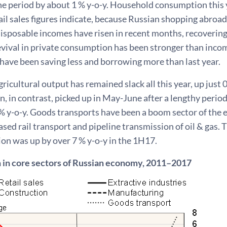
e period by about 1 % y-o-y. Household consumption this y
ail sales figures indicate, because Russian shopping abroad
isposable incomes have risen in recent months, recovering
vival in private consumption has been stronger than income
have been saving less and borrowing more than last year.
icultural output has remained slack all this year, up just 0.2
, in contrast, picked up in May-June after a lengthy period
% y-o-y. Goods transports have been a boom sector of th
ased rail transport and pipeline transmission of oil & gas.
on was up by over 7 % y-o-y in the 1H17.
 in core sectors of Russian economy, 2011–2017