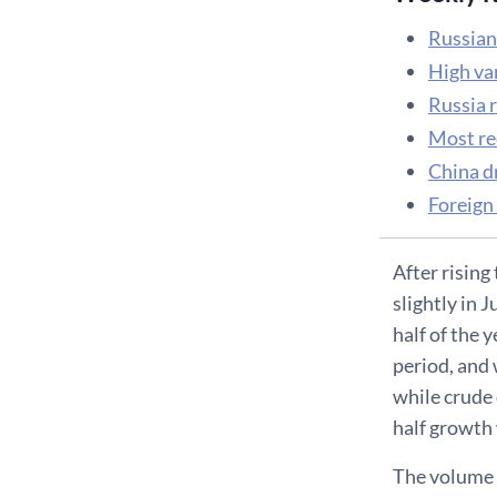
Russian
High va
Russia 
Most re
China d
Foreign
After rising
slightly in 
half of the 
period, and 
while crude 
half growth 
The volume o