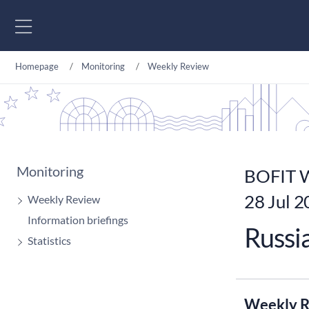
Go to content
Homepage
Monitoring
Weekly Review
Monitoring
BOFIT W
28 Jul 
Weekly Review
Information briefings
Russi
Statistics
Weekly R