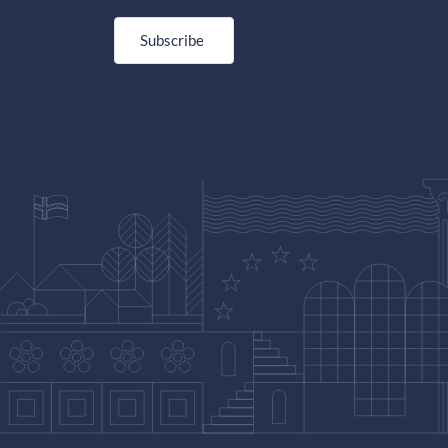
Subscribe