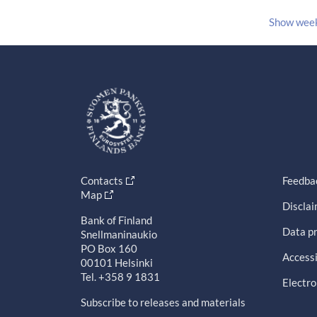
Show wee
Contacts
Feedba
Map
Discla
Bank of Finland
Data pr
Snellmaninaukio
PO Box 160
Accessi
00101 Helsinki
Tel. +358 9 1831
Electro
Subscribe to releases and materials