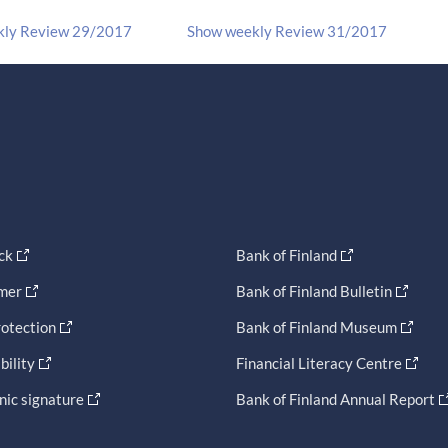
kly Review 29/2017
Show weekly Review 31/2017
ck
Bank of Finland
imer
Bank of Finland Bulletin
otection
Bank of Finland Museum
bility
Financial Literacy Centre
nic signature
Bank of Finland Annual Report