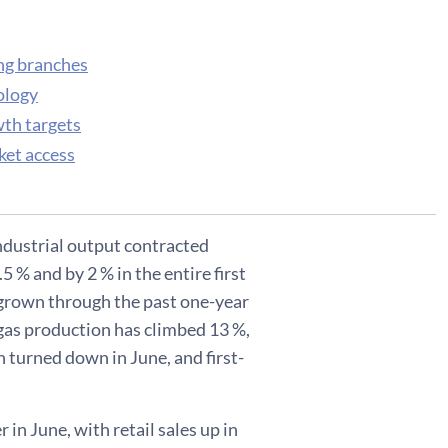
ing branches
ology
wth targets
ket access
ndustrial output contracted
5 % and by 2 % in the entire first
ve grown through the past one-year
l gas production has climbed 13 %,
 turned down in June, and first-
 in June, with retail sales up in