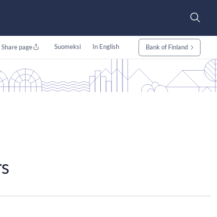
Suomeksi
In English
Share page
Bank of Finland
rs