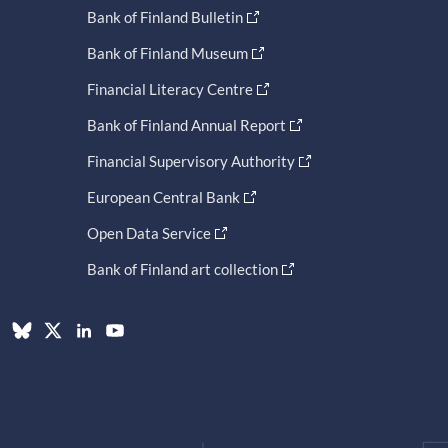
Bank of Finland Bulletin
Bank of Finland Museum
Financial Literacy Centre
Bank of Finland Annual Report
Financial Supervisory Authority
European Central Bank
Open Data Service
Bank of Finland art collection