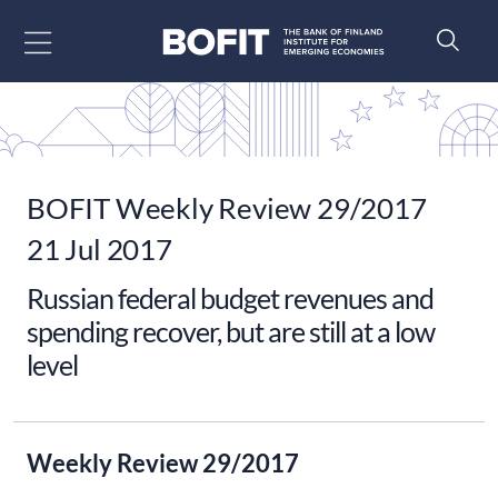
Go to content
BOFIT Weekly Review 29/2017
21 Jul 2017
Russian federal budget revenues and
spending recover, but are still at a low
level
Weekly Review 29/2017