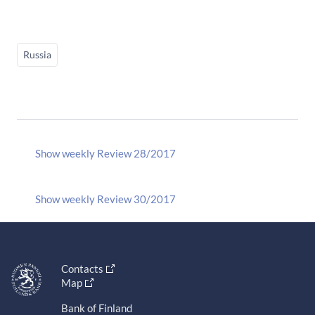
Russia
Show weekly Review 28/2017
Show weekly Review 30/2017
Contacts
Map
Bank of Finland