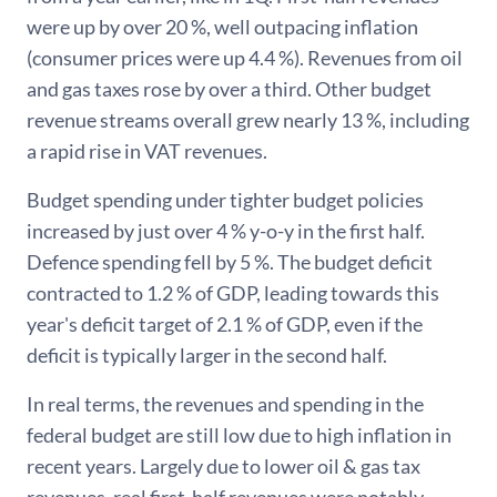
were up by over 20 %, well outpacing inflation
(consumer prices were up 4.4 %). Revenues from oil
and gas taxes rose by over a third. Other budget
revenue streams overall grew nearly 13 %, including
a rapid rise in VAT revenues.
Budget spending under tighter budget policies
increased by just over 4 % y-o-y in the first half.
Defence spending fell by 5 %. The budget deficit
contracted to 1.2 % of GDP, leading towards this
year's deficit target of 2.1 % of GDP, even if the
deficit is typically larger in the second half.
In real terms, the revenues and spending in the
federal budget are still low due to high inflation in
recent years. Largely due to lower oil & gas tax
revenues, real first-half revenues were notably