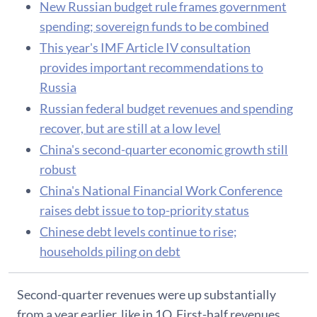
New Russian budget rule frames government
spending; sovereign funds to be combined
This year's IMF Article IV consultation
provides important recommendations to
Russia
Russian federal budget revenues and spending
recover, but are still at a low level
China's second-quarter economic growth still
robust
China's National Financial Work Conference
raises debt issue to top-priority status
Chinese debt levels continue to rise;
households piling on debt
Second-quarter revenues were up substantially
from a year earlier, like in 1Q. First-half revenues