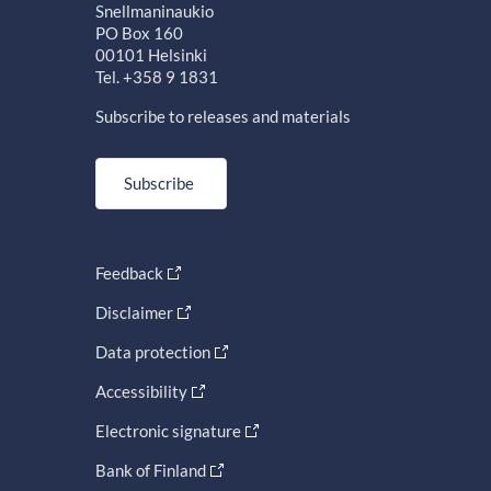
Snellmaninaukio
PO Box 160
00101 Helsinki
Tel. +358 9 1831
Subscribe to releases and materials
Subscribe
Feedback
Disclaimer
Data protection
Accessibility
Electronic signature
Bank of Finland