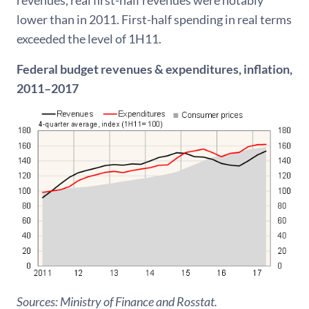
lower than in 2011. First-half spending in real terms
exceeded the level of 1H11.
Federal budget revenues & expenditures, inflation,
2011–2017
Sources: Ministry of Finance and Rosstat.