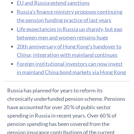
EU and Russia extend sanctions
Russia's finance ministry proposes continuing
the pension funding practice of last years
Life expectancies in Russia up sharply, but gap
between men and women remains huge
20th anniversary of Hong Kong's handover to
China; integration with mainland continues
Foreign institutional investors can now invest
in mainland China bond markets via Hong Kong
Russia has planned for years to reform its
chronically underfunded pension scheme. Pensions
have accounted for over 20 % of public sector
spending in Russia in recent years. Over 60 % of
pension spending has been covered from the
pension insurance contributions of the current