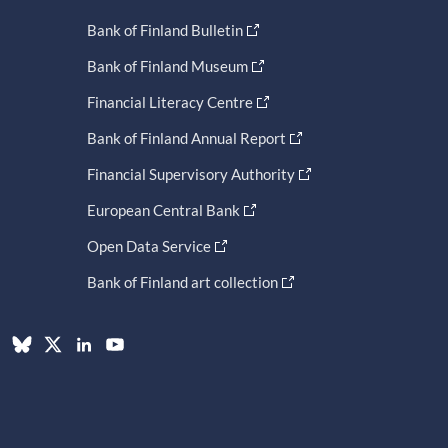
Bank of Finland Bulletin
Bank of Finland Museum
Financial Literacy Centre
Bank of Finland Annual Report
Financial Supervisory Authority
European Central Bank
Open Data Service
Bank of Finland art collection