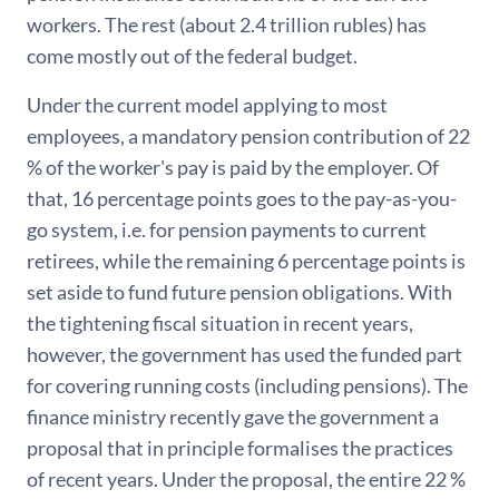
workers. The rest (about 2.4 trillion rubles) has
come mostly out of the federal budget.
Under the current model applying to most
employees, a mandatory pension contribution of 22
% of the worker's pay is paid by the employer. Of
that, 16 percentage points goes to the pay-as-you-
go system, i.e. for pension payments to current
retirees, while the remaining 6 percentage points is
set aside to fund future pension obligations. With
the tightening fiscal situation in recent years,
however, the government has used the funded part
for covering running costs (including pensions). The
finance ministry recently gave the government a
proposal that in principle formalises the practices
of recent years. Under the proposal, the entire 22 %