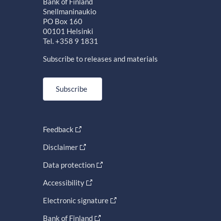
Bank of Finland
Snellmaninaukio
PO Box 160
00101 Helsinki
Tel. +358 9 1831
Subscribe to releases and materials
Subscribe
Feedback
Disclaimer
Data protection
Accessibility
Electronic signature
Bank of Finland