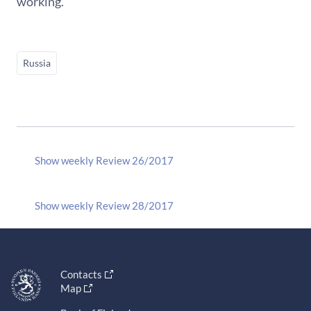
working.
Russia
Show weekly Review 26/2017
Show weekly Review 28/2017
Contacts
Map