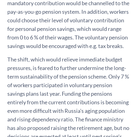
mandatory contribution would be channelled to the
pay-as-you-go pension system. In addition, workers
could choose their level of voluntary contribution
for personal pension savings, which would range
from 0 to 6 % of their wages. The voluntary pension
savings would be encouraged with e.g. tax breaks.
The shift, which would relieve immediate budget
pressures, is feared to further undermine the long-
term sustainability of the pension scheme. Only 7 %
of workers participated in voluntary pension
savings plans last year. Funding the pensions
entirely from the current contributions is becoming
even more difficult with Russia's aging population
and rising dependency ratio. The finance ministry
has also proposed raising the retirement age, but no
decisions are expected at least until next spring's