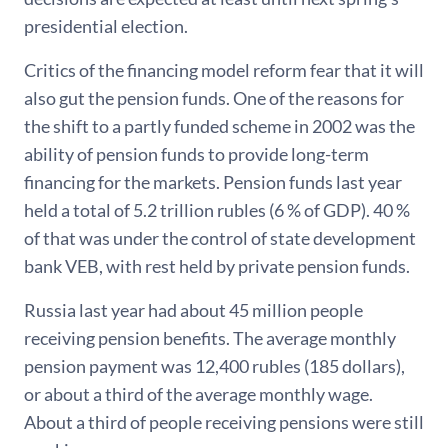
presidential election.
Critics of the financing model reform fear that it will
also gut the pension funds. One of the reasons for
the shift to a partly funded scheme in 2002 was the
ability of pension funds to provide long-term
financing for the markets. Pension funds last year
held a total of 5.2 trillion rubles (6 % of GDP). 40 %
of that was under the control of state development
bank VEB, with rest held by private pension funds.
Russia last year had about 45 million people
receiving pension benefits. The average monthly
pension payment was 12,400 rubles (185 dollars),
or about a third of the average monthly wage.
About a third of people receiving pensions were still