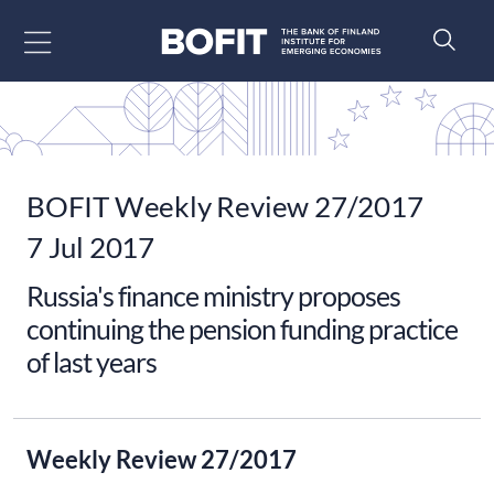
Go to content
BOFIT Weekly Review 27/2017
7 Jul 2017
Russia's finance ministry proposes
continuing the pension funding practice
of last years
Weekly Review 27/2017