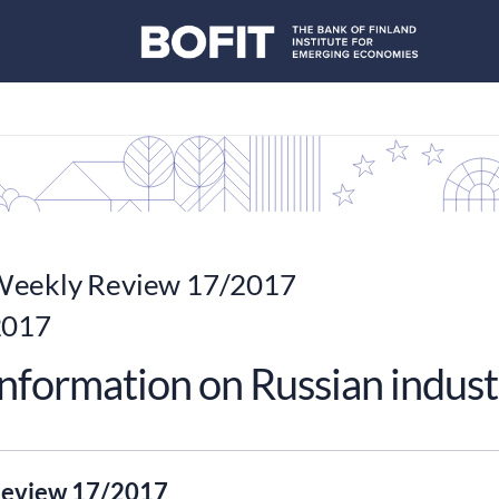
eekly Review 17/2017
2017
nformation on Russian indust
eview 17/2017