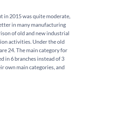
t in 2015 was quite moderate,
better in many manufacturing
ison of old and new industrial
ion activities. Under the old
are 24. The main category for
d in 6 branches instead of 3
eir own main categories, and