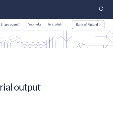
Suomeksi
In English
Share page
Bank of Finland
rial output