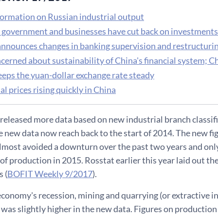
ormation on Russian industrial output
 government and businesses have cut back on investments
announces changes in banking supervision and restructuri
erned about sustainability of China's financial system; Chi
eeps the yuan-dollar exchange rate steady
al prices rising quickly in China
released more data based on new industrial branch classifi
e new data now reach back to the start of 2014. The new fi
almost avoided a downturn over the past two years and only
of production in 2015. Rosstat earlier this year laid out the
 (
BOFIT Weekly 9/2017
).
conomy's recession, mining and quarrying (or extractive in
was slightly higher in the new data. Figures on production a