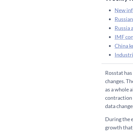
New inf
Russian
Russia 
IMF conc
China k
Industri
Rosstat has 
changes. Th
as a whole 
contraction 
data changes
During the e
growth that 