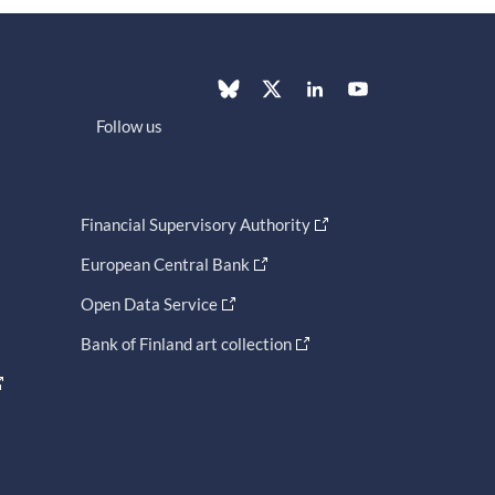
Follow us
Financial Supervisory Authority
European Central Bank
Open Data Service
Bank of Finland art collection