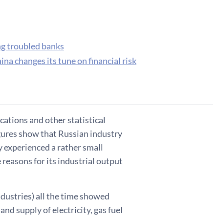
ng troubled banks
na changes its tune on financial risk
cations and other statistical
gures show that Russian industry
 experienced a rather small
 reasons for its industrial output
dustries) all the time showed
nd supply of electricity, gas fuel