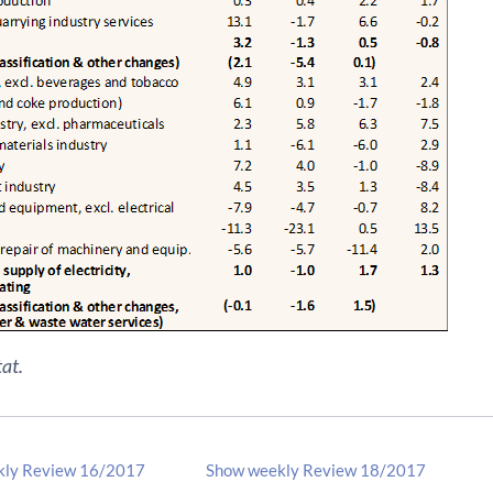
at.
kly Review 16/2017
Show weekly Review 18/2017