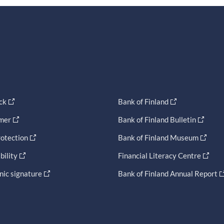
ck
Bank of Finland
imer
Bank of Finland Bulletin
otection
Bank of Finland Museum
bility
Financial Literacy Centre
nic signature
Bank of Finland Annual Report