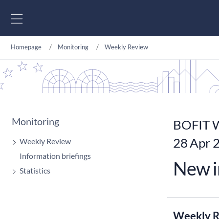
Go to content
Homepage
Monitoring
Weekly Review
Monitoring
BOFIT W
28 Apr 
Weekly Review
Information briefings
New i
Statistics
Weekly R