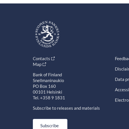
Contacts
Feedba
Map
Discla
Bank of Finland
Data pr
Snellmaninaukio
PO Box 160
Accessi
00101 Helsinki
Tel. +358 9 1831
Electro
Subscribe to releases and materials
Subscribe