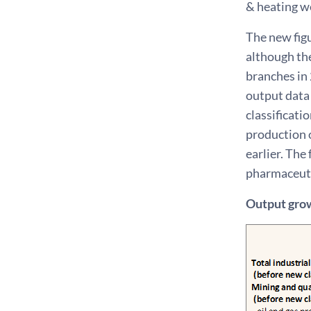
& heating w
The new fig
although th
branches in
output data 
classificati
production o
earlier. The
pharmaceuti
Output grow