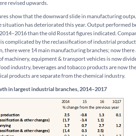
ere revised upwards.
ures show that the downward slide in manufacturing outpu
e situation has deteriorated this year. Output performed 
 2014–2016 than the old Rosstat figures indicated. Compar
is complicated by the reclassification of industrial product
on, there were 14 main manufacturing branches; now there 
f machinery, equipment & transport vehicles is now divide
 food industry, beverages and tobacco products are now th
cal products are separate from the chemical industry.
th in largest industrial branches, 2014–2017