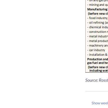
Source: Rosst
Show wee