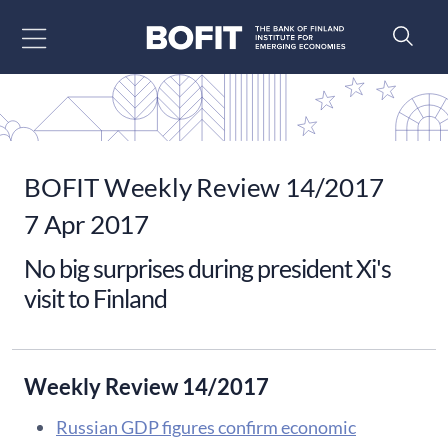
Go to content
BOFIT Weekly Review 14/2017
7 Apr 2017
No big surprises during president Xi's
visit to Finland
Weekly Review 14/2017
Russian GDP figures confirm economic