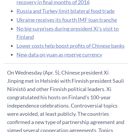
recovery in final months of 2016
Russia and Turkey limit bilateral food trade
Ukraine receives its fourth IMF loan tranche
No big surprises during president Xi's visit to
Finland
Lower costs help boost profits of Chinese banks
New data on yuan as reserve currency
On Wednesday (Apr. 5), Chinese president Xi
Jinping met in Helsinki with Finnish president Sauli
Niinistö and other Finnish political leaders. Xi
congratulated his hosts on Finland's 100-year
independence celebrations. Controversial topics
were avoided, at least publicly. The countries
confirmed a new type of partnership agreement and
signed several cooperation agreements. Topics