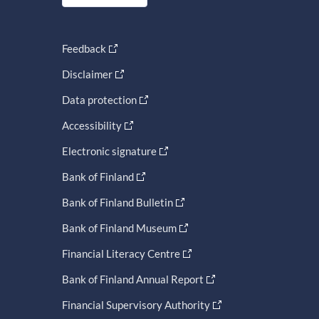
Feedback
Disclaimer
Data protection
Accessibility
Electronic signature
Bank of Finland
Bank of Finland Bulletin
Bank of Finland Museum
Financial Literacy Centre
Bank of Finland Annual Report
Financial Supervisory Authority