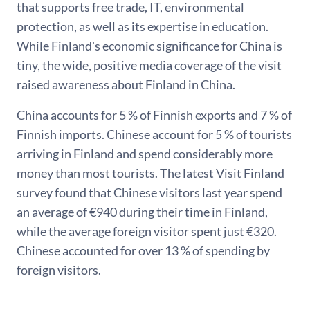
that supports free trade, IT, environmental
protection, as well as its expertise in education.
While Finland's economic significance for China is
tiny, the wide, positive media coverage of the visit
raised awareness about Finland in China.
China accounts for 5 % of Finnish exports and 7 % of
Finnish imports. Chinese account for 5 % of tourists
arriving in Finland and spend considerably more
money than most tourists. The latest Visit Finland
survey found that Chinese visitors last year spend
an average of €940 during their time in Finland,
while the average foreign visitor spent just €320.
Chinese accounted for over 13 % of spending by
foreign visitors.