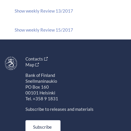
Show weekly Review 13/2017
Show weekly Review 15/2017
Contacts
Map
Bank of Finland
Snellmaninaukio
PO Box 160
00101 Helsinki
Tel. +358 9 1831
Subscribe to releases and materials
Subscribe