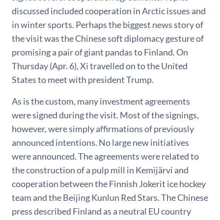
discussed included cooperation in Arctic issues and
in winter sports. Perhaps the biggest news story of
the visit was the Chinese soft diplomacy gesture of
promising a pair of giant pandas to Finland. On
Thursday (Apr. 6), Xi travelled on to the United
States to meet with president Trump.
As is the custom, many investment agreements
were signed during the visit. Most of the signings,
however, were simply affirmations of previously
announced intentions. No large new initiatives
were announced. The agreements were related to
the construction of a pulp mill in Kemijärvi and
cooperation between the Finnish Jokerit ice hockey
team and the Beijing Kunlun Red Stars. The Chinese
press described Finland as a neutral EU country