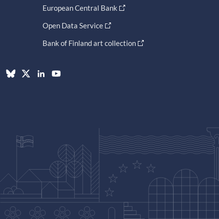
European Central Bank
Open Data Service
Bank of Finland art collection