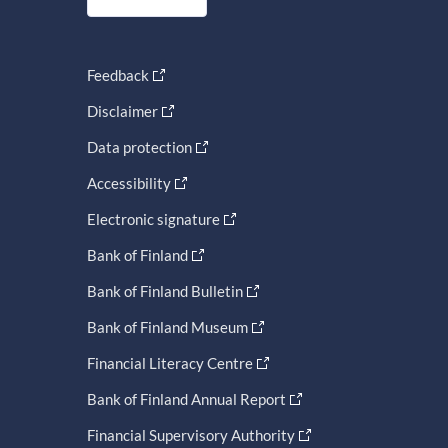
Feedback
Disclaimer
Data protection
Accessibility
Electronic signature
Bank of Finland
Bank of Finland Bulletin
Bank of Finland Museum
Financial Literacy Centre
Bank of Finland Annual Report
Financial Supervisory Authority