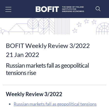
Go to content
BOFIT Weekly Review 3/2022
21 Jan 2022
Russian markets fall as geopolitical
tensions rise
Weekly Review 3/2022
Russian markets fall as geopolitical tensions