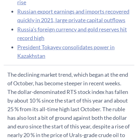
rise
Russian export earnings and imports recovered
quickly in 2021, large private capital outflows
Russia’s foreign currency and gold reserves hit
record high
President Tokayev consolidates power in
Kazakhstan
The declining market trend, which began at the end
of October, has become steeper in recent weeks.
The dollar-denominated RTS stock index has fallen
by about 10 % since the start of this year and about
25 % from its all-time high last October. The ruble
has also lost a bit of ground against both the dollar
and euro since the start of this year, despite a rise of
nearly 20 % in the price of Urals-grade crude oil to