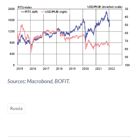
Sources: Macrobond, BOFIT.
Russia