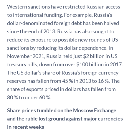
Western sanctions have restricted Russian access
to international funding. For example, Russia’s
dollar-denominated foreign debt has been halved
since the end of 2013. Russia has also sought to
reduce its exposure to possible new rounds of US
sanctions by reducing its dollar dependence. In
November 2021, Russia held just $2 billion in US
treasury bills, down from over $100 billion in 2017.
The US dollar’s share of Russia’s foreign currency
reserves has fallen from 45 % in 2013 to 16 %. The
share of exports priced in dollars has fallen from
80 % to under 60 %.
Share prices tumbled on the Moscow Exchange
and the ruble lost ground against major currencies
in recent weeks