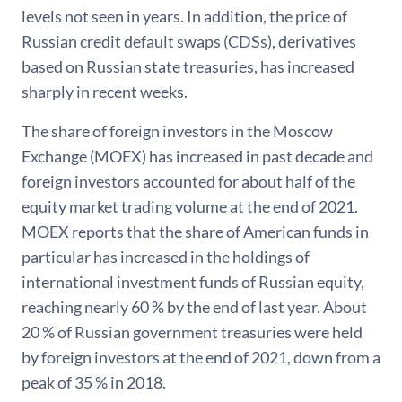
levels not seen in years. In addition, the price of
Russian credit default swaps (CDSs), derivatives
based on Russian state treasuries, has increased
sharply in recent weeks.
The share of foreign investors in the Moscow
Exchange (MOEX) has increased in past decade and
foreign investors accounted for about half of the
equity market trading volume at the end of 2021.
MOEX reports that the share of American funds in
particular has increased in the holdings of
international investment funds of Russian equity,
reaching nearly 60 % by the end of last year. About
20 % of Russian government treasuries were held
by foreign investors at the end of 2021, down from a
peak of 35 % in 2018.