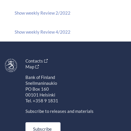
Show weekly Review 2/2022
Show weekly Review 4/2022
Contacts
Map
Bank of Finland
Snellmaninaukio
PO Box 160
00101 Helsinki
Tel. +358 9 1831
Subscribe to releases and materials
Subscribe