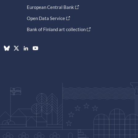
European Central Bank
Open Data Service
Bank of Finland art collection