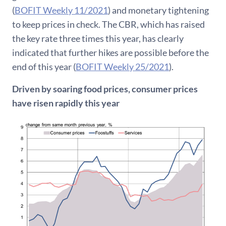
(
BOFIT Weekly 11/2021
) and monetary tightening
to keep prices in check. The CBR, which has raised
the key rate three times this year, has clearly
indicated that further hikes are possible before the
end of this year (
BOFIT Weekly 25/2021
).
Driven by soaring food prices, consumer prices
have risen rapidly this year