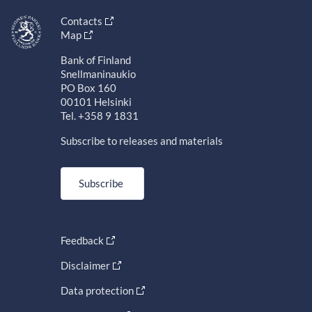
Contacts
Map
Bank of Finland
Snellmaninaukio
PO Box 160
00101 Helsinki
Tel. +358 9 1831
Subscribe to releases and materials
Subscribe
Feedback
Disclaimer
Data protection