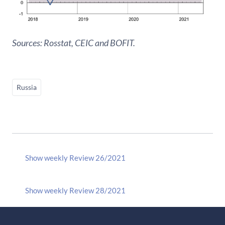
Sources: Rosstat, CEIC and BOFIT.
Russia
Show weekly Review 26/2021
Show weekly Review 28/2021