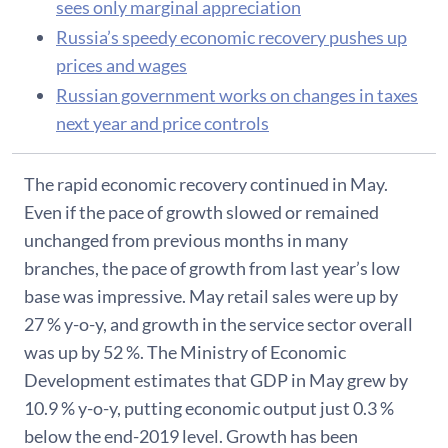
sees only marginal appreciation
Russia’s speedy economic recovery pushes up
prices and wages
Russian government works on changes in taxes
next year and price controls
The rapid economic recovery continued in May.
Even if the pace of growth slowed or remained
unchanged from previous months in many
branches, the pace of growth from last year’s low
base was impressive. May retail sales were up by
27 % y-o-y, and growth in the service sector overall
was up by 52 %. The Ministry of Economic
Development estimates that GDP in May grew by
10.9 % y-o-y, putting economic output just 0.3 %
below the end-2019 level. Growth has been