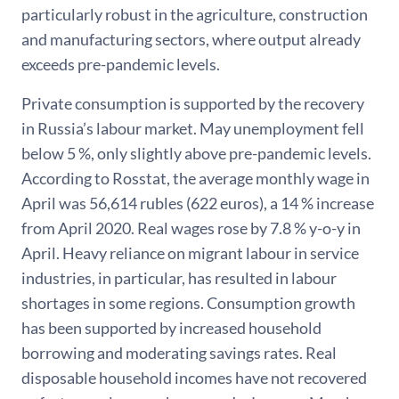
particularly robust in the agriculture, construction
and manufacturing sectors, where output already
exceeds pre-pandemic levels.
Private consumption is supported by the recovery
in Russia’s labour market. May unemployment fell
below 5 %, only slightly above pre-pandemic levels.
According to Rosstat, the average monthly wage in
April was 56,614 rubles (622 euros), a 14 % increase
from April 2020. Real wages rose by 7.8 % y-o-y in
April. Heavy reliance on migrant labour in service
industries, in particular, has resulted in labour
shortages in some regions. Consumption growth
has been supported by increased household
borrowing and moderating savings rates. Real
disposable household incomes have not recovered