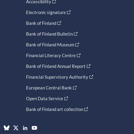
Accessibility
Electronic signature
Bank of Finland
Bank of Finland Bulletin
Bank of Finland Museum
Financial Literacy Centre
Bank of Finland Annual Report
Financial Supervisory Authority
European Central Bank
Open Data Service
Bank of Finland art collection