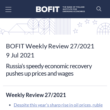
Go to content
BOFIT Weekly Review 27/2021
9 Jul 2021
Russia’s speedy economic recovery
pushes up prices and wages
Weekly Review 27/2021
Despite this year’s sharp rise in oil prices, ruble