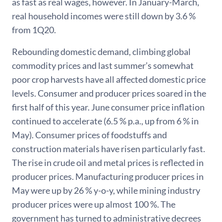
as fast as real wages, however. In January-March,
real household incomes were still down by 3.6 %
from 1Q20.
Rebounding domestic demand, climbing global
commodity prices and last summer’s somewhat
poor crop harvests have all affected domestic price
levels. Consumer and producer prices soared in the
first half of this year. June consumer price inflation
continued to accelerate (6.5 % p.a., up from 6 % in
May). Consumer prices of foodstuffs and
construction materials have risen particularly fast.
The rise in crude oil and metal prices is reflected in
producer prices. Manufacturing producer prices in
May were up by 26 % y-o-y, while mining industry
producer prices were up almost 100 %. The
government has turned to administrative decrees