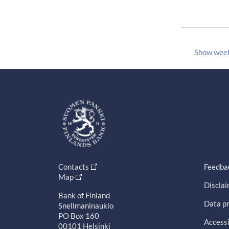
Show wee
Contacts
Feedba
Map
Discla
Bank of Finland
Data pr
Snellmaninaukio
PO Box 160
Accessi
00101 Helsinki