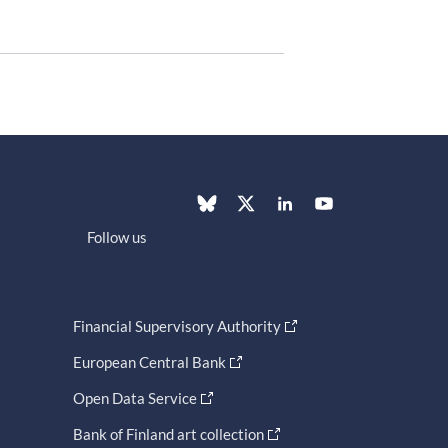
Follow us
Financial Supervisory Authority
European Central Bank
Open Data Service
Bank of Finland art collection