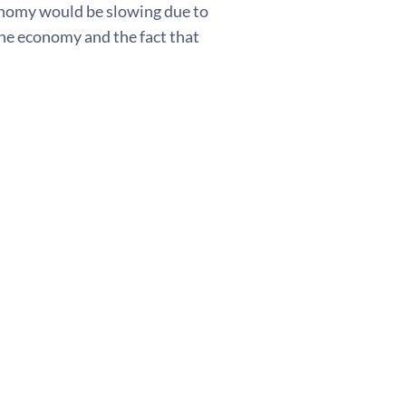
onomy would be slowing due to
the economy and the fact that