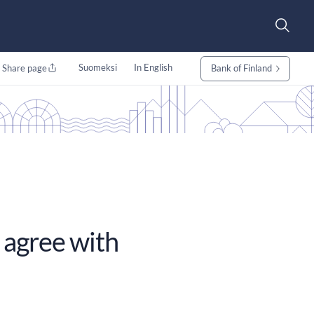
Suomeksi
In English
Share page
Bank of Finland
 agree with