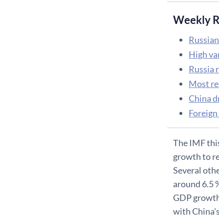
Weekly R
Russian
High va
Russia 
Most re
China d
Foreign
The IMF thi
growth to rea
Several othe
around 6.5 %
GDP growth o
with China'