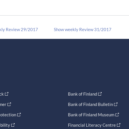
kly Review 29/2017
Show weekly Review 31/2017
ck
Bank of Finland
imer
Bank of Finland Bulletin
otection
Bank of Finland Museum
bility
Financial Literacy Centre