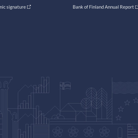
nic signature
Bank of Finland Annual Report