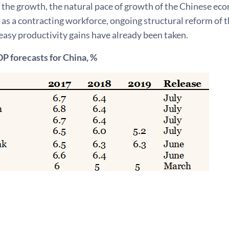
 the growth, the natural pace of growth of the Chinese ec
 as a contracting workforce, ongoing structural reform of 
easy productivity gains have already been taken.
P forecasts for China, %