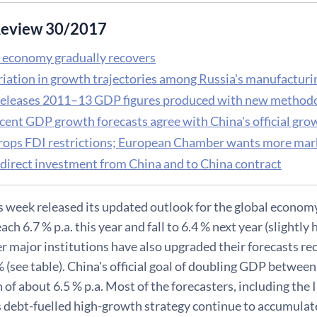
eview 30/2017
 economy gradually recovers
riation in growth trajectories among Russia's manufactur
releases 2011–13 GDP figures produced with new method
cent GDP growth forecasts agree with China's official gro
rops FDI restrictions; European Chamber wants more mar
 direct investment from China and to China contract
s week released its updated outlook for the global econom
ch 6.7 % p.a. this year and fall to 6.4 % next year (slightly h
r major institutions have also upgraded their forecasts r
 (see table). China's official goal of doubling GDP betwe
f about 6.5 % p.a. Most of the forecasters, including the I
s debt-fuelled high-growth strategy continue to accumula