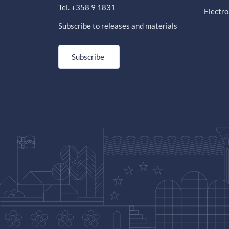
Tel. +358 9 1831
Electro
Subscribe to releases and materials
Subscribe