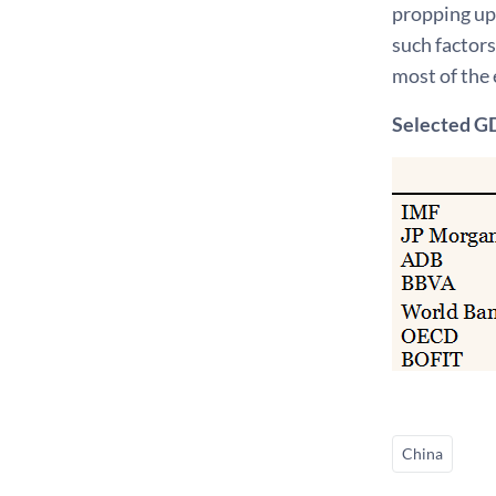
propping up
such factors
most of the 
Selected GD
China