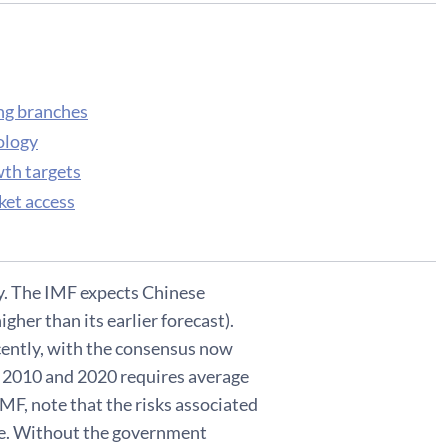
ing branches
ology
wth targets
ket access
y. The IMF expects Chinese
igher than its earlier forecast).
ecently, with the consensus now
en 2010 and 2020 requires average
MF, note that the risks associated
te. Without the government