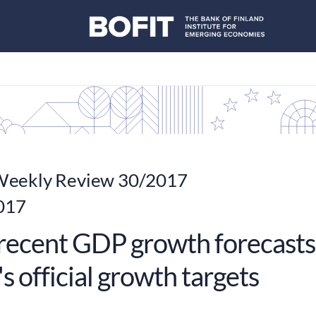
eekly Review 30/2017
2017
recent GDP growth forecasts
s official growth targets