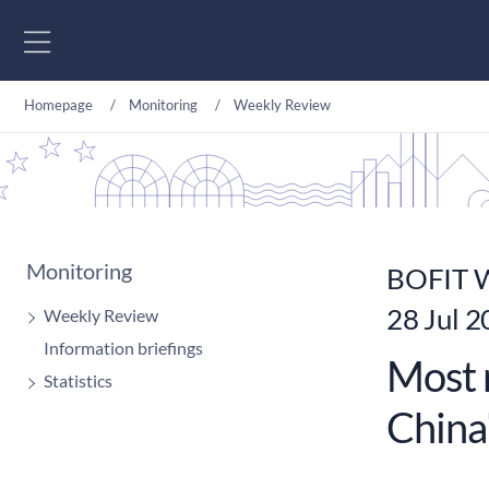
Go to content
Homepage
Monitoring
Weekly Review
Monitoring
BOFIT W
28 Jul 
Weekly Review
Information briefings
Most 
Statistics
China'