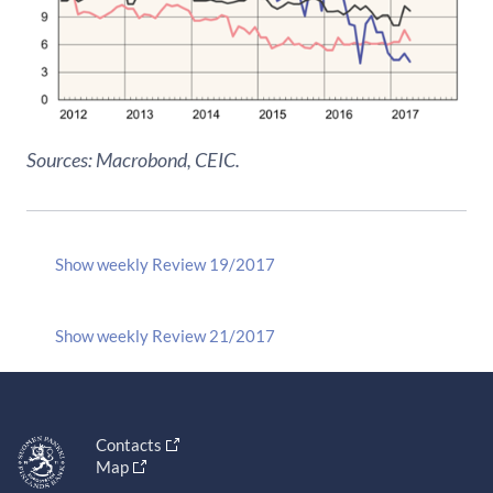
Sources: Macrobond, CEIC.
Show weekly Review 19/2017
Show weekly Review 21/2017
Contacts
Map