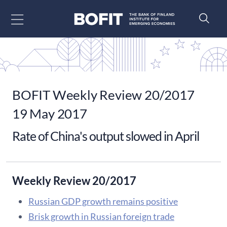
Go to content
BOFIT Weekly Review 20/2017
19 May 2017
Rate of China's output slowed in April
Weekly Review 20/2017
Russian GDP growth remains positive
Brisk growth in Russian foreign trade