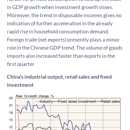
in GDP growth when investment growth slows.
Moreover, the trend in disposable incomes gives no
indication of further acceleration in the already
rapid rise in household consumption demand.
Foreign trade (net exports) presently plays a minor
role in the Chinese GDP trend. The volume of goods
imports also increased faster than exports in the
first quarter.
China's industrial output, retail sales and fixed
investment