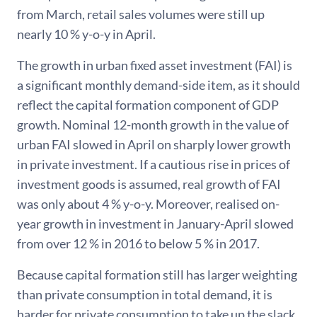
from March, retail sales volumes were still up
nearly 10 % y-o-y in April.
The growth in urban fixed asset investment (FAI) is
a significant monthly demand-side item, as it should
reflect the capital formation component of GDP
growth. Nominal 12-month growth in the value of
urban FAI slowed in April on sharply lower growth
in private investment. If a cautious rise in prices of
investment goods is assumed, real growth of FAI
was only about 4 % y-o-y. Moreover, realised on-
year growth in investment in January-April slowed
from over 12 % in 2016 to below 5 % in 2017.
Because capital formation still has larger weighting
than private consumption in total demand, it is
harder for private consumption to take up the slack