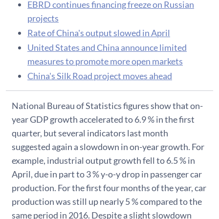
EBRD continues financing freeze on Russian
projects
Rate of China's output slowed in April
United States and China announce limited
measures to promote more open markets
China's Silk Road project moves ahead
National Bureau of Statistics figures show that on-
year GDP growth accelerated to 6.9 % in the first
quarter, but several indicators last month
suggested again a slowdown in on-year growth. For
example, industrial output growth fell to 6.5 % in
April, due in part to 3 % y-o-y drop in passenger car
production. For the first four months of the year, car
production was still up nearly 5 % compared to the
same period in 2016. Despite a slight slowdown