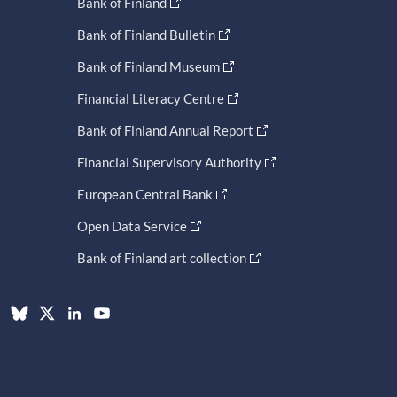
Bank of Finland
Bank of Finland Bulletin
Bank of Finland Museum
Financial Literacy Centre
Bank of Finland Annual Report
Financial Supervisory Authority
European Central Bank
Open Data Service
Bank of Finland art collection