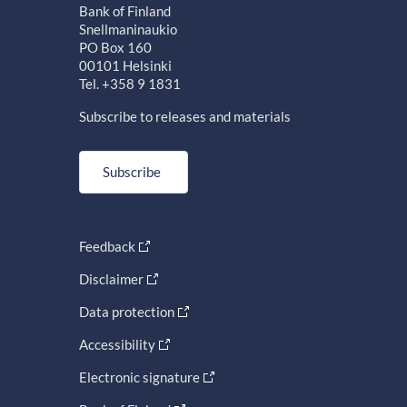
Bank of Finland
Snellmaninaukio
PO Box 160
00101 Helsinki
Tel. +358 9 1831
Subscribe to releases and materials
Subscribe
Feedback
Disclaimer
Data protection
Accessibility
Electronic signature