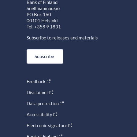
Bank of Finland
Snellmaninaukio
PO Box 160
00101 Helsinki
Tel. +358 9 1831
Subscribe to releases and materials
Subscribe
Feedback
Disclaimer
Data protection
Accessibility
Electronic signature
Bank of Finland