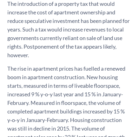
The introduction of a property tax that would
increase the cost of apartment ownership and
reduce speculative investment has been planned for
years. Such a tax would increase revenues to local
governments currently reliant on sale of land use
rights. Postponement of the tax appears likely,
however.
The rise in apartment prices has fuelled a renewed
boom in apartment construction. New housing
starts, measured in terms of liveable floorspace,
increased 9 % y-o-y last year and 15 % in January-
February. Measured in floorspace, the volume of
completed apartment buildings increased by 15 %
y‑o‑y in January-February. Housing construction
was still in decline in 2015. The volume of
apartment sales rose by 22 % last year and growth