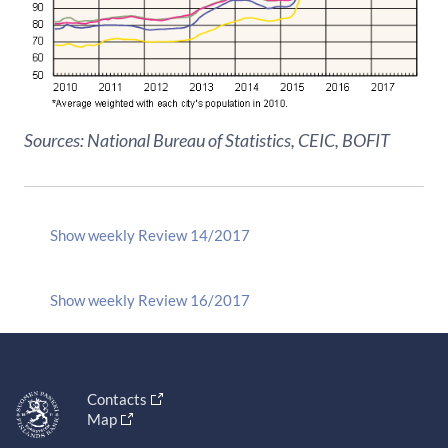
Sources: National Bureau of Statistics, CEIC, BOFIT
Show weekly Review 14/2017
Show weekly Review 16/2017
Contacts
Map