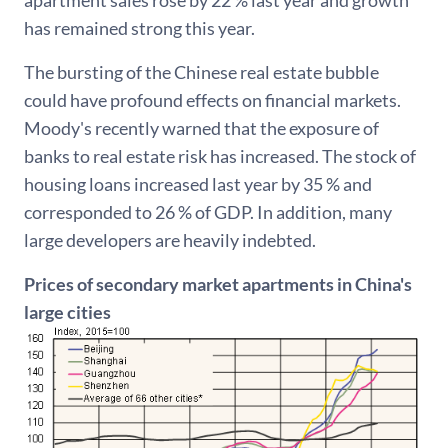
has remained strong this year.
The bursting of the Chinese real estate bubble
could have profound effects on financial markets.
Moody's recently warned that the exposure of
banks to real estate risk has increased. The stock of
housing loans increased last year by 35 % and
corresponded to 26 % of GDP. In addition, many
large developers are heavily indebted.
Prices of secondary market apartments in China's
large cities