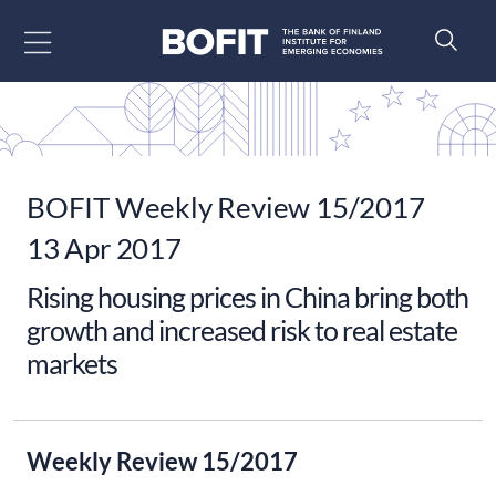
Go to content
BOFIT Weekly Review 15/2017
13 Apr 2017
Rising housing prices in China bring both
growth and increased risk to real estate
markets
Weekly Review 15/2017