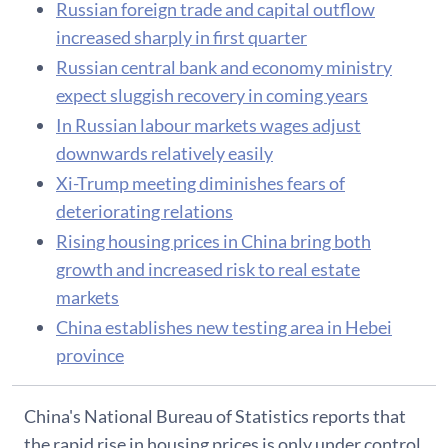
Russian foreign trade and capital outflow
increased sharply in first quarter
Russian central bank and economy ministry
expect sluggish recovery in coming years
In Russian labour markets wages adjust
downwards relatively easily
Xi-Trump meeting diminishes fears of
deteriorating relations
Rising housing prices in China bring both
growth and increased risk to real estate
markets
China establishes new testing area in Hebei
province
China's National Bureau of Statistics reports that
the rapid rise in housing prices is only under control