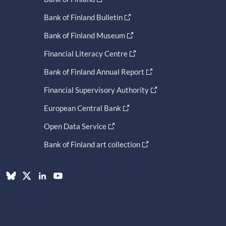
Bank of Finland Bulletin
Bank of Finland Museum
Financial Literacy Centre
Bank of Finland Annual Report
Financial Supervisory Authority
European Central Bank
Open Data Service
Bank of Finland art collection