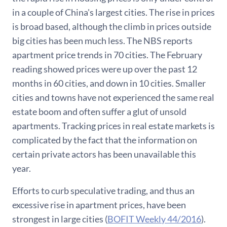
in a couple of China's largest cities. The rise in prices
is broad based, although the climb in prices outside
big cities has been much less. The NBS reports
apartment price trends in 70 cities. The February
reading showed prices were up over the past 12
months in 60 cities, and down in 10 cities. Smaller
cities and towns have not experienced the same real
estate boom and often suffer a glut of unsold
apartments. Tracking prices in real estate markets is
complicated by the fact that the information on
certain private actors has been unavailable this
year.
Efforts to curb speculative trading, and thus an
excessive rise in apartment prices, have been
strongest in large cities (
BOFIT Weekly 44/2016
).